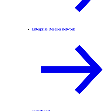
Enterprise Reseller network