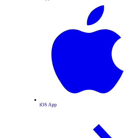
iOS App