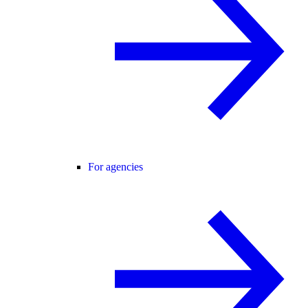
For agencies