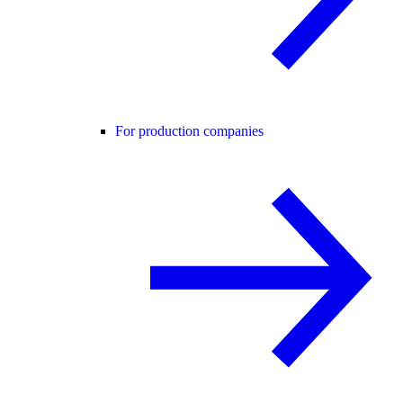
For production companies