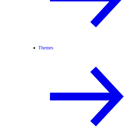
Themes