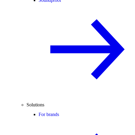
Soundproof
Solutions
For brands