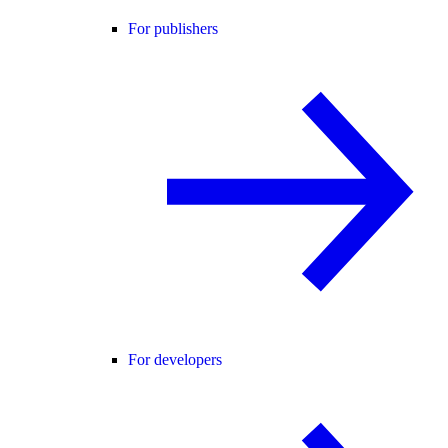
For publishers
For developers