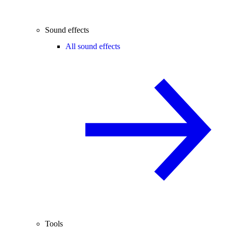
Sound effects
All sound effects
Tools