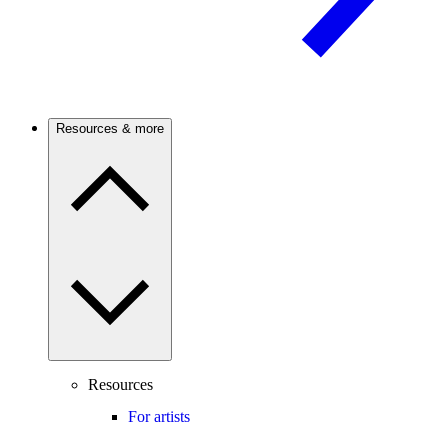
Resources & more
Resources
For artists