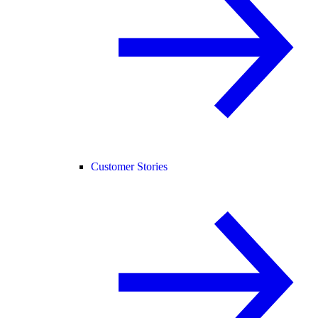
Customer Stories