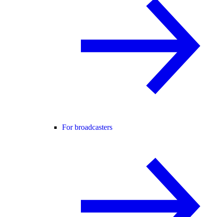
For broadcasters