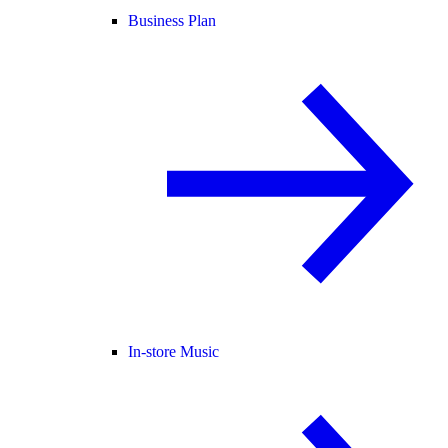
Business Plan
In-store Music