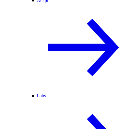
Adapt
Labs