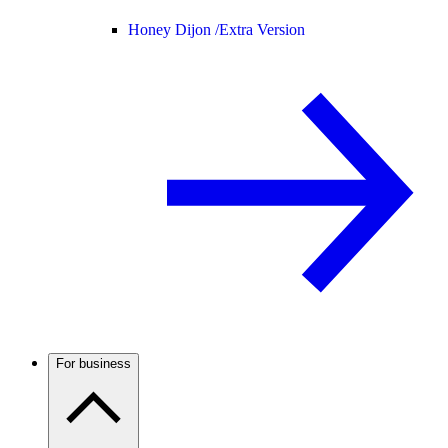
Honey Dijon /
Extra Version
For business