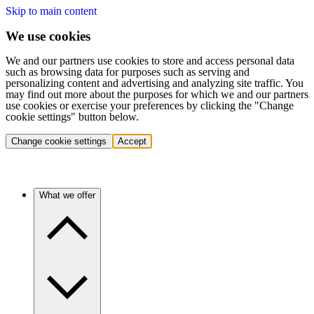
Skip to main content
We use cookies
We and our partners use cookies to store and access personal data
such as browsing data for purposes such as serving and
personalizing content and advertising and analyzing site traffic. You
may find out more about the purposes for which we and our partners
use cookies or exercise your preferences by clicking the "Change
cookie settings" button below.
Change cookie settings
Accept
What we offer