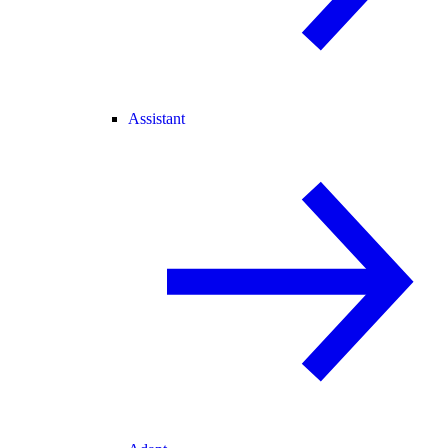
Assistant