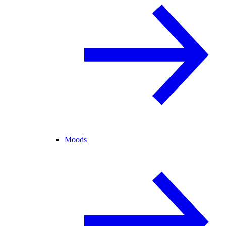
Moods