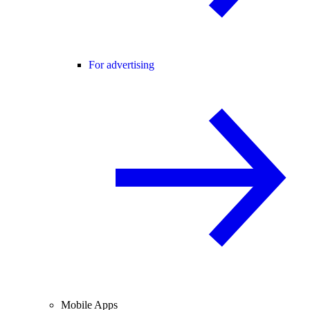
For advertising
Mobile Apps