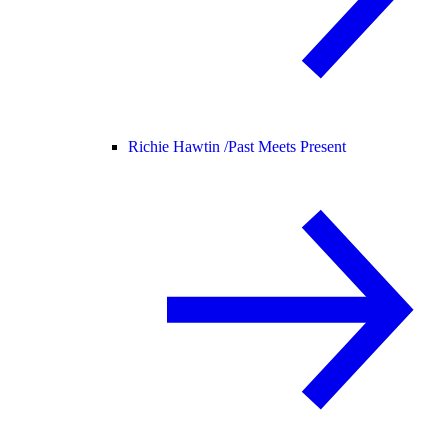
Richie Hawtin /
Past Meets Present