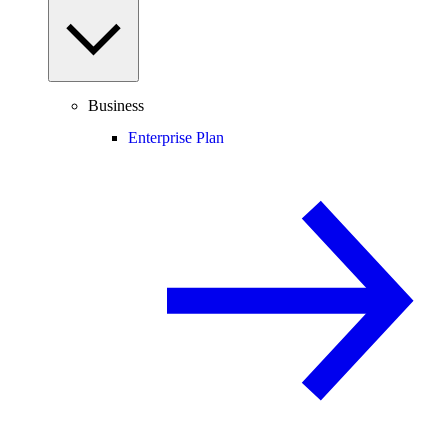
Business
Enterprise Plan