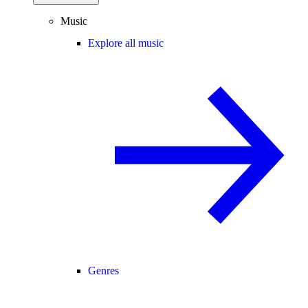
Music
Explore all music
Genres