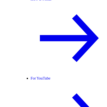
For YouTube