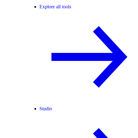
Explore all tools
Studio