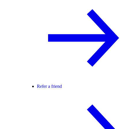
Refer a friend