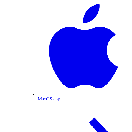
MacOS app