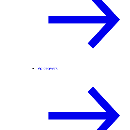
Voiceovers