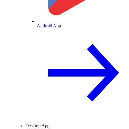
Android App
Desktop App