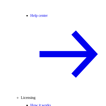
Help center
Licensing
How it works