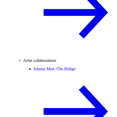
Artist collaborations
Johnny Marr /
The Bridge