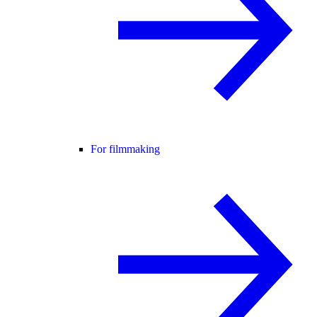
For filmmaking