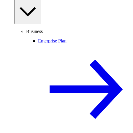
Business
Enterprise Plan