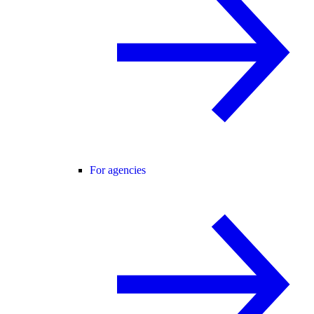
For agencies