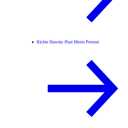
Richie Hawtin /
Past Meets Present