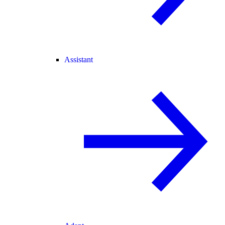
Assistant