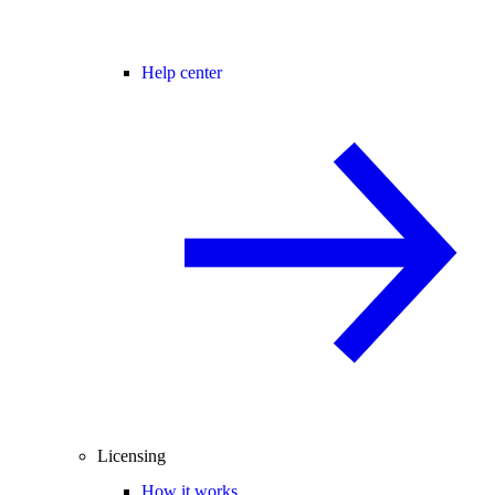
Help center
Licensing
How it works