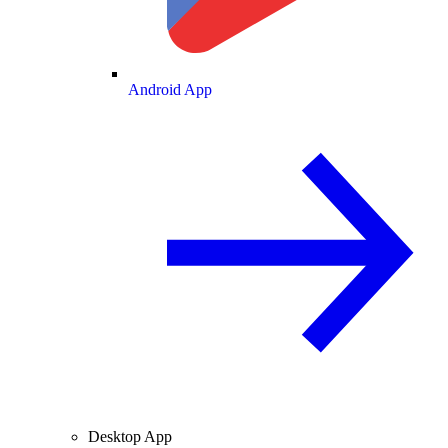
Android App
Desktop App