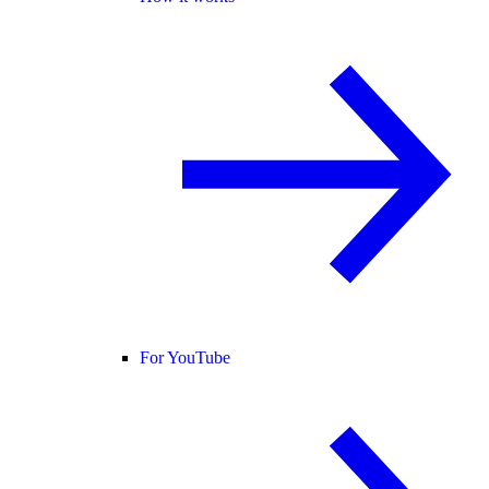
For YouTube