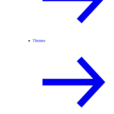
Themes