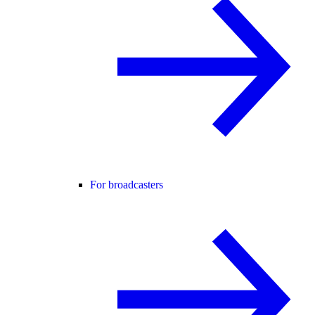
For broadcasters