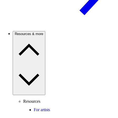
Resources & more
Resources
For artists