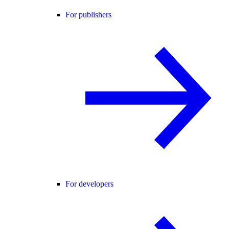
For publishers
For developers