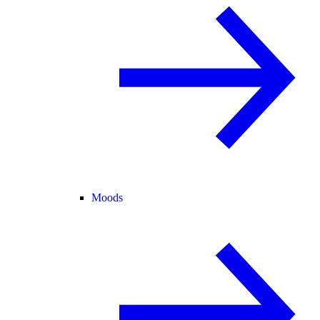
Moods