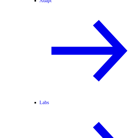
Adapt
Labs