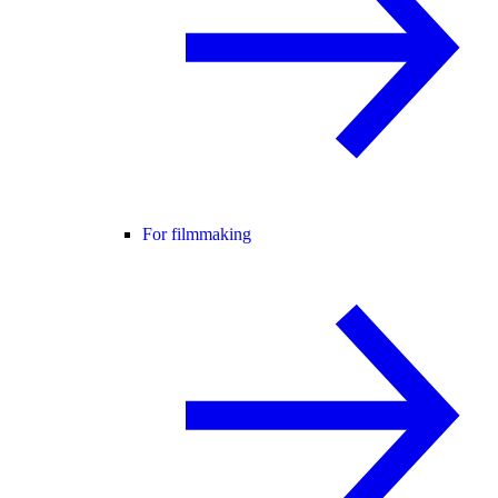
For filmmaking