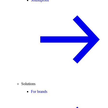
Soundproof
Solutions
For brands