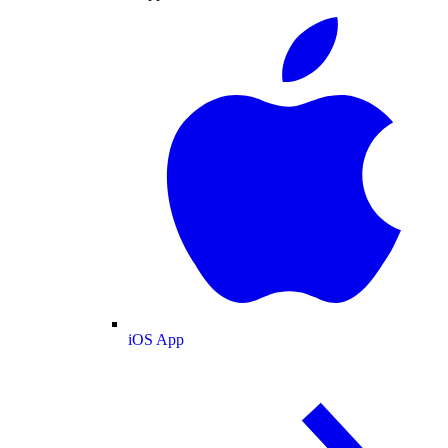
iOS App