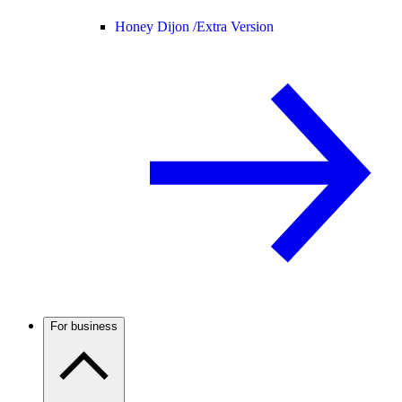
Honey Dijon /
Extra Version
For business