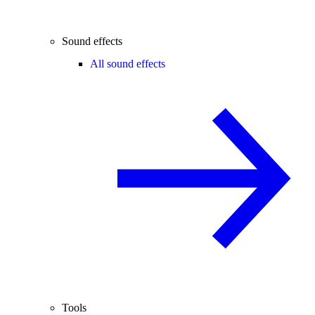
Sound effects
All sound effects
Tools