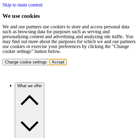
Skip to main content
We use cookies
We and our partners use cookies to store and access personal data
such as browsing data for purposes such as serving and
personalizing content and advertising and analyzing site traffic. You
may find out more about the purposes for which we and our partners
use cookies or exercise your preferences by clicking the "Change
cookie settings" button below.
Change cookie settings
Accept
What we offer