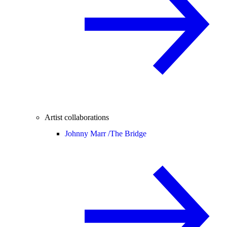
Artist collaborations
Johnny Marr /
The Bridge