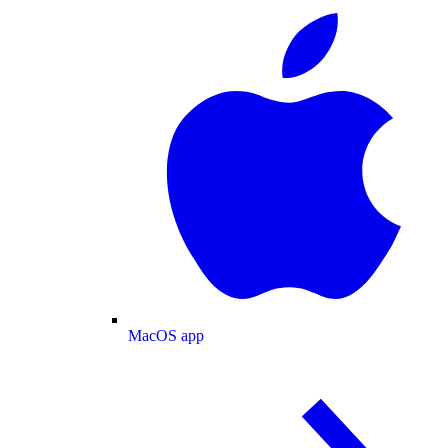
MacOS app