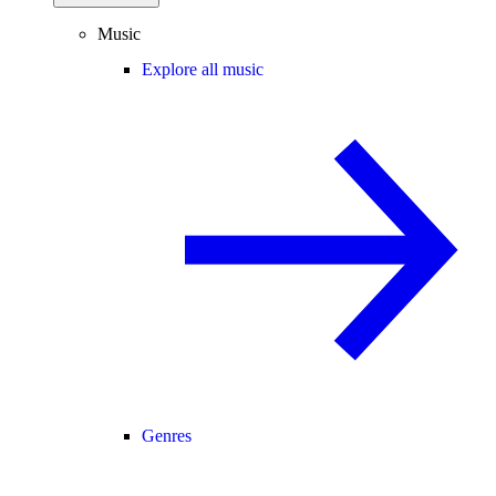
Music
Explore all music
Genres