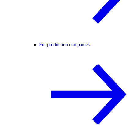
For production companies