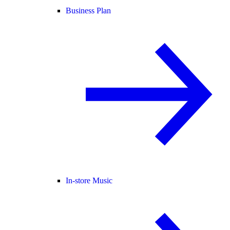
Business Plan
In-store Music