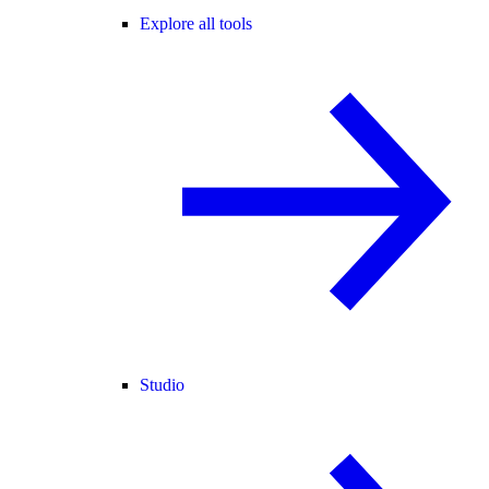
Explore all tools
Studio