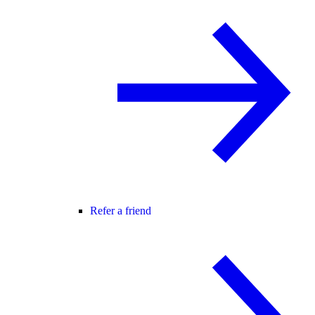
Refer a friend