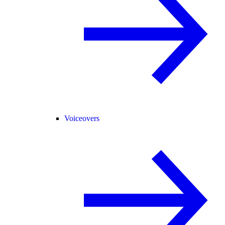
Voiceovers