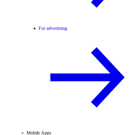
For advertising
Mobile Apps