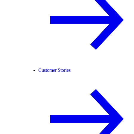
Customer Stories