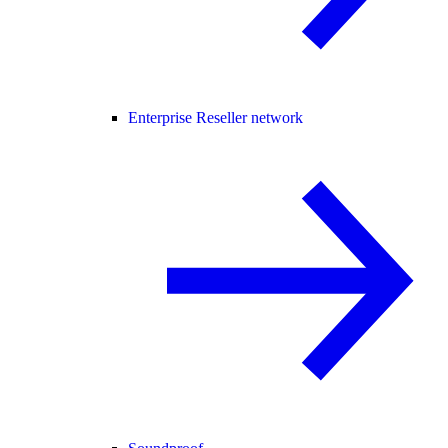
Enterprise Reseller network