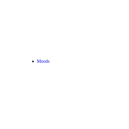
Moods