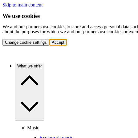
Skip to main content
We use cookies
We and our partners use cookies to store and access personal data suc
about the purposes for which we and our partners use cookies or exer
Change cookie settings
Accept
What we offer
Music
Explore all music