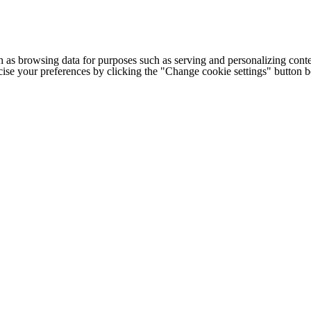
h as browsing data for purposes such as serving and personalizing conte
cise your preferences by clicking the "Change cookie settings" button 