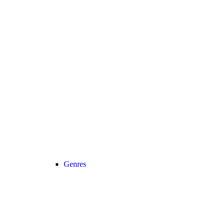
Genres