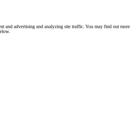
nt and advertising and analyzing site traffic. You may find out more
below.