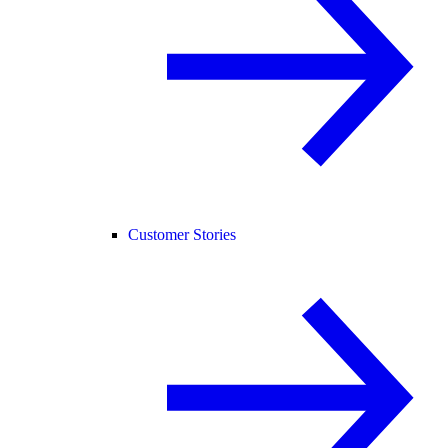
Customer Stories