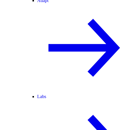
Adapt
Labs