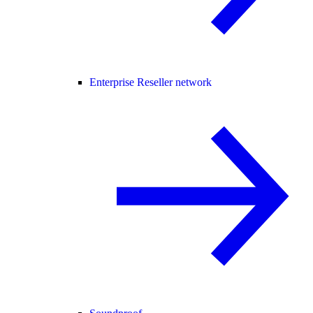
Enterprise Reseller network