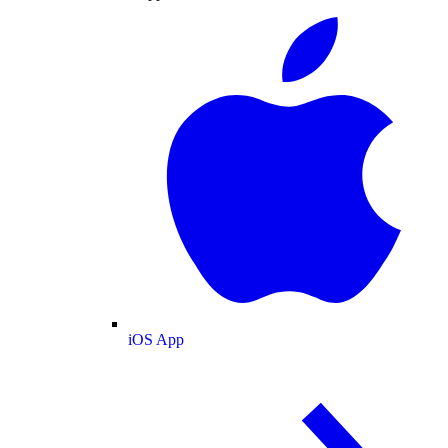
iOS App