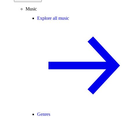
Music
Explore all music
Genres