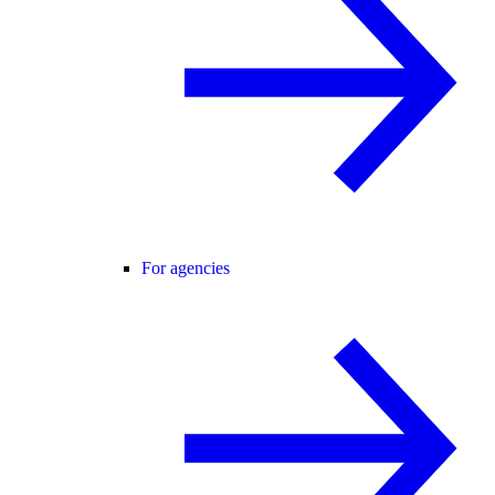
For agencies