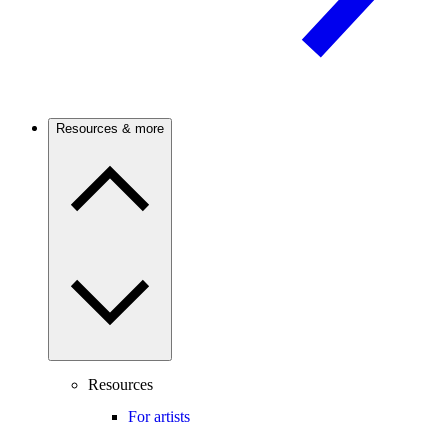
Resources & more
Resources
For artists