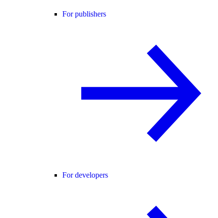
For publishers
For developers