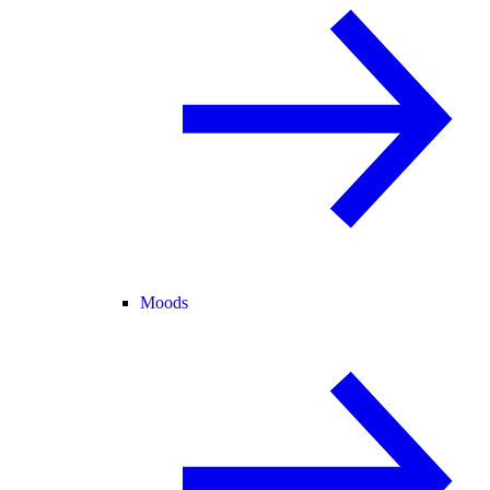
Moods