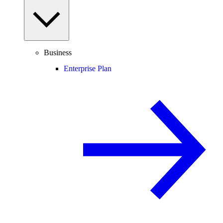
Business
Enterprise Plan