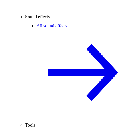
Sound effects
All sound effects
Tools