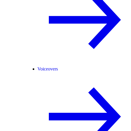
Voiceovers