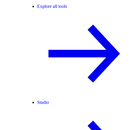
Explore all tools
Studio