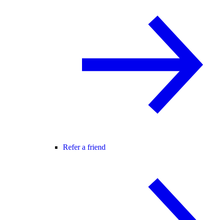
Refer a friend