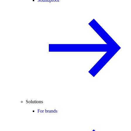
Soundproof
Solutions
For brands