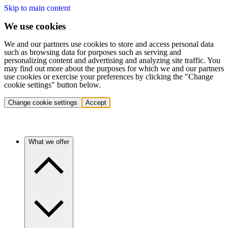
Skip to main content
We use cookies
We and our partners use cookies to store and access personal data
such as browsing data for purposes such as serving and
personalizing content and advertising and analyzing site traffic. You
may find out more about the purposes for which we and our partners
use cookies or exercise your preferences by clicking the "Change
cookie settings" button below.
Change cookie settings
Accept
What we offer