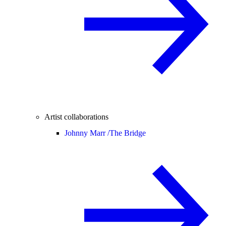
Artist collaborations
Johnny Marr /
The Bridge