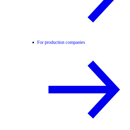
For production companies