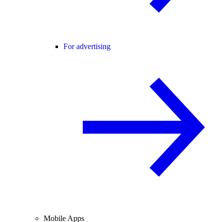
For advertising
Mobile Apps