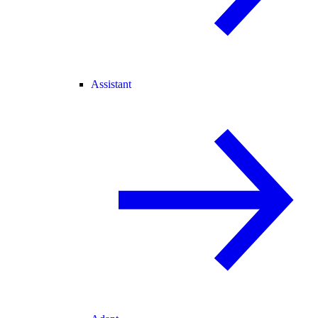
Assistant