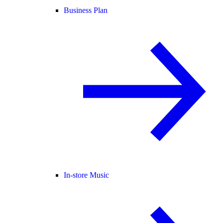
Business Plan
In-store Music