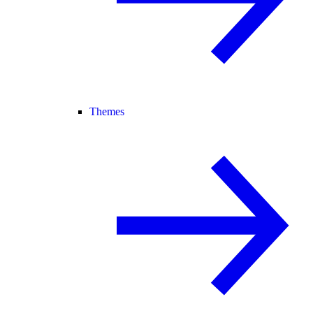
Themes