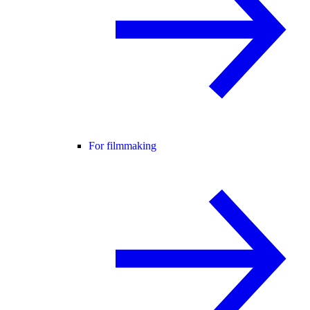
For filmmaking