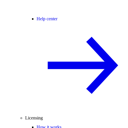
Help center
Licensing
How it works