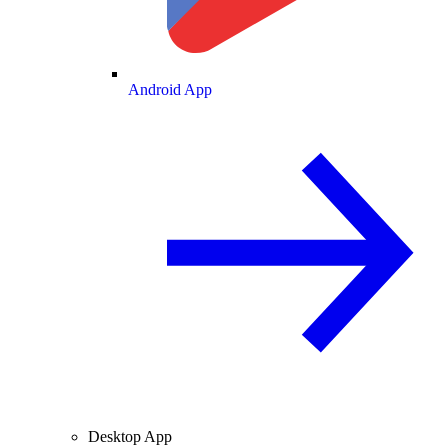
Android App
Desktop App