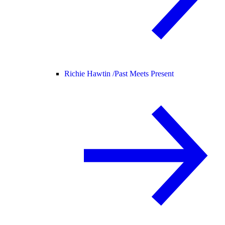
Richie Hawtin /
Past Meets Present