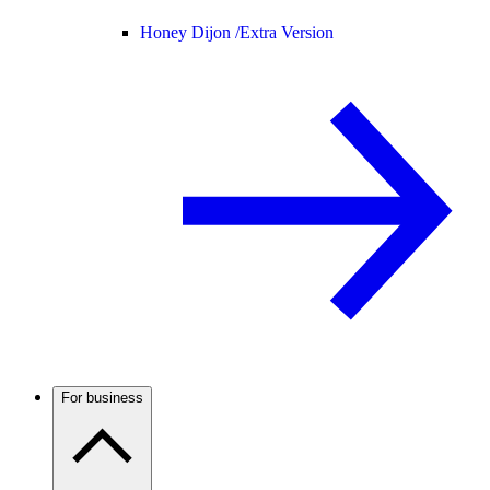
Honey Dijon /
Extra Version
For business