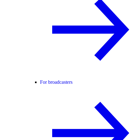
For broadcasters