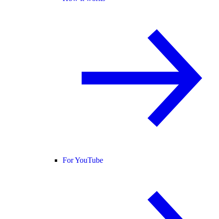
For YouTube