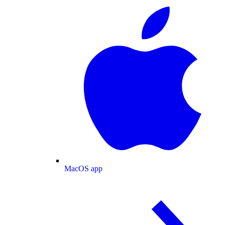
MacOS app