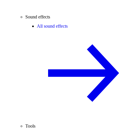
Sound effects
All sound effects
Tools