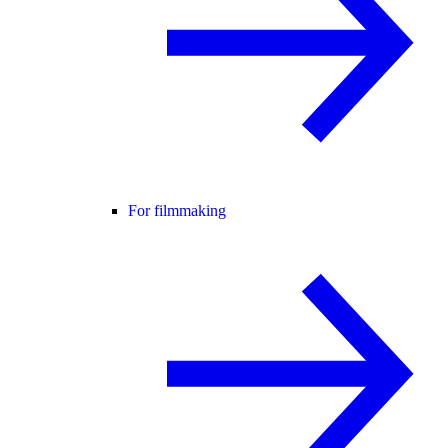
For filmmaking