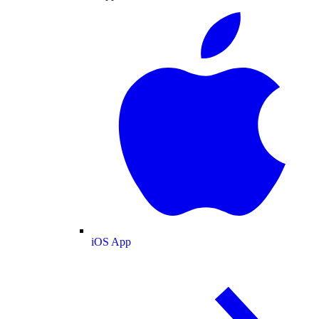
iOS App