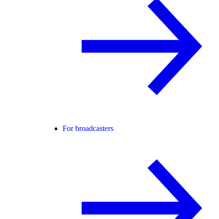
For broadcasters