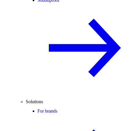
Soundproof
Solutions
For brands