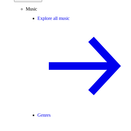
Music
Explore all music
Genres