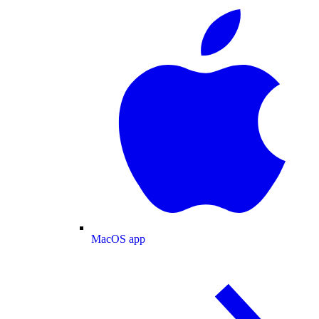
MacOS app