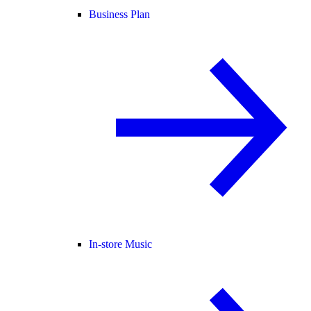
Business Plan
In-store Music