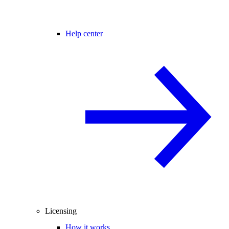
Help center
Licensing
How it works