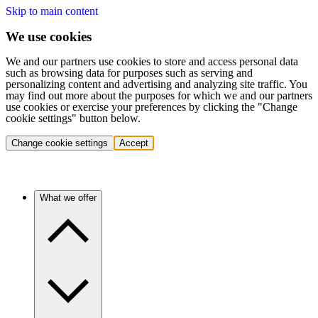
Skip to main content
We use cookies
We and our partners use cookies to store and access personal data
such as browsing data for purposes such as serving and
personalizing content and advertising and analyzing site traffic. You
may find out more about the purposes for which we and our partners
use cookies or exercise your preferences by clicking the "Change
cookie settings" button below.
Change cookie settings
Accept
What we offer