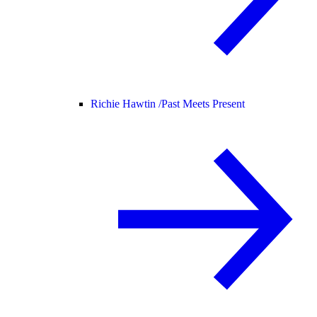
Richie Hawtin /
Past Meets Present