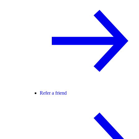
Refer a friend