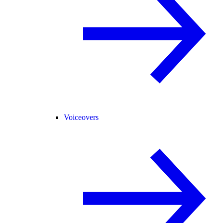
Voiceovers