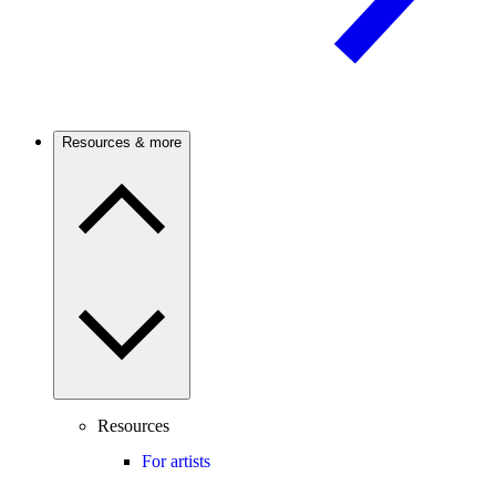
Resources & more
Resources
For artists