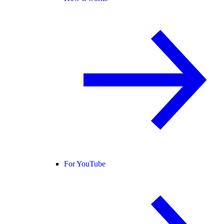
For YouTube