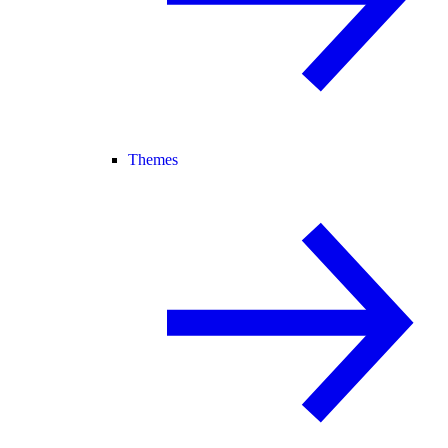
Themes