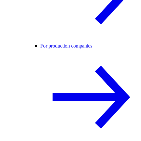
For production companies