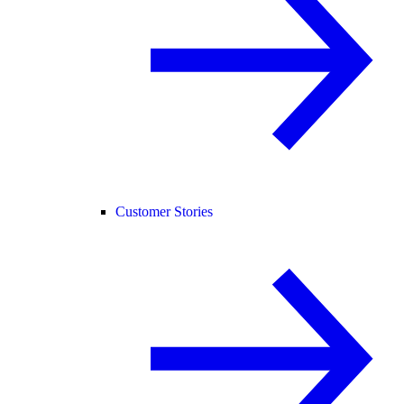
Customer Stories