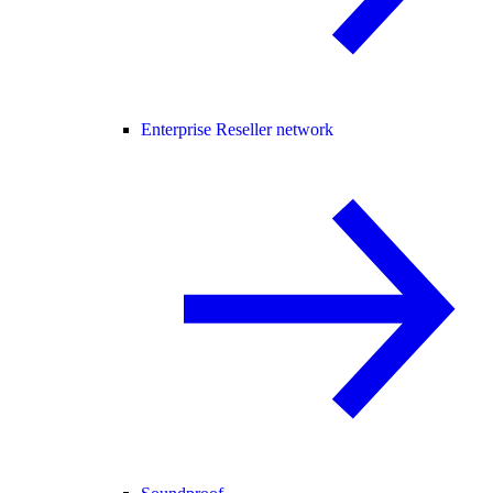
Enterprise Reseller network