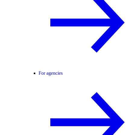
For agencies