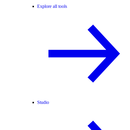
Explore all tools
Studio