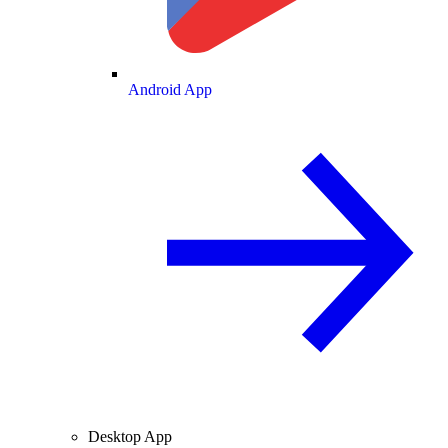
Android App
Desktop App