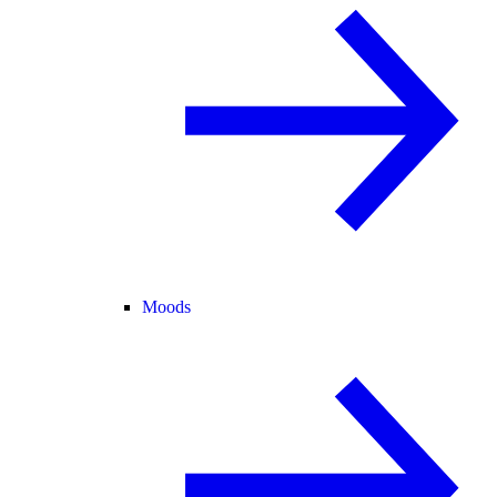
Moods