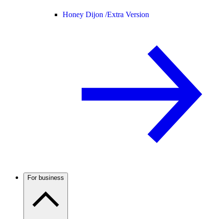
Honey Dijon /
Extra Version
For business