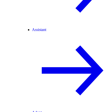
Assistant