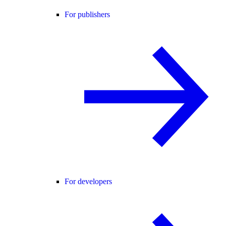
For publishers
For developers