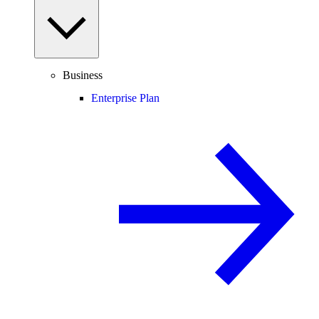
Business
Enterprise Plan