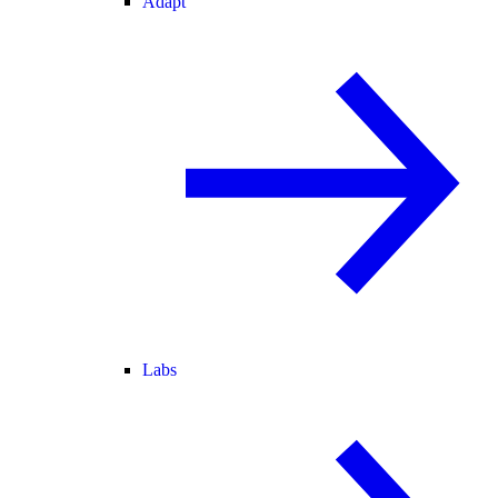
Adapt
Labs