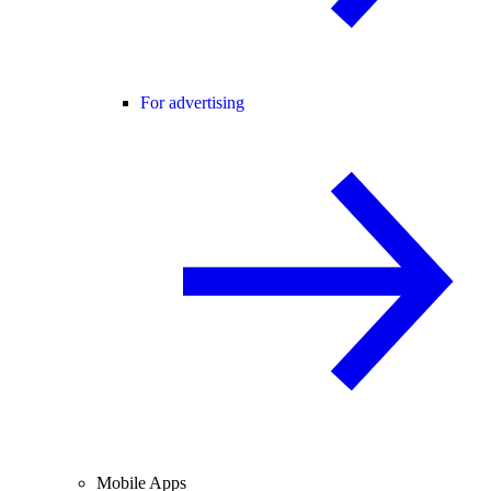
For advertising
Mobile Apps