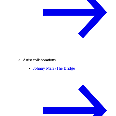
Artist collaborations
Johnny Marr /
The Bridge