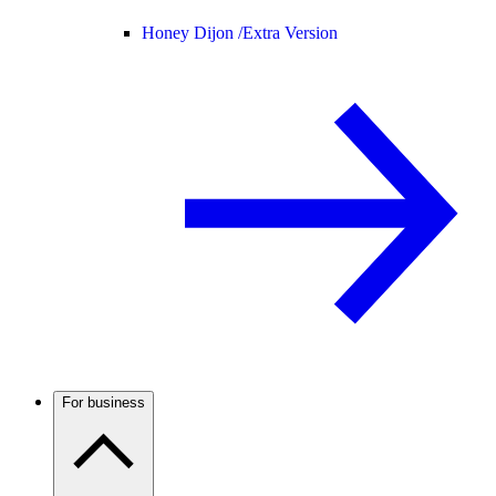
Honey Dijon /
Extra Version
For business