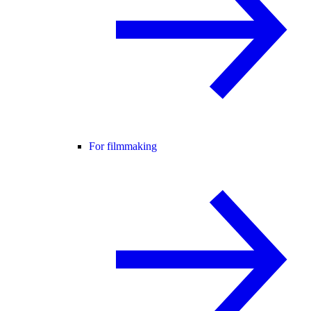
For filmmaking