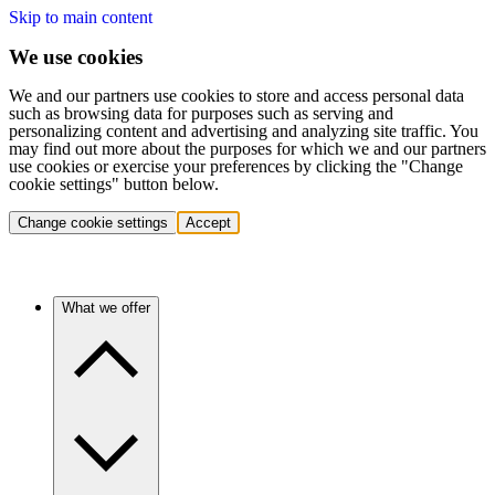
Skip to main content
We use cookies
We and our partners use cookies to store and access personal data
such as browsing data for purposes such as serving and
personalizing content and advertising and analyzing site traffic. You
may find out more about the purposes for which we and our partners
use cookies or exercise your preferences by clicking the "Change
cookie settings" button below.
Change cookie settings
Accept
What we offer