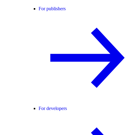
For publishers
For developers