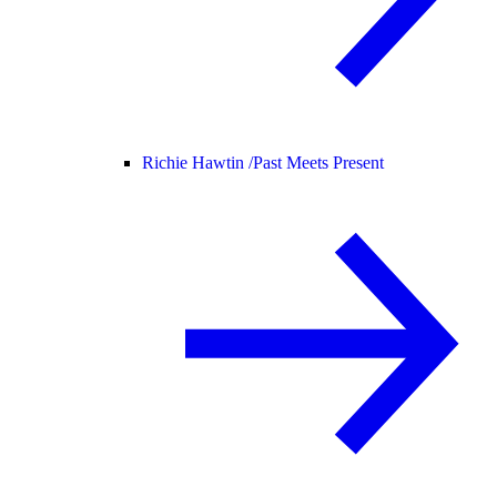
Richie Hawtin /
Past Meets Present