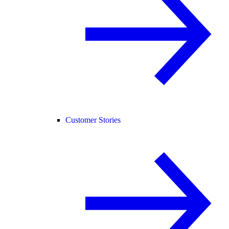
Customer Stories