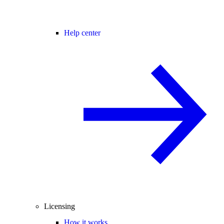
Help center
Licensing
How it works