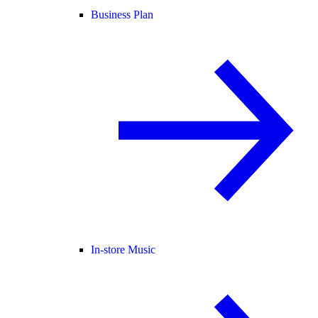
Business Plan
In-store Music