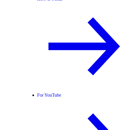
For YouTube