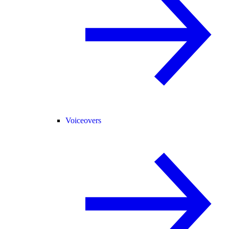
Voiceovers