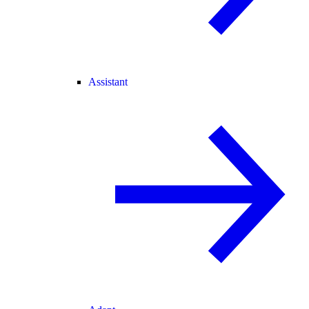
Assistant