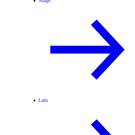
Adapt
Labs