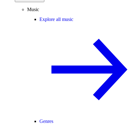
Music
Explore all music
Genres