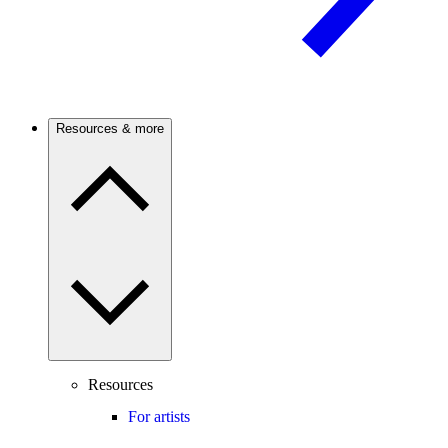
Resources & more
Resources
For artists