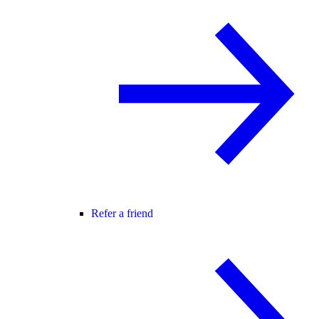
Refer a friend