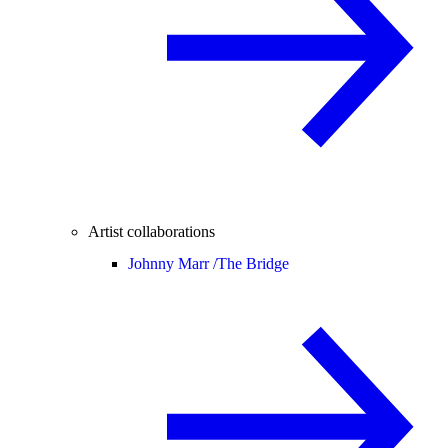
Artist collaborations
Johnny Marr /
The Bridge