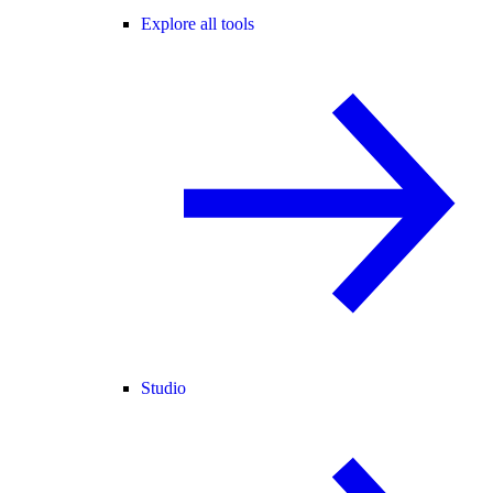
Explore all tools
Studio