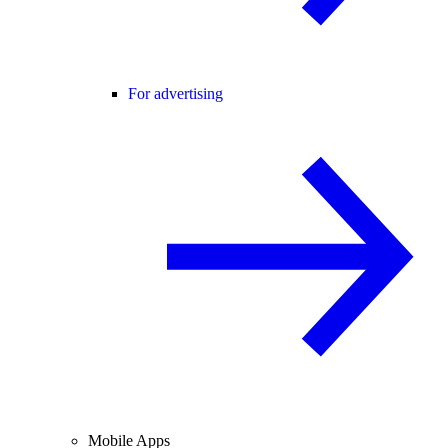
For advertising
Mobile Apps