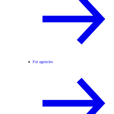
For agencies