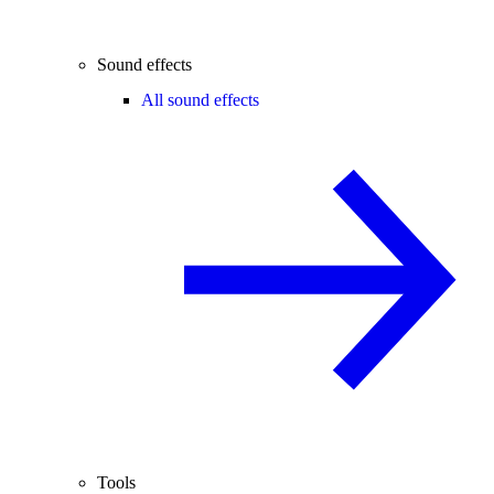
Sound effects
All sound effects
Tools