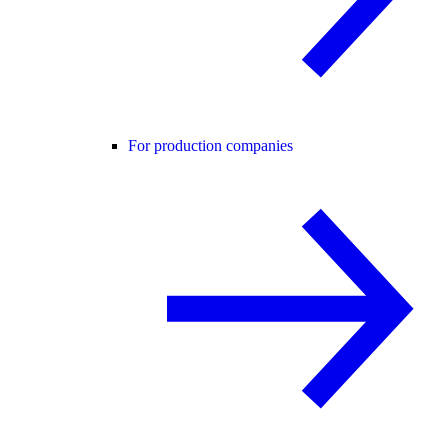
For production companies