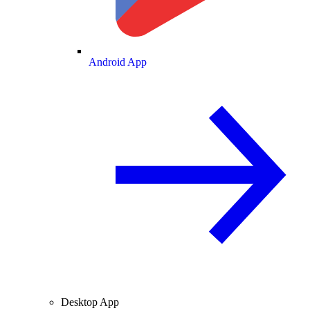
Android App
Desktop App