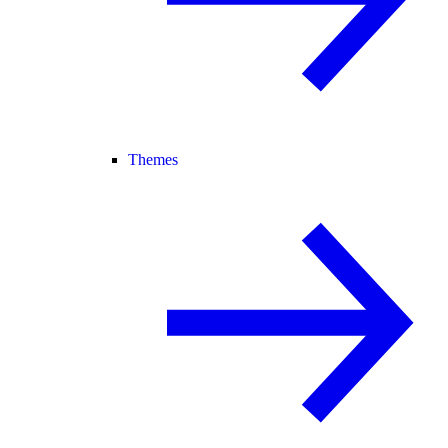
Themes