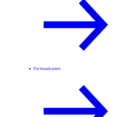
For broadcasters