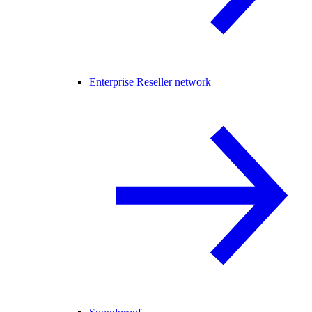
Enterprise Reseller network