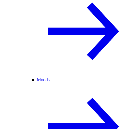
Moods