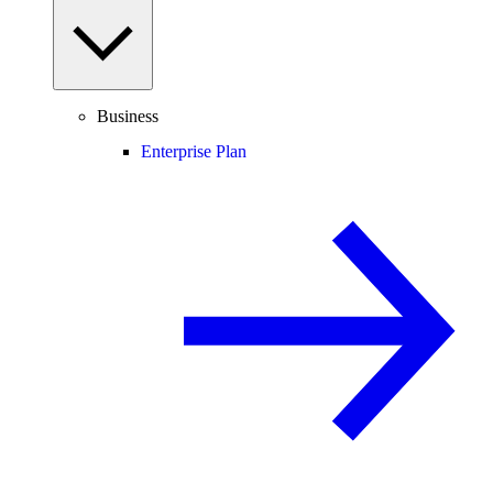
Business
Enterprise Plan