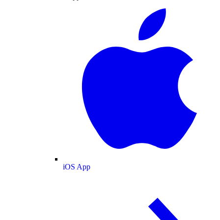
iOS App