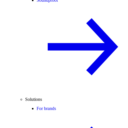
Soundproof
Solutions
For brands