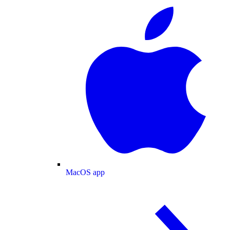
MacOS app