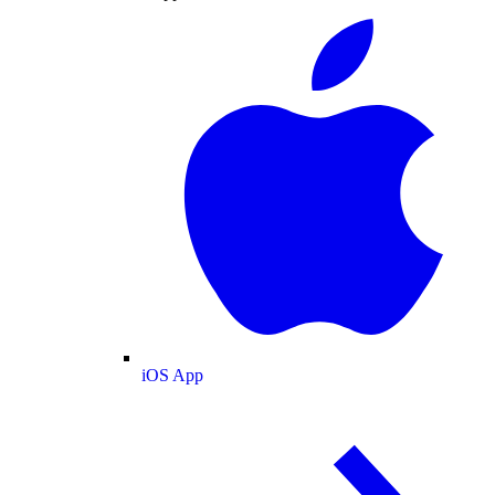
iOS App