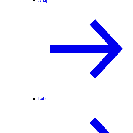
Adapt
Labs