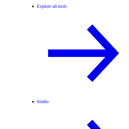
Explore all tools
Studio