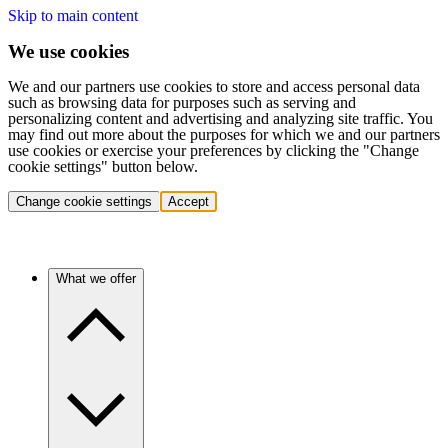
Skip to main content
We use cookies
We and our partners use cookies to store and access personal data
such as browsing data for purposes such as serving and
personalizing content and advertising and analyzing site traffic. You
may find out more about the purposes for which we and our partners
use cookies or exercise your preferences by clicking the "Change
cookie settings" button below.
Change cookie settings
Accept
What we offer