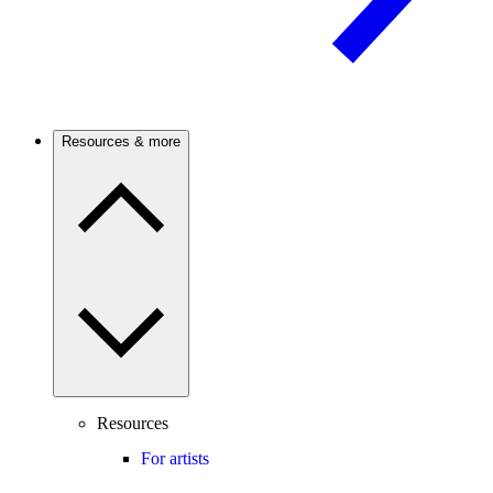
Resources & more
Resources
For artists