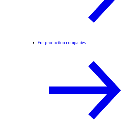
For production companies