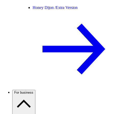
Honey Dijon /
Extra Version
For business