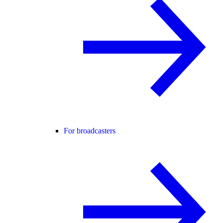
For broadcasters