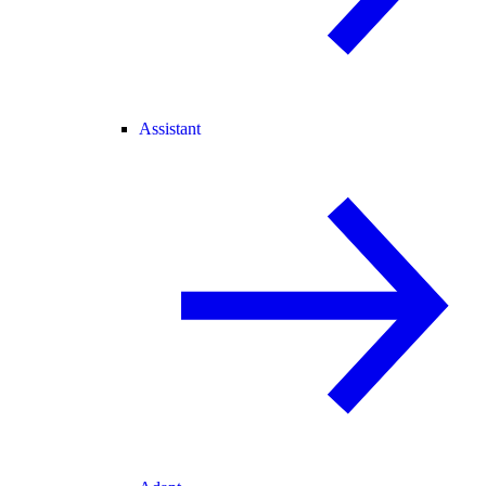
Assistant