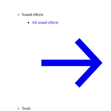
Sound effects
All sound effects
Tools