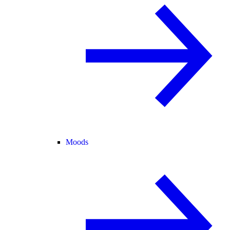
Moods