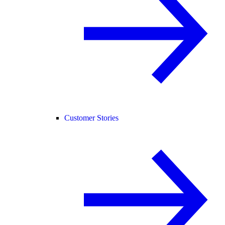
Customer Stories