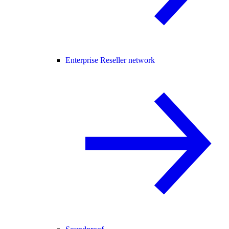
Enterprise Reseller network