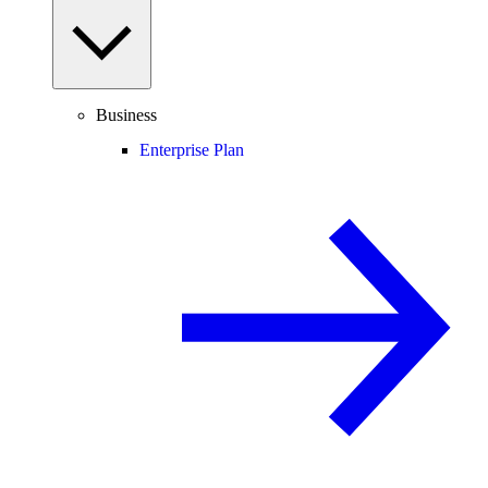
Business
Enterprise Plan