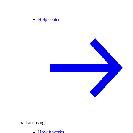
Help center
Licensing
How it works