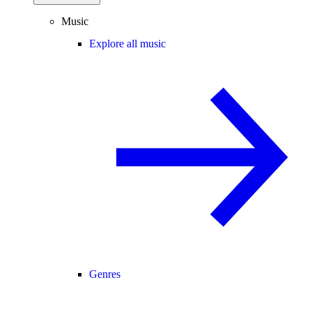
Music
Explore all music
Genres