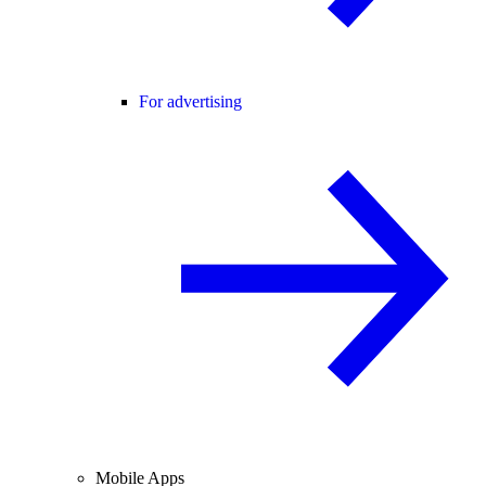
For advertising
Mobile Apps