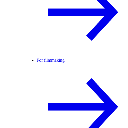
For filmmaking