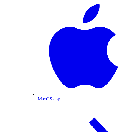
MacOS app