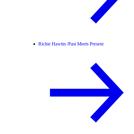
Richie Hawtin /
Past Meets Present