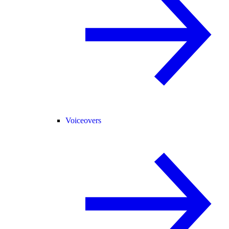
Voiceovers