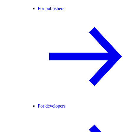
For publishers
For developers