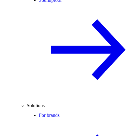
Soundproof
Solutions
For brands