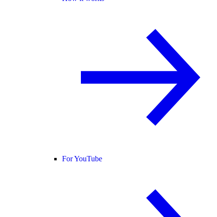
For YouTube