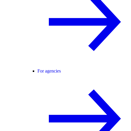
For agencies