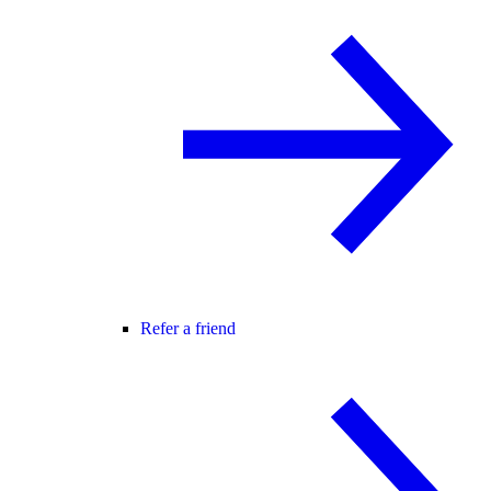
Refer a friend