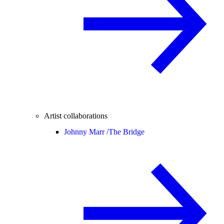
Artist collaborations
Johnny Marr /
The Bridge