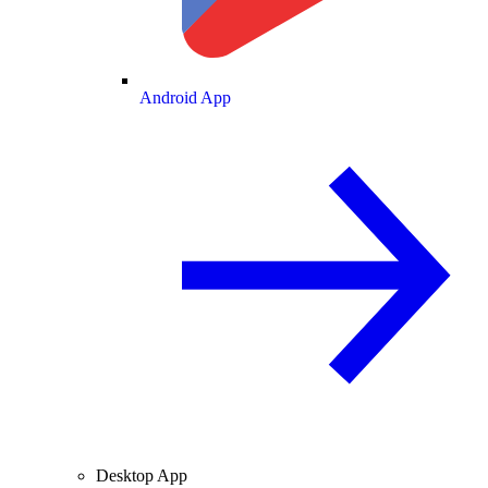
Android App
Desktop App