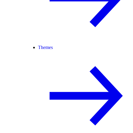
Themes