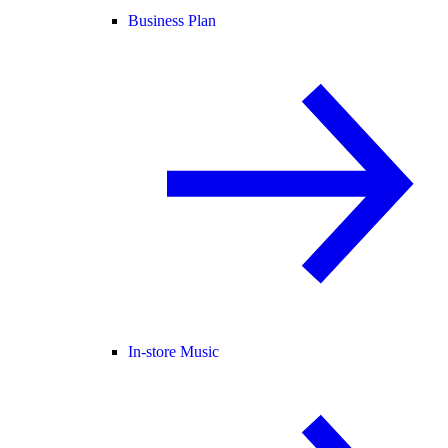
Business Plan
In-store Music