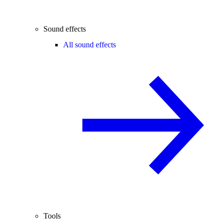
Sound effects
All sound effects
Tools