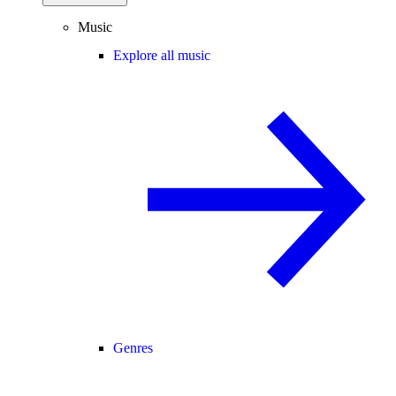
Music
Explore all music
Genres