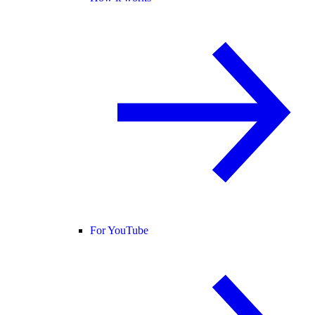
For YouTube