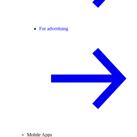
For advertising
Mobile Apps