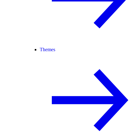
Themes