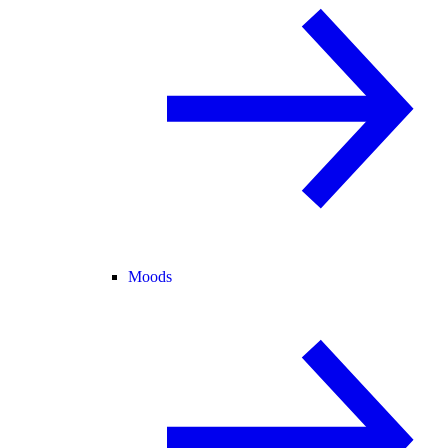
Moods