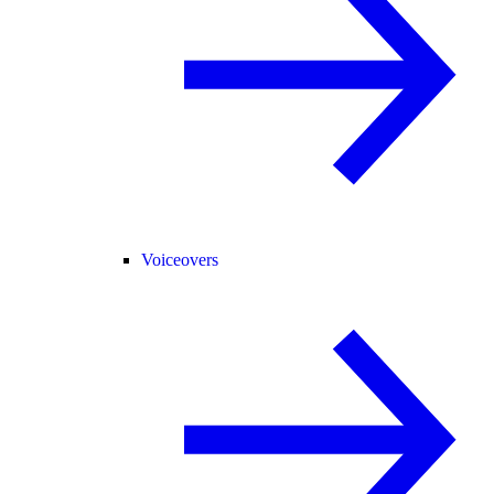
Voiceovers