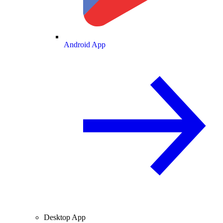
Android App
Desktop App