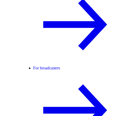
For broadcasters