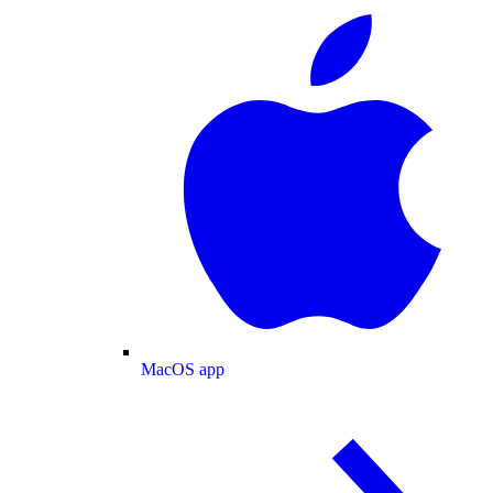
MacOS app