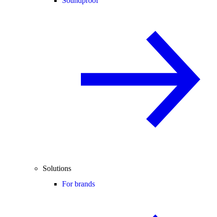
Soundproof
Solutions
For brands