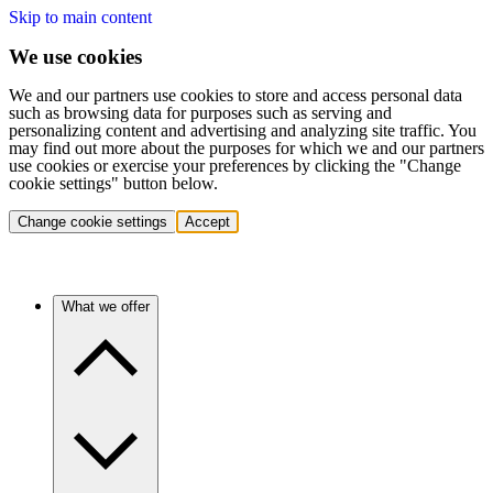
Skip to main content
We use cookies
We and our partners use cookies to store and access personal data
such as browsing data for purposes such as serving and
personalizing content and advertising and analyzing site traffic. You
may find out more about the purposes for which we and our partners
use cookies or exercise your preferences by clicking the "Change
cookie settings" button below.
Change cookie settings
Accept
What we offer