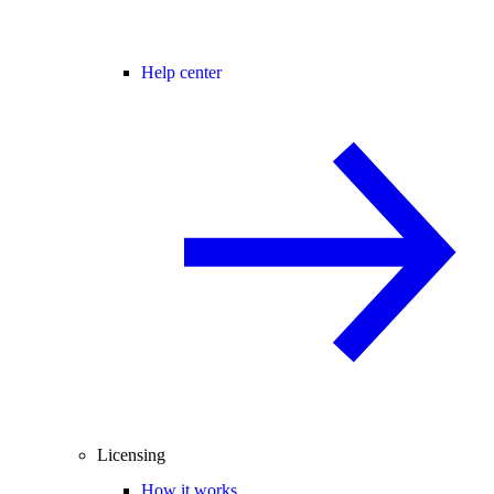
Help center
Licensing
How it works