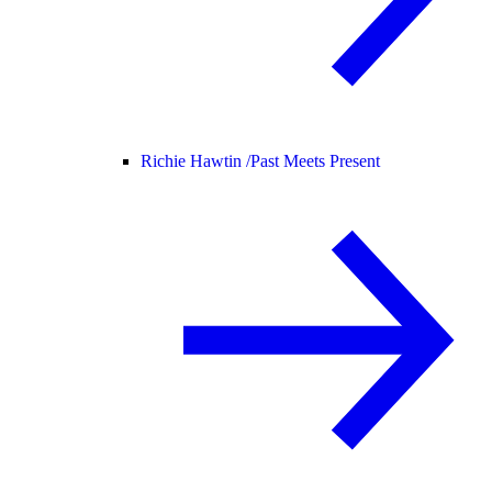
Richie Hawtin /
Past Meets Present