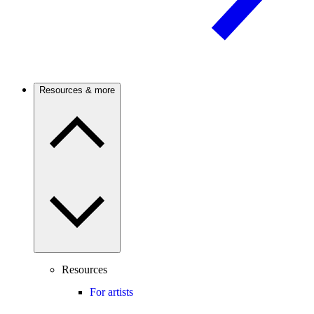
Resources & more
Resources
For artists