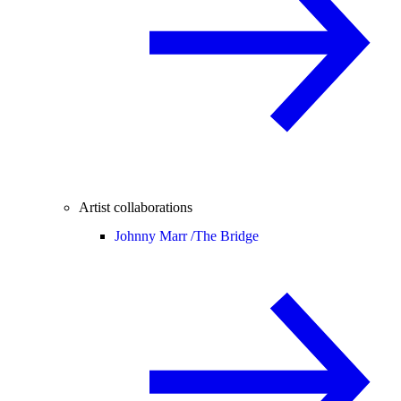
Artist collaborations
Johnny Marr /
The Bridge