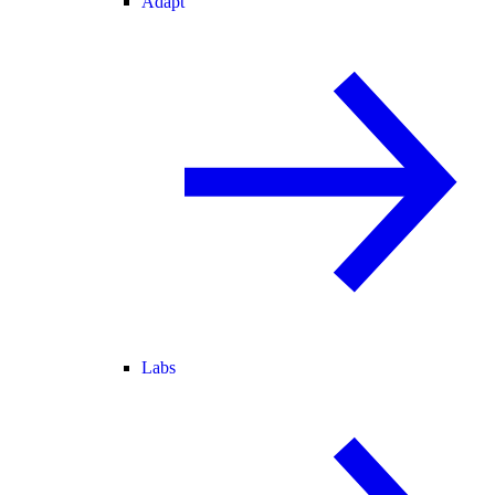
Adapt
Labs