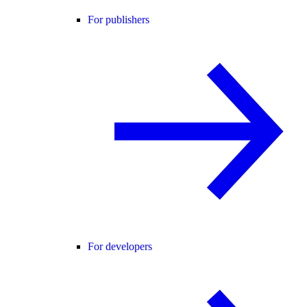
For publishers
For developers