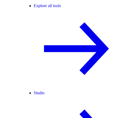
Explore all tools
Studio