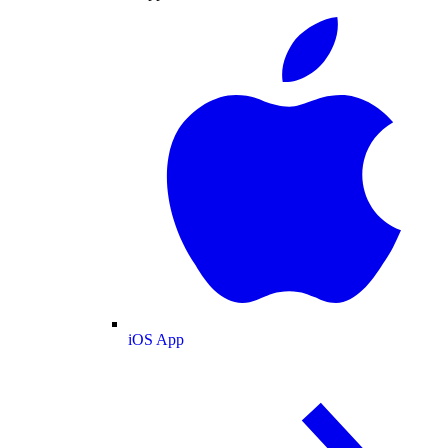
iOS App