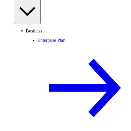
Business
Enterprise Plan