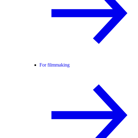
For filmmaking