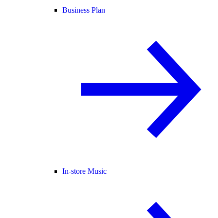
Business Plan
In-store Music