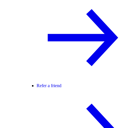
Refer a friend