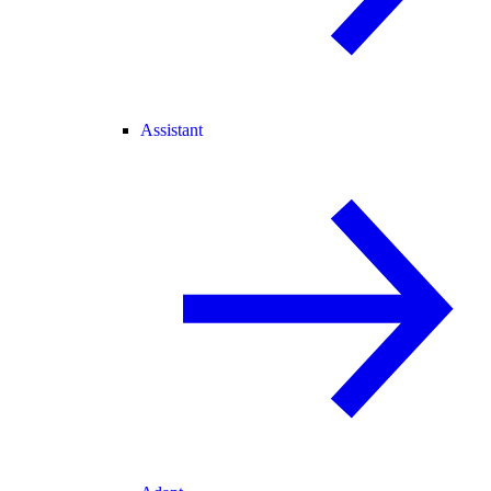
Assistant