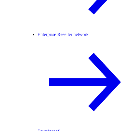
Enterprise Reseller network