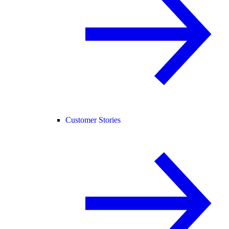
Customer Stories