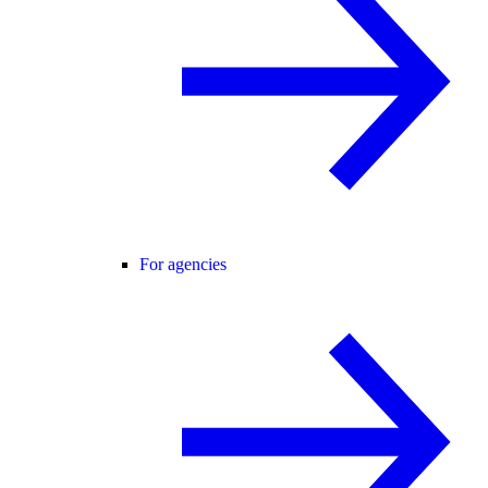
For agencies