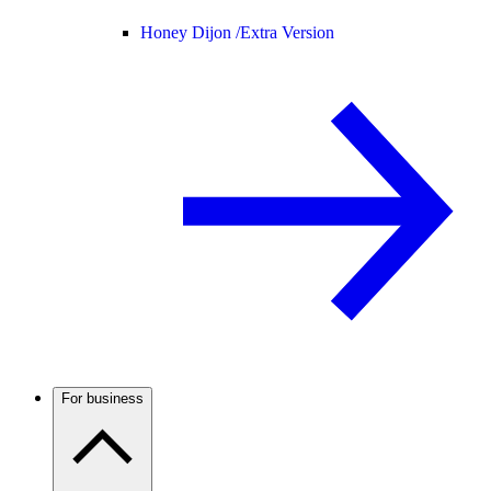
Honey Dijon /
Extra Version
For business