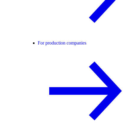
For production companies