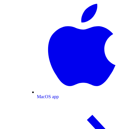
MacOS app