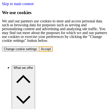
Skip to main content
We use cookies
We and our partners use cookies to store and access personal data
such as browsing data for purposes such as serving and
personalizing content and advertising and analyzing site traffic. You
may find out more about the purposes for which we and our partners
use cookies or exercise your preferences by clicking the "Change
cookie settings" button below.
Change cookie settings
Accept
What we offer