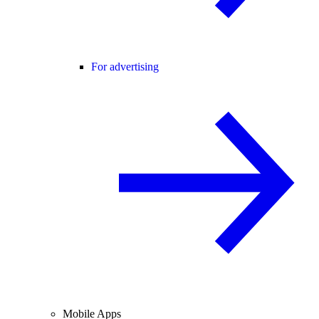
For advertising
Mobile Apps