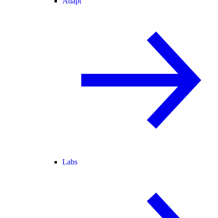
Adapt
Labs