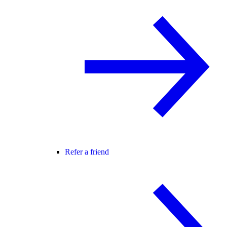
Refer a friend