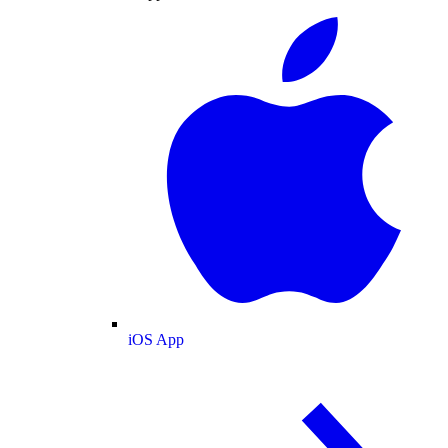
iOS App