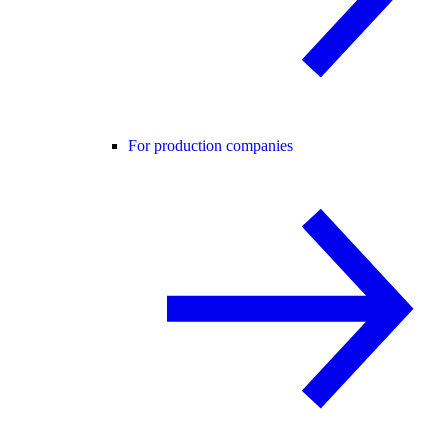
For production companies