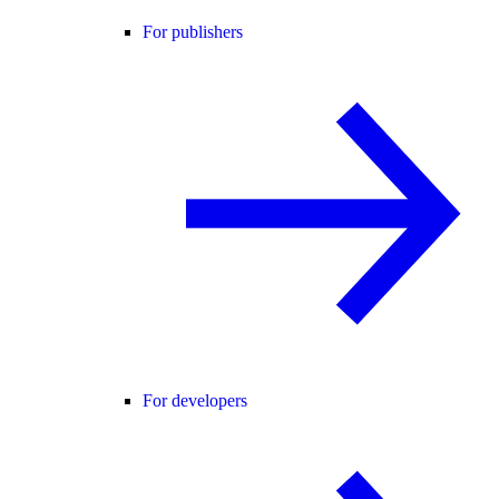
For publishers
For developers