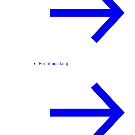
For filmmaking