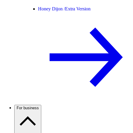
Honey Dijon /
Extra Version
For business