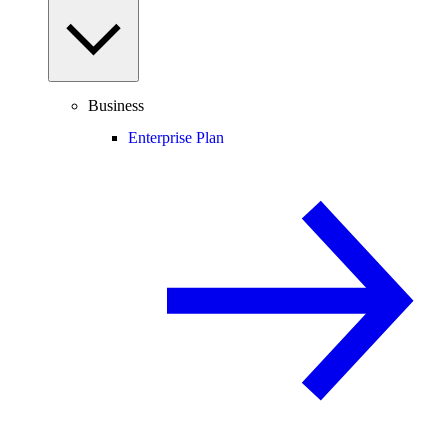
Business
Enterprise Plan