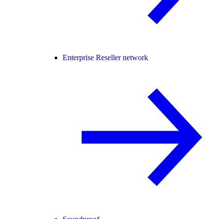
Enterprise Reseller network