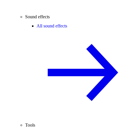
Sound effects
All sound effects
Tools