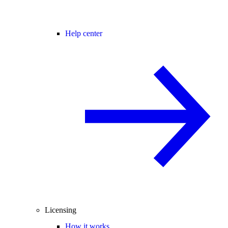
Help center
Licensing
How it works