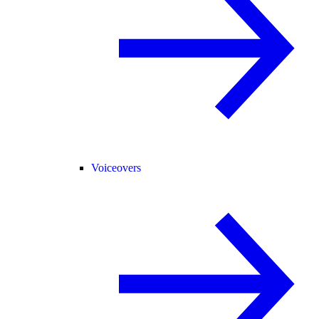
Voiceovers