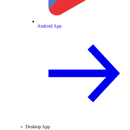
Android App
Desktop App