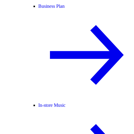
Business Plan
In-store Music