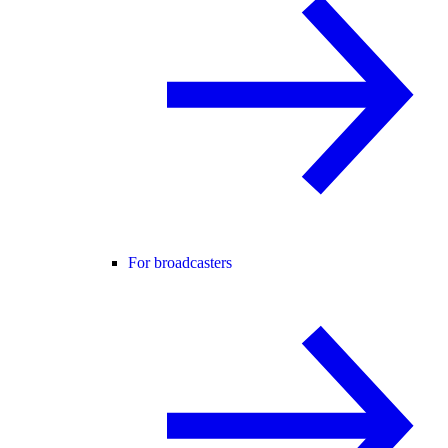
For broadcasters