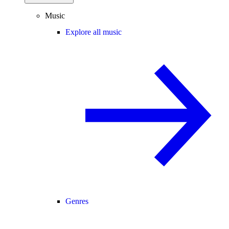
Music
Explore all music
Genres