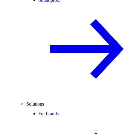
Soundproof
Solutions
For brands