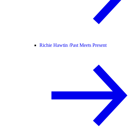
Richie Hawtin /
Past Meets Present