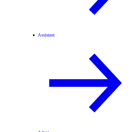
Assistant