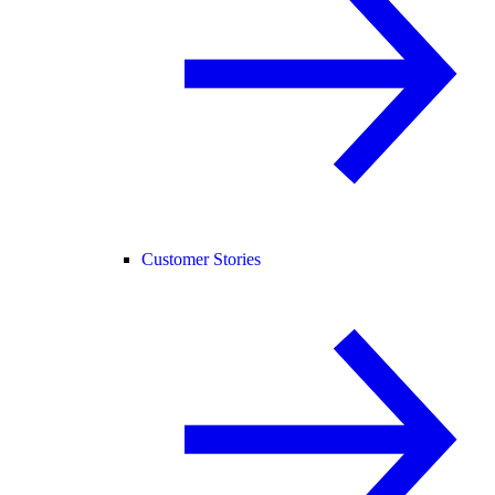
Customer Stories