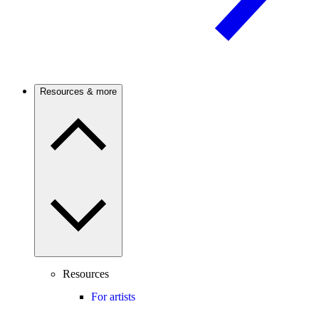
Resources & more
Resources
For artists