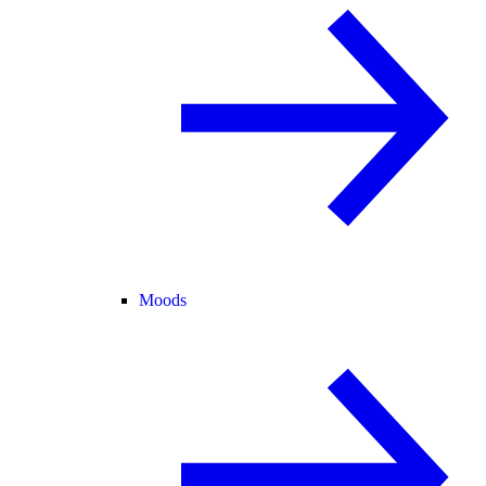
Moods