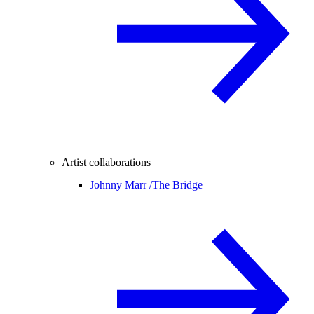
Artist collaborations
Johnny Marr /
The Bridge