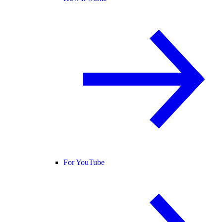
For YouTube