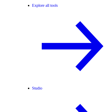
Explore all tools
Studio