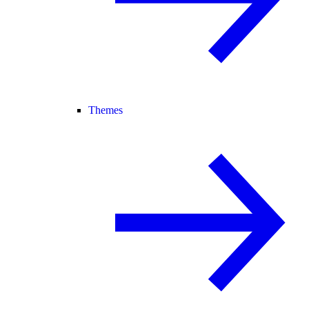
Themes