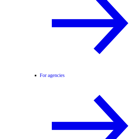
For agencies