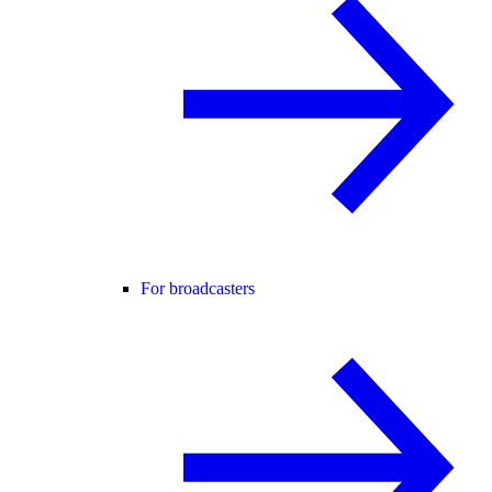
For broadcasters