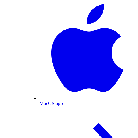
MacOS app