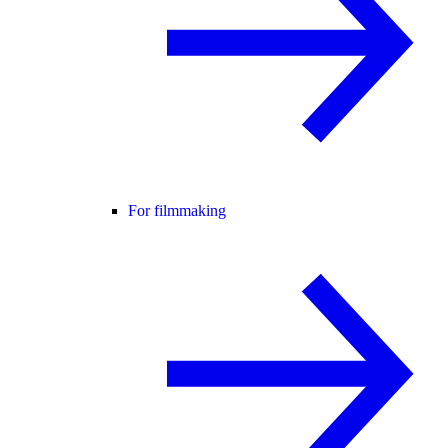
For filmmaking