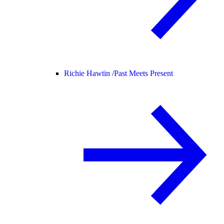
Richie Hawtin /
Past Meets Present