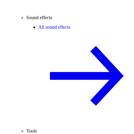
Sound effects
All sound effects
Tools