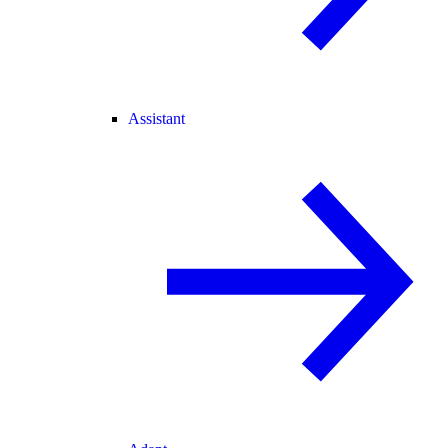
Assistant