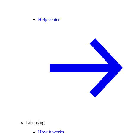
Help center
Licensing
How it works