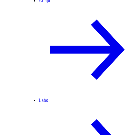
Adapt
Labs