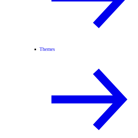
Themes