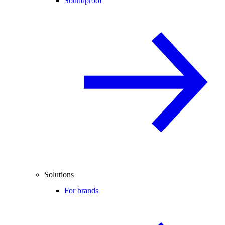
Soundproof
Solutions
For brands