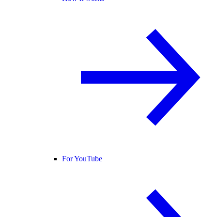
For YouTube