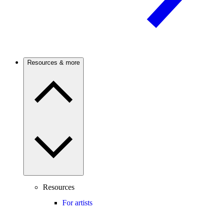
Resources & more
Resources
For artists