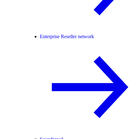
Enterprise Reseller network