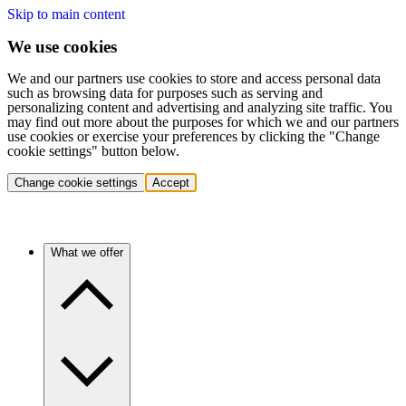
Skip to main content
We use cookies
We and our partners use cookies to store and access personal data
such as browsing data for purposes such as serving and
personalizing content and advertising and analyzing site traffic. You
may find out more about the purposes for which we and our partners
use cookies or exercise your preferences by clicking the "Change
cookie settings" button below.
Change cookie settings
Accept
What we offer