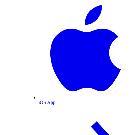
iOS App