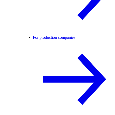
For production companies