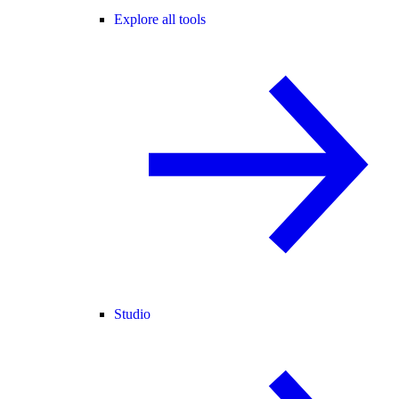
Explore all tools
Studio