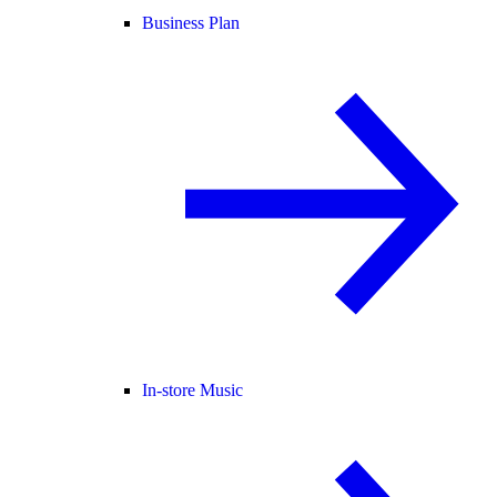
Business Plan
In-store Music