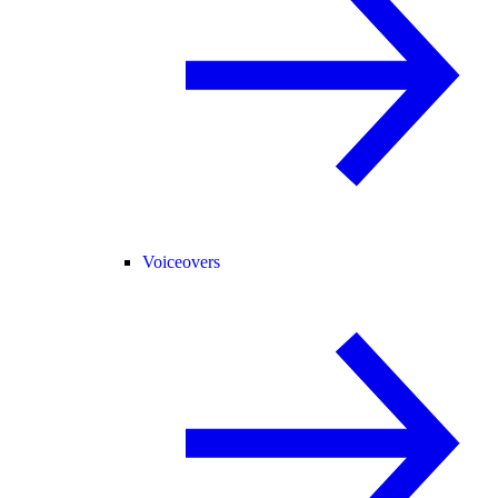
Voiceovers