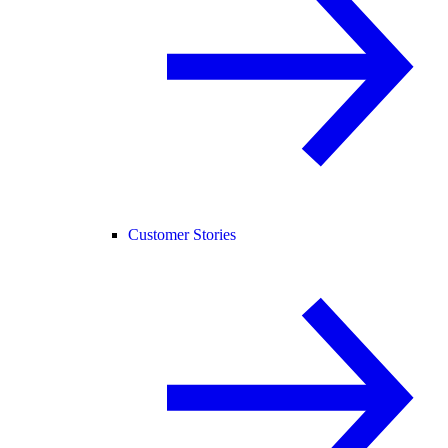
Customer Stories