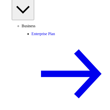
Business
Enterprise Plan