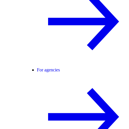
For agencies