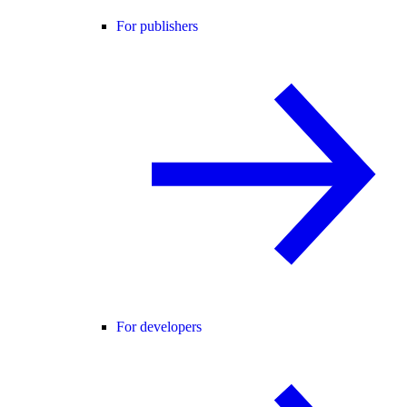
For publishers
For developers