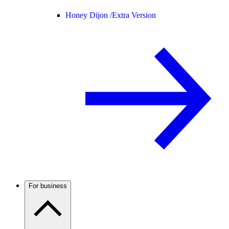
Honey Dijon /
Extra Version
For business