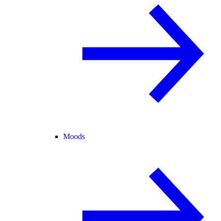
Moods