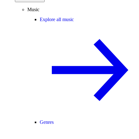
Music
Explore all music
Genres