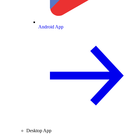
Android App
Desktop App