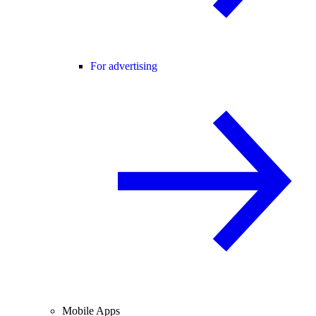
For advertising
Mobile Apps