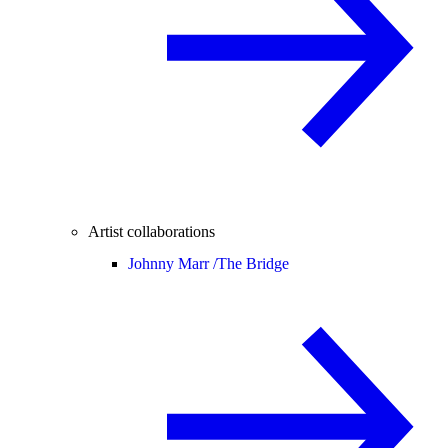
Artist collaborations
Johnny Marr /
The Bridge