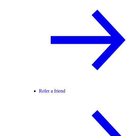
Refer a friend