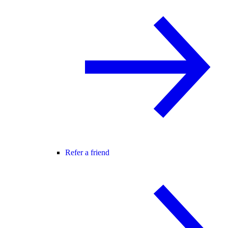
Refer a friend