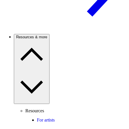
Resources & more
Resources
For artists