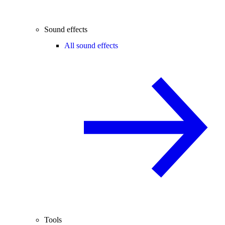
Sound effects
All sound effects
Tools