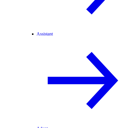
Assistant