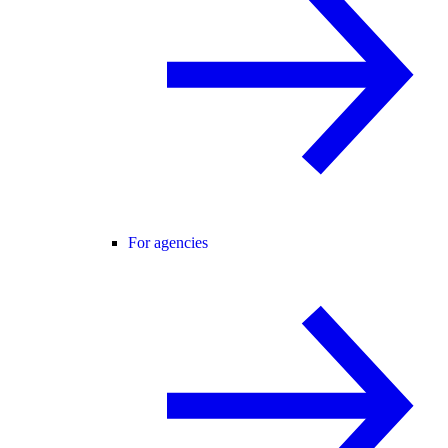
For agencies