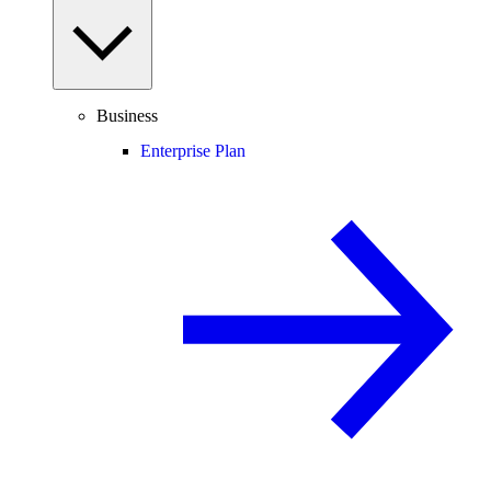
Business
Enterprise Plan