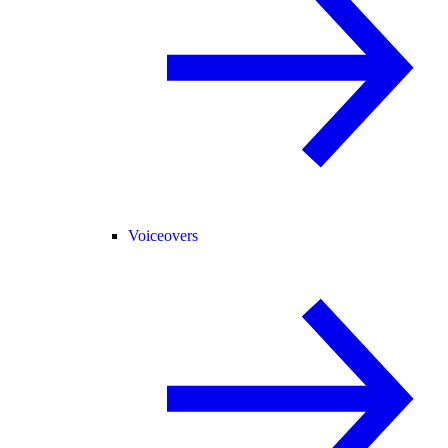
Voiceovers