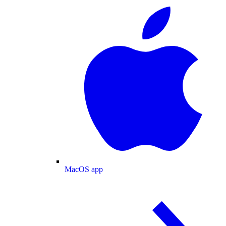
MacOS app