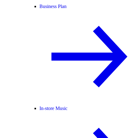
Business Plan
In-store Music