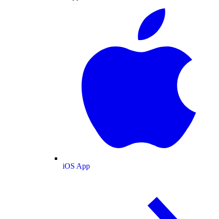
iOS App