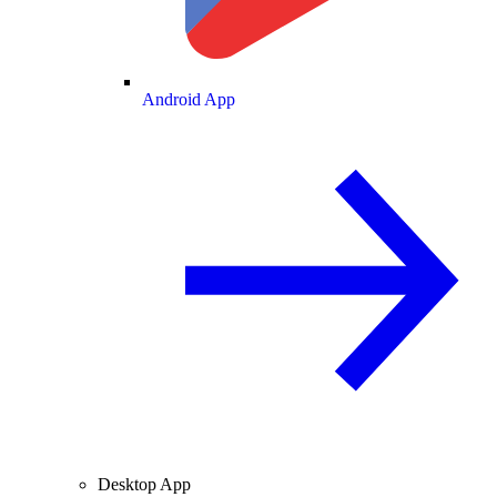
Android App
Desktop App