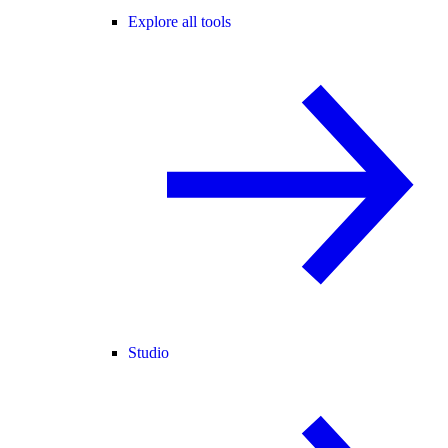
Explore all tools
Studio