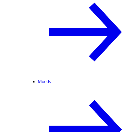
Moods