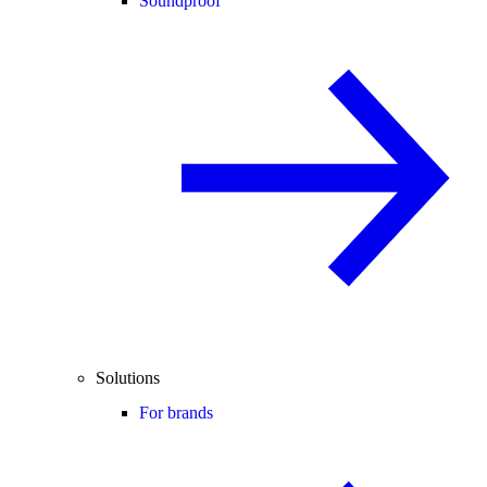
Soundproof
Solutions
For brands