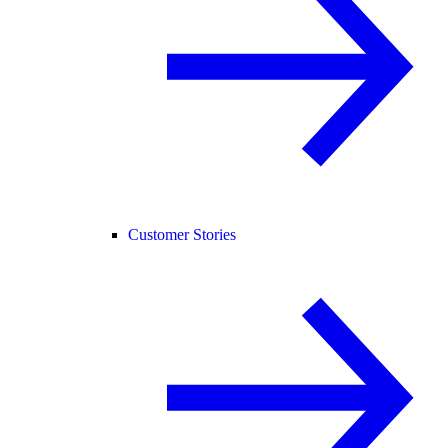
Customer Stories