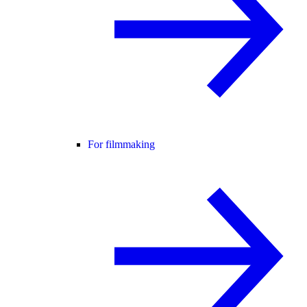
For filmmaking