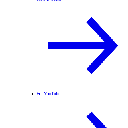
For YouTube