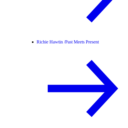
Richie Hawtin /
Past Meets Present