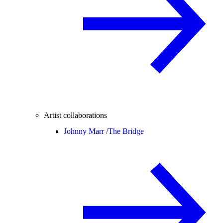
Artist collaborations
Johnny Marr /
The Bridge