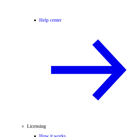
Help center
Licensing
How it works