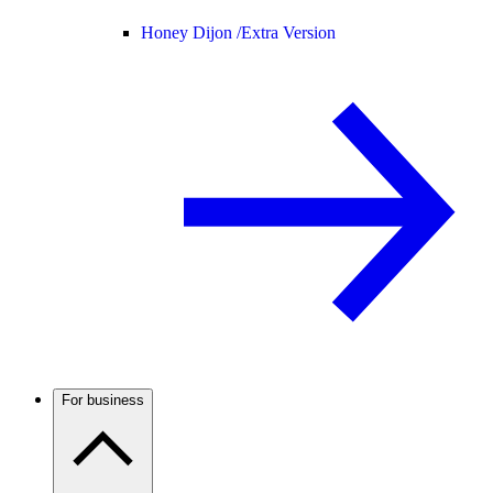
Honey Dijon /
Extra Version
For business