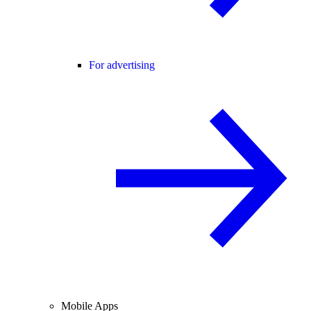
For advertising
Mobile Apps