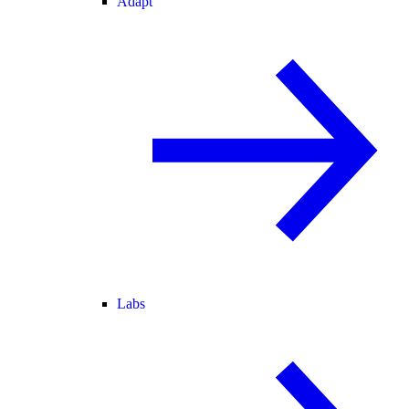
Adapt
Labs