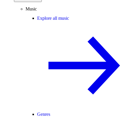
Music
Explore all music
Genres