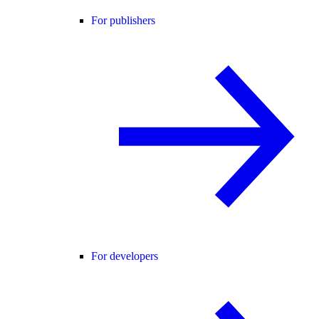
For publishers
For developers