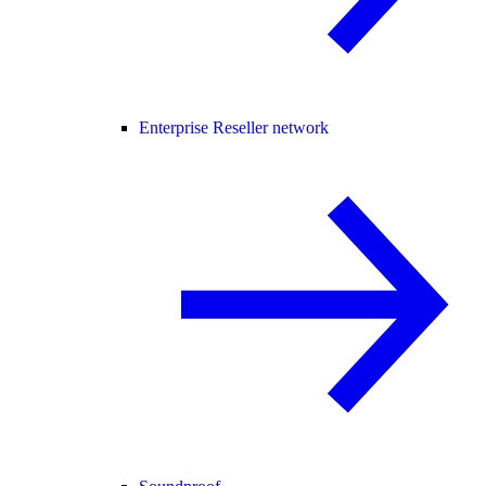
Enterprise Reseller network