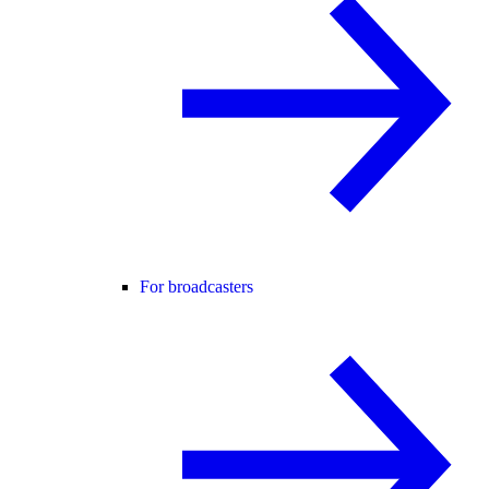
For broadcasters