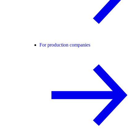
For production companies