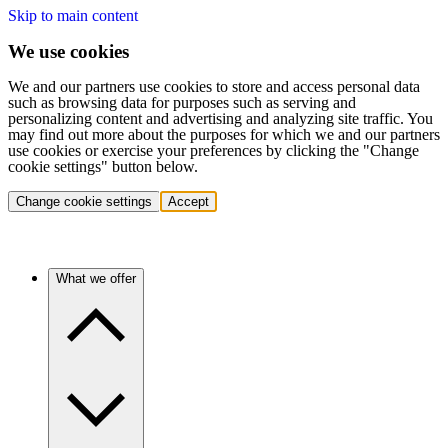
Skip to main content
We use cookies
We and our partners use cookies to store and access personal data
such as browsing data for purposes such as serving and
personalizing content and advertising and analyzing site traffic. You
may find out more about the purposes for which we and our partners
use cookies or exercise your preferences by clicking the "Change
cookie settings" button below.
Change cookie settings
Accept
What we offer