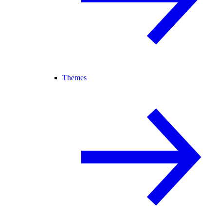
Themes