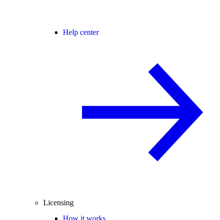
Help center
Licensing
How it works