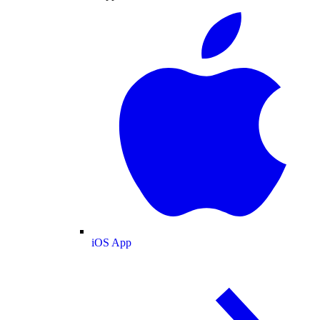
iOS App