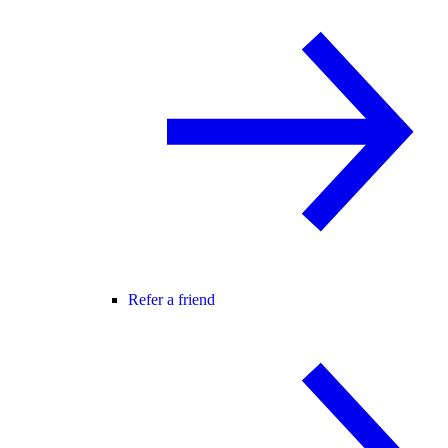
Refer a friend