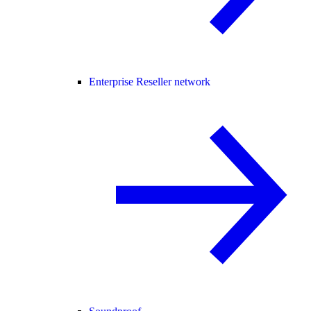
Enterprise Reseller network