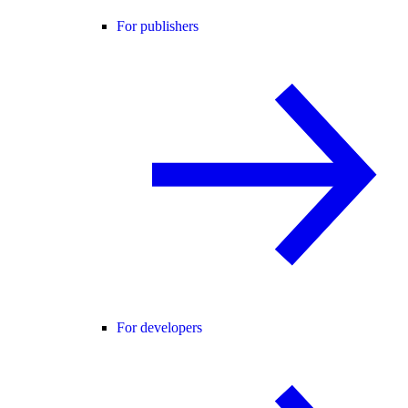
For publishers
For developers