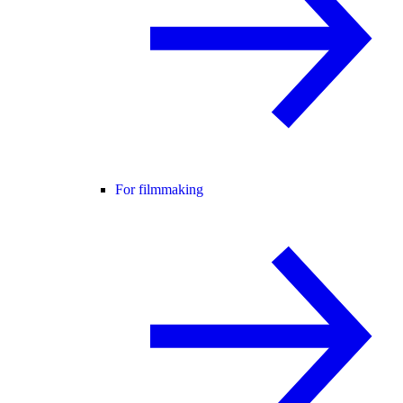
For filmmaking