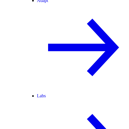
Adapt
Labs