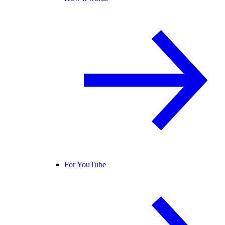
For YouTube