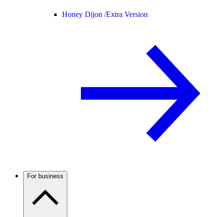
Honey Dijon /
Extra Version
For business