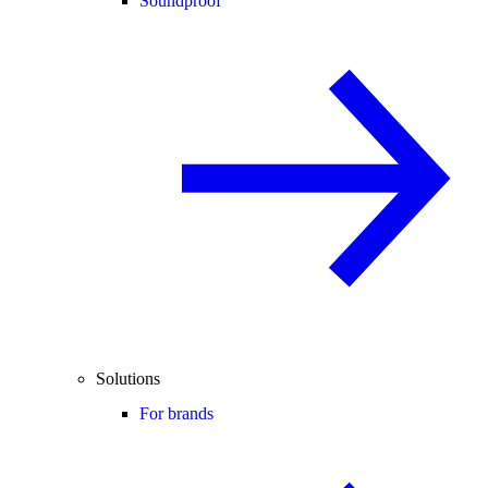
Soundproof
Solutions
For brands