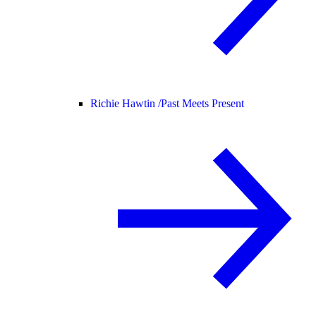
Richie Hawtin /
Past Meets Present