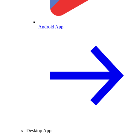
Android App
Desktop App