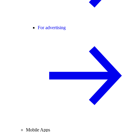
For advertising
Mobile Apps