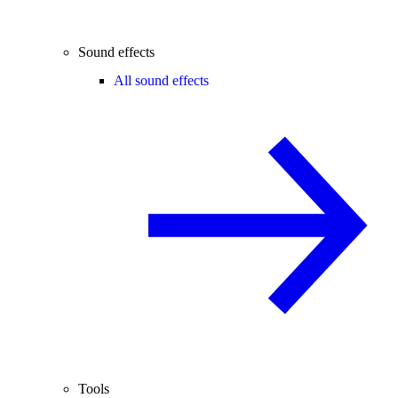
Sound effects
All sound effects
Tools