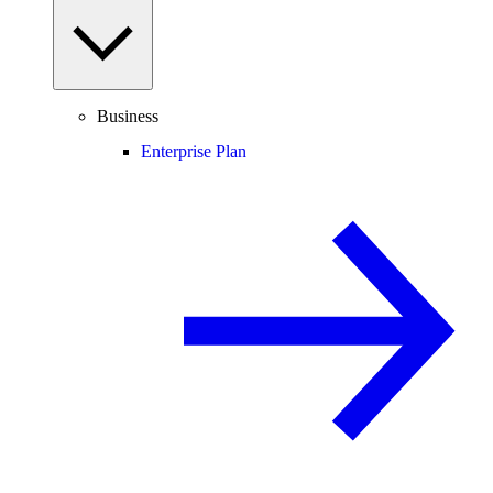
Business
Enterprise Plan