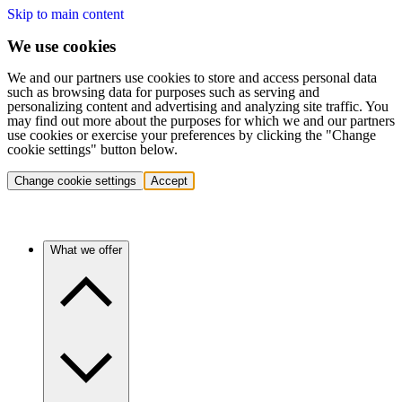
Skip to main content
We use cookies
We and our partners use cookies to store and access personal data
such as browsing data for purposes such as serving and
personalizing content and advertising and analyzing site traffic. You
may find out more about the purposes for which we and our partners
use cookies or exercise your preferences by clicking the "Change
cookie settings" button below.
Change cookie settings
Accept
What we offer