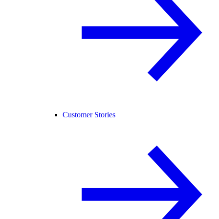
Customer Stories