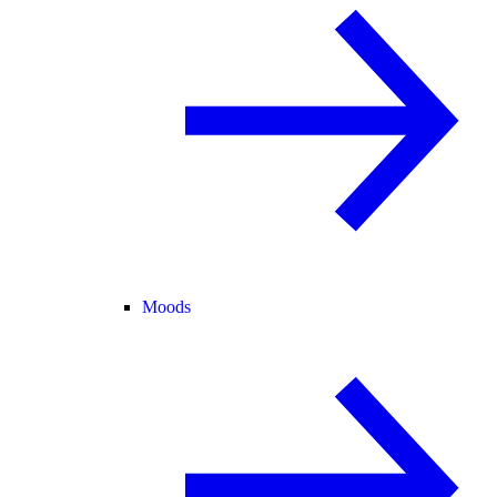
Moods