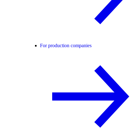
For production companies