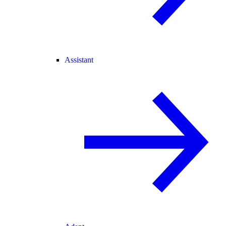
Assistant