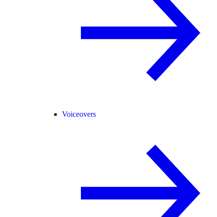
Voiceovers