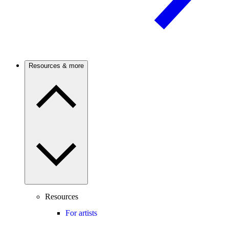
Resources & more
Resources
For artists