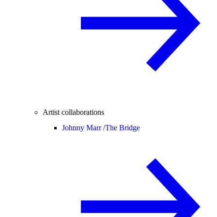
Artist collaborations
Johnny Marr /
The Bridge