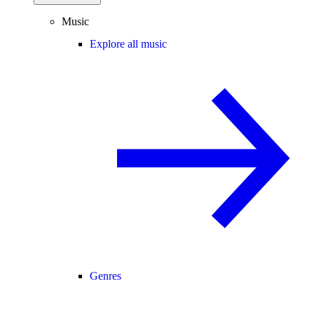
Music
Explore all music
Genres