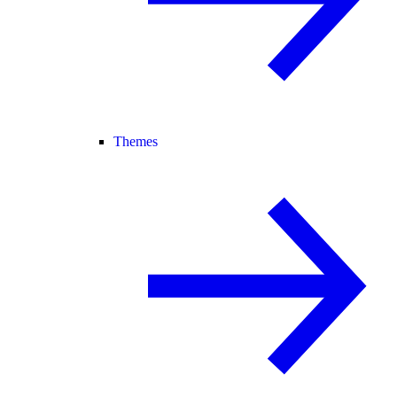
Themes