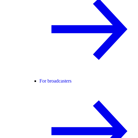
For broadcasters