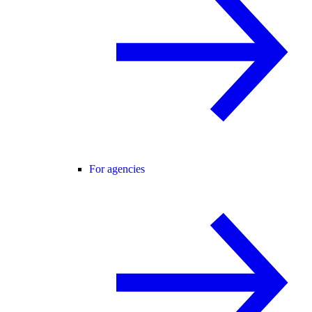
For agencies