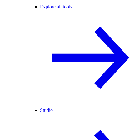
Explore all tools
Studio