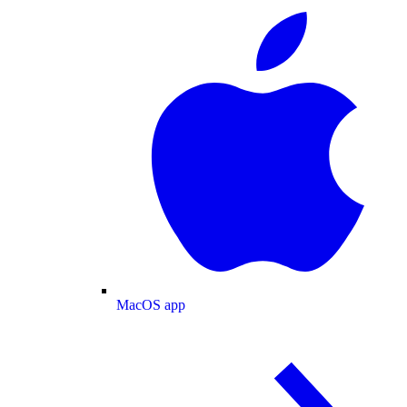
MacOS app