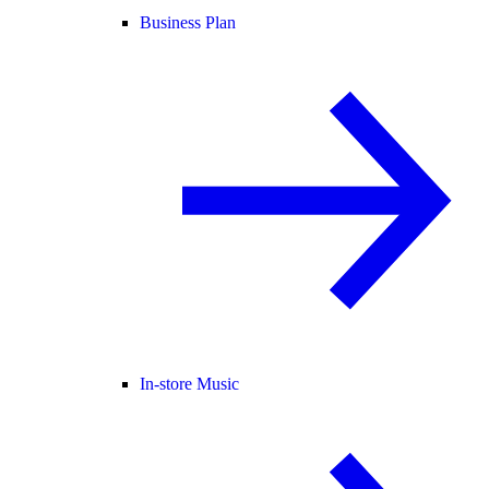
Business Plan
In-store Music