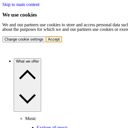
Skip to main content
We use cookies
We and our partners use cookies to store and access personal data suc
about the purposes for which we and our partners use cookies or exer
Change cookie settings
Accept
What we offer
Music
Explore all music