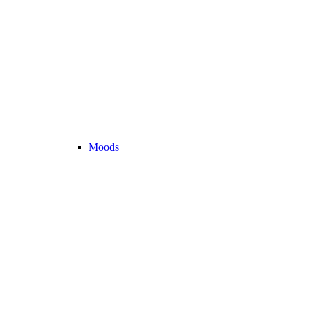
Moods