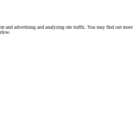
nt and advertising and analyzing site traffic. You may find out more
below.