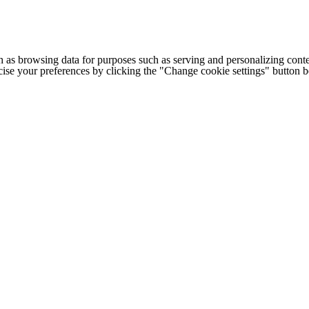
h as browsing data for purposes such as serving and personalizing conte
cise your preferences by clicking the "Change cookie settings" button 