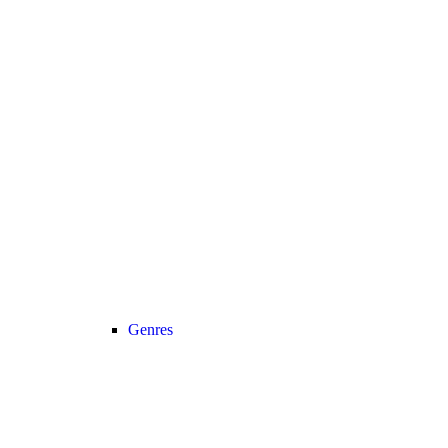
Genres