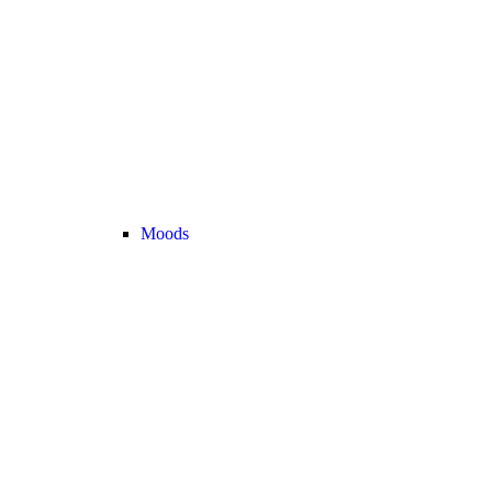
Moods