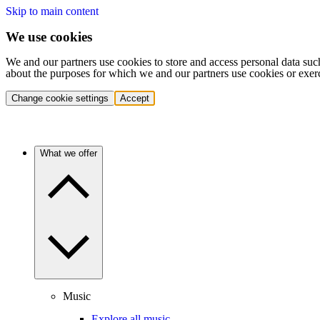
Skip to main content
We use cookies
We and our partners use cookies to store and access personal data suc
about the purposes for which we and our partners use cookies or exer
Change cookie settings
Accept
What we offer
Music
Explore all music