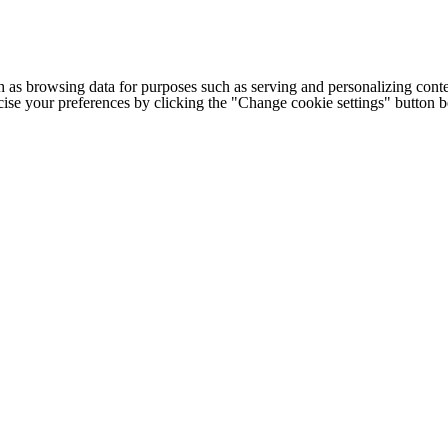
h as browsing data for purposes such as serving and personalizing conte
cise your preferences by clicking the "Change cookie settings" button 