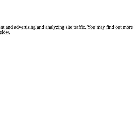
nt and advertising and analyzing site traffic. You may find out more
below.