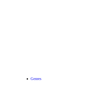
Genres