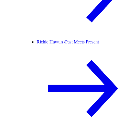
Richie Hawtin /
Past Meets Present