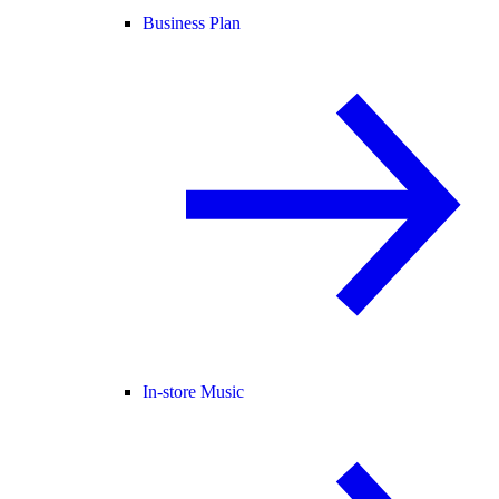
Business Plan
In-store Music