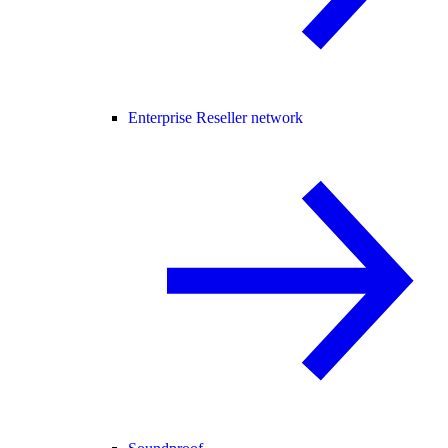
Enterprise Reseller network