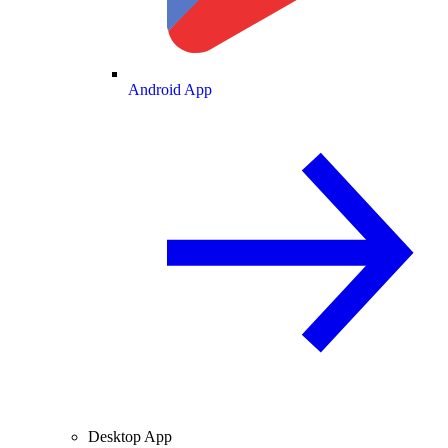
Android App
Desktop App