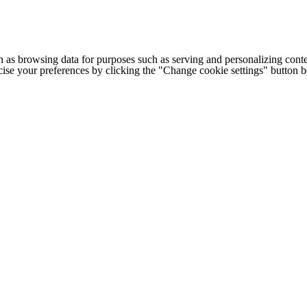
h as browsing data for purposes such as serving and personalizing conte
cise your preferences by clicking the "Change cookie settings" button 