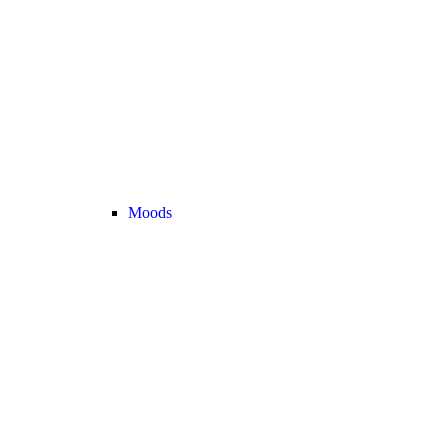
Moods