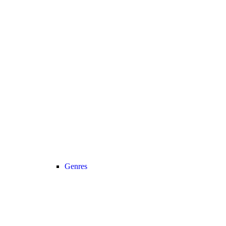
Genres