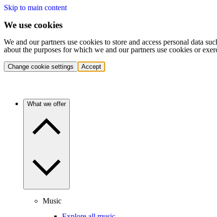
Skip to main content
We use cookies
We and our partners use cookies to store and access personal data suc
about the purposes for which we and our partners use cookies or exer
Change cookie settings
Accept
What we offer
Music
Explore all music