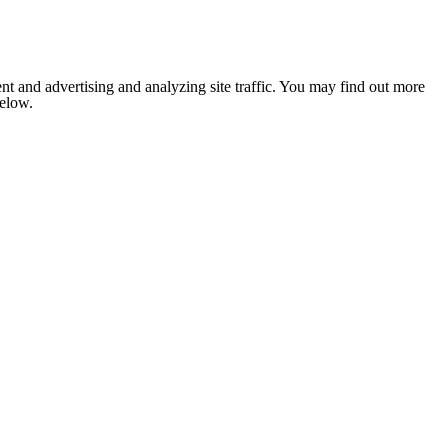
nt and advertising and analyzing site traffic. You may find out more
below.