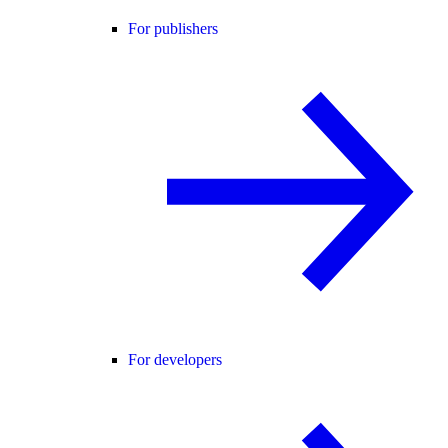
For publishers
For developers