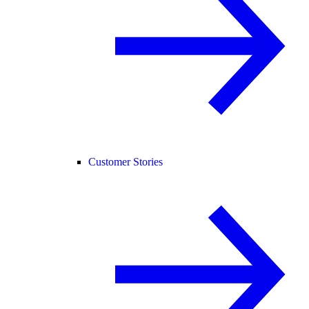
Customer Stories