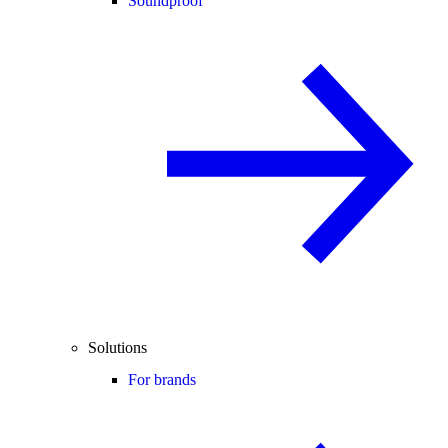
Soundproof
Solutions
For brands