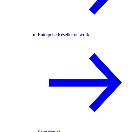
Enterprise Reseller network