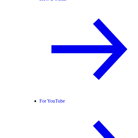
For YouTube