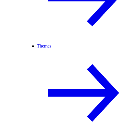
Themes