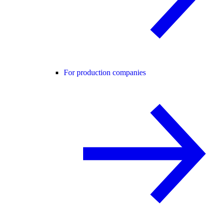
For production companies