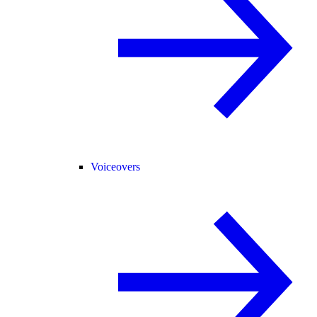
Voiceovers