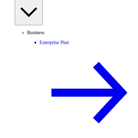
Business
Enterprise Plan