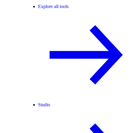
Explore all tools
Studio