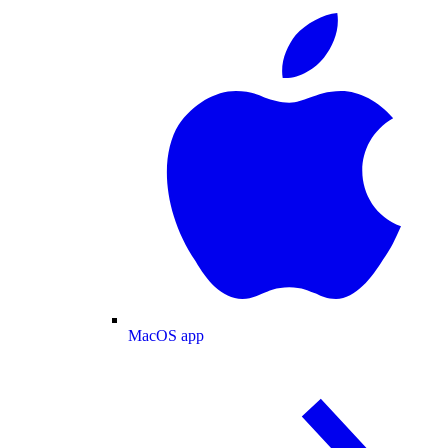
MacOS app