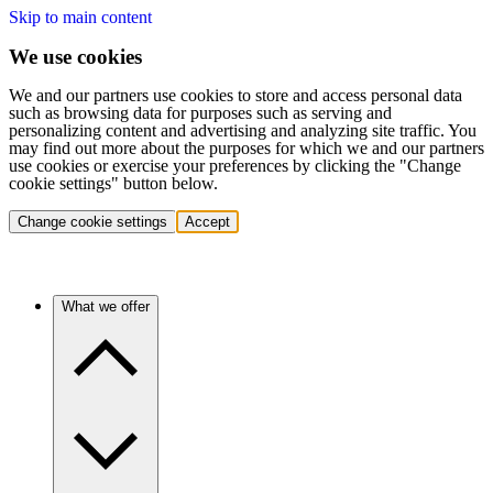
Skip to main content
We use cookies
We and our partners use cookies to store and access personal data
such as browsing data for purposes such as serving and
personalizing content and advertising and analyzing site traffic. You
may find out more about the purposes for which we and our partners
use cookies or exercise your preferences by clicking the "Change
cookie settings" button below.
Change cookie settings
Accept
What we offer