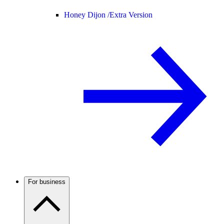
Honey Dijon /
Extra Version
For business