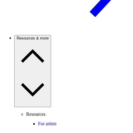
Resources & more
Resources
For artists