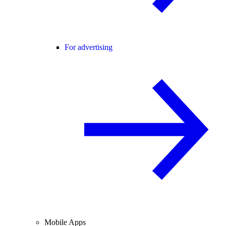
For advertising
Mobile Apps