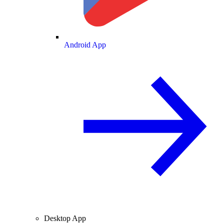
Android App
Desktop App