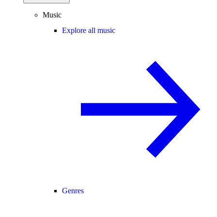
Music
Explore all music
Genres