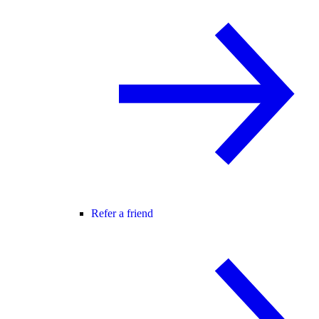
Refer a friend