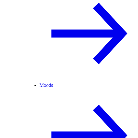
Moods