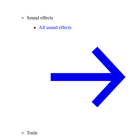
Sound effects
All sound effects
Tools