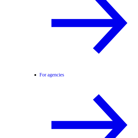
For agencies