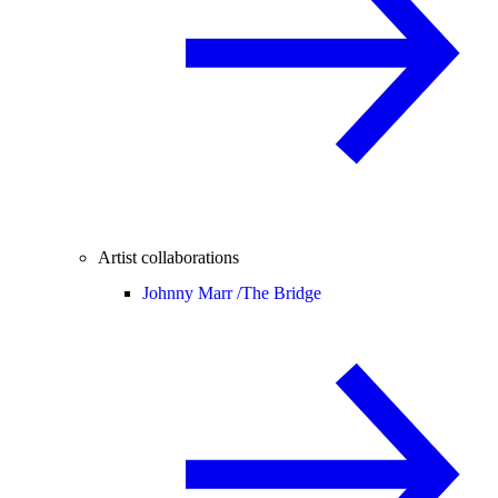
Artist collaborations
Johnny Marr /
The Bridge