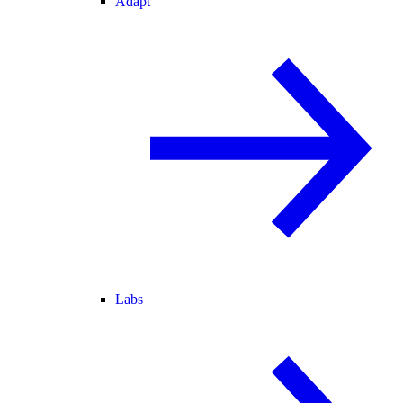
Adapt
Labs