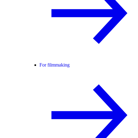
For filmmaking