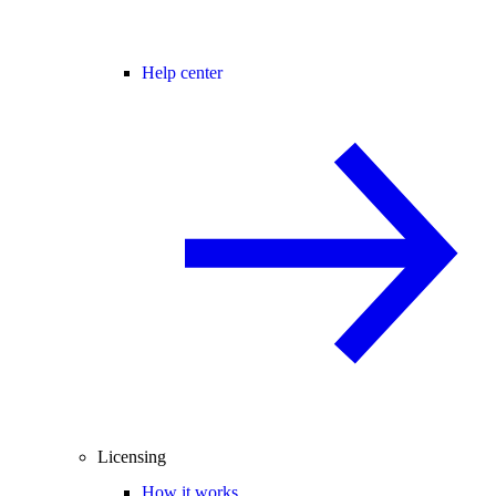
Help center
Licensing
How it works