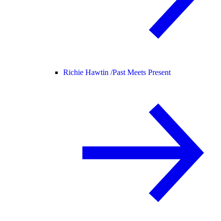
Richie Hawtin /
Past Meets Present