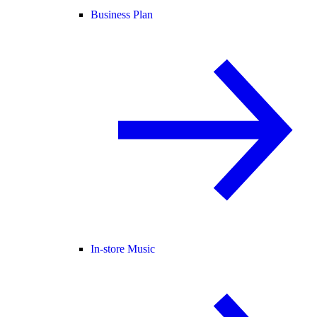
Business Plan
In-store Music