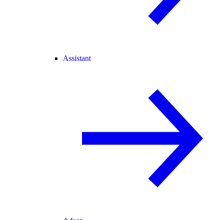
Assistant