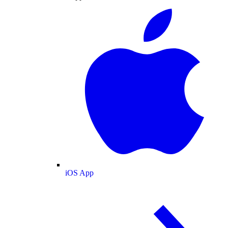
iOS App