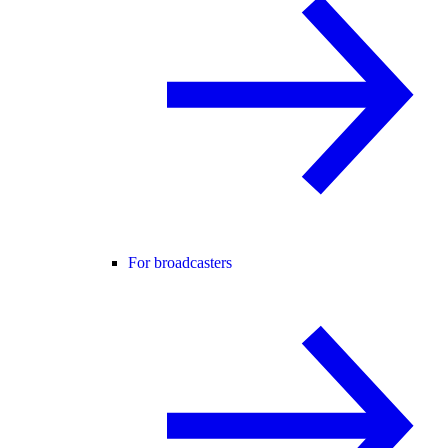
For broadcasters