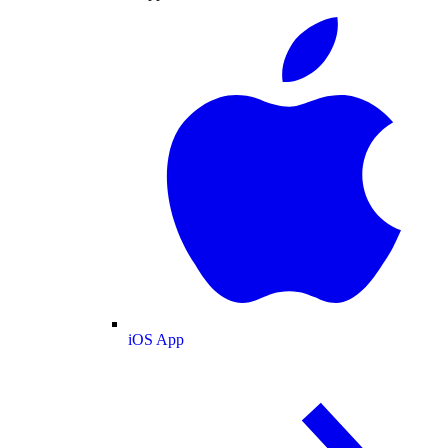
iOS App