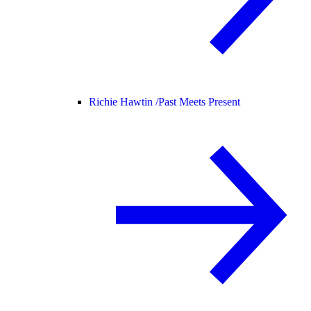
Richie Hawtin /
Past Meets Present