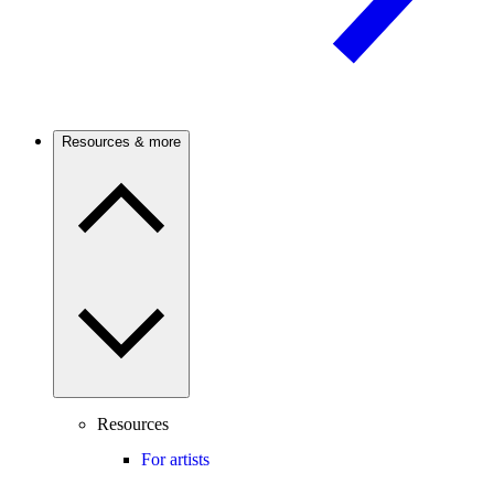
Resources & more
Resources
For artists