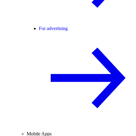
For advertising
Mobile Apps