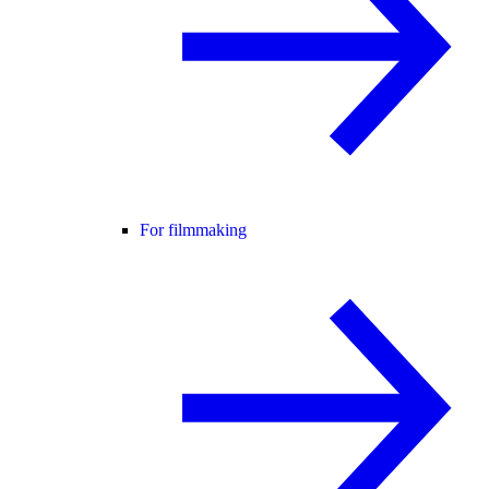
For filmmaking