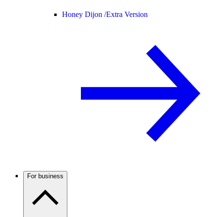
Honey Dijon /
Extra Version
For business