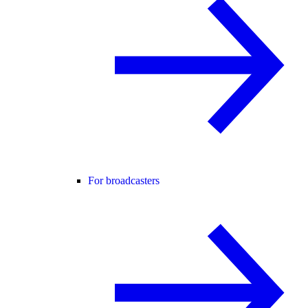
For broadcasters