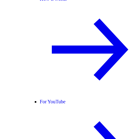
For YouTube