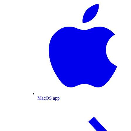
MacOS app