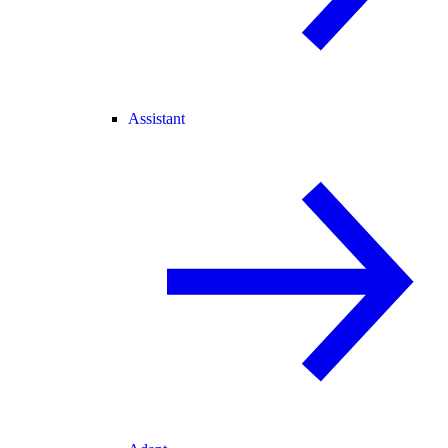
Assistant