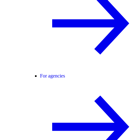
For agencies