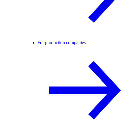
For production companies