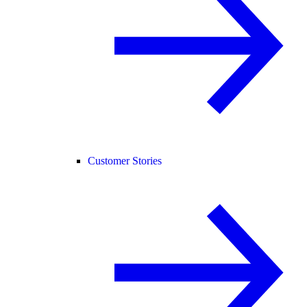
Customer Stories