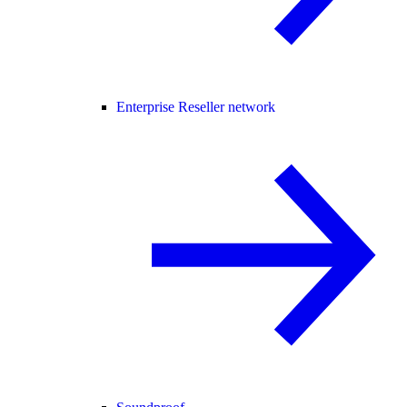
Enterprise Reseller network