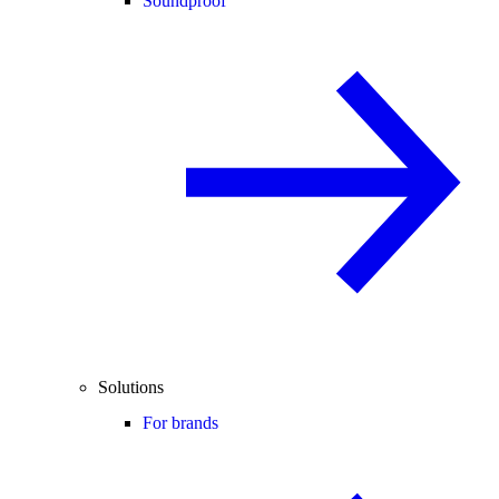
Soundproof
Solutions
For brands