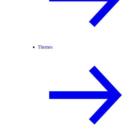
Themes