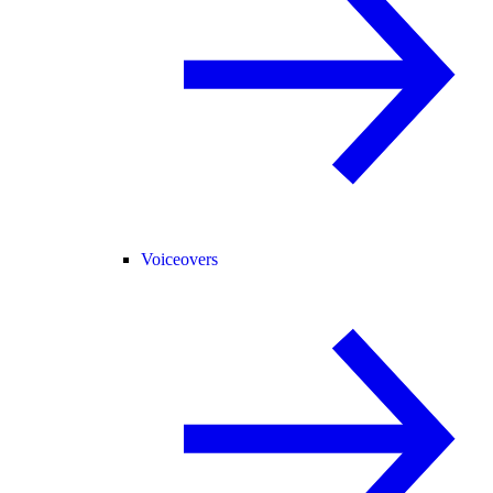
Voiceovers