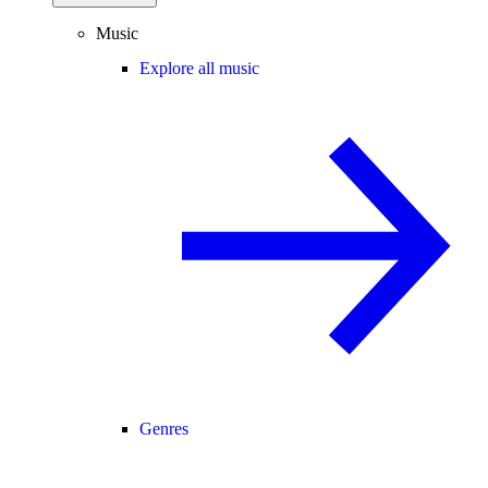
Music
Explore all music
Genres