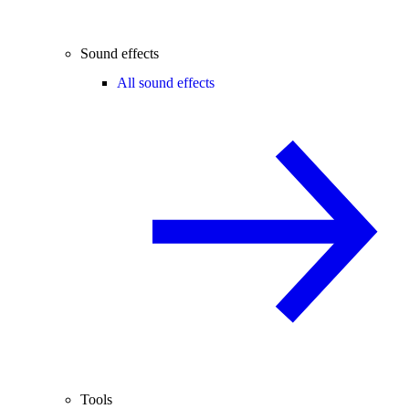
Sound effects
All sound effects
Tools