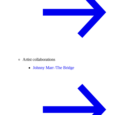
Artist collaborations
Johnny Marr /
The Bridge