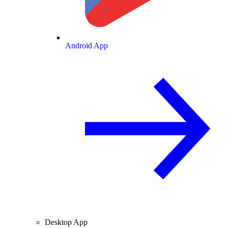
Android App
Desktop App