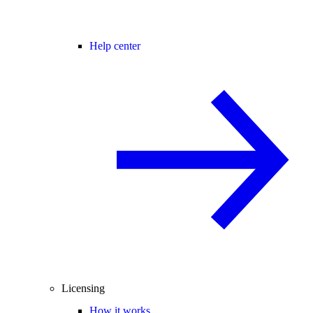
Help center
Licensing
How it works