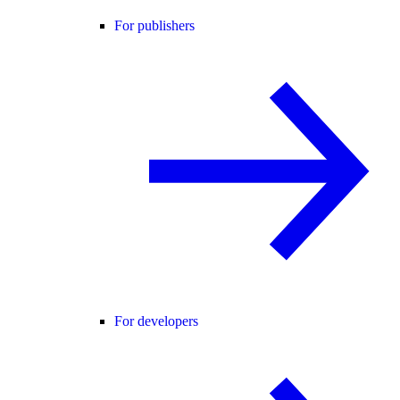
For publishers
For developers