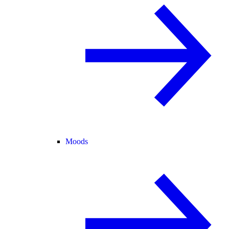
Moods