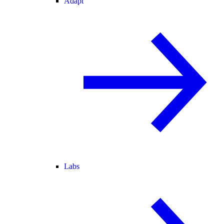
Adapt
Labs