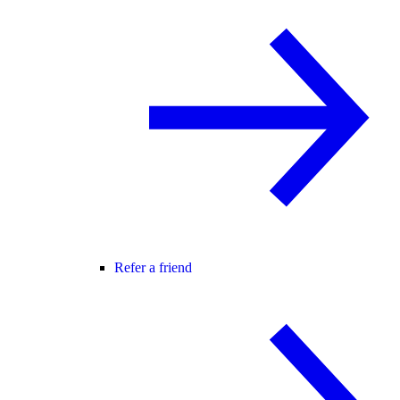
Refer a friend