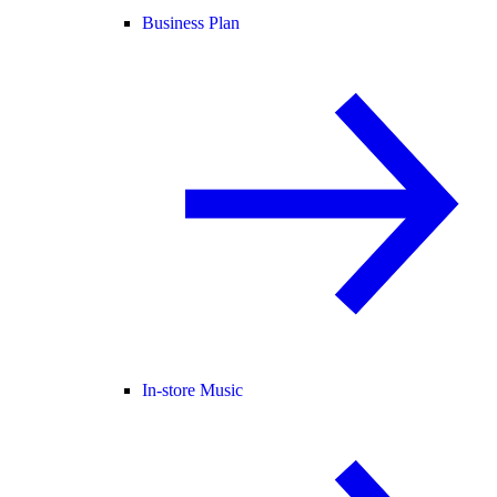
Business Plan
In-store Music