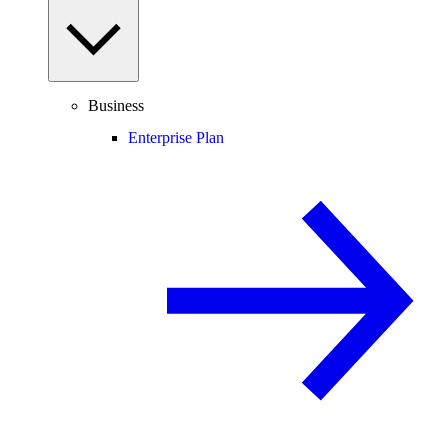
Business
Enterprise Plan