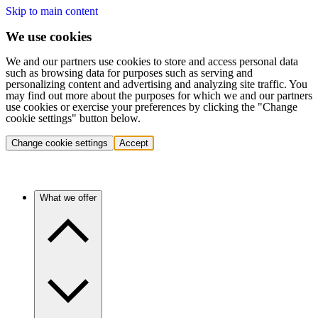
Skip to main content
We use cookies
We and our partners use cookies to store and access personal data
such as browsing data for purposes such as serving and
personalizing content and advertising and analyzing site traffic. You
may find out more about the purposes for which we and our partners
use cookies or exercise your preferences by clicking the "Change
cookie settings" button below.
Change cookie settings
Accept
What we offer