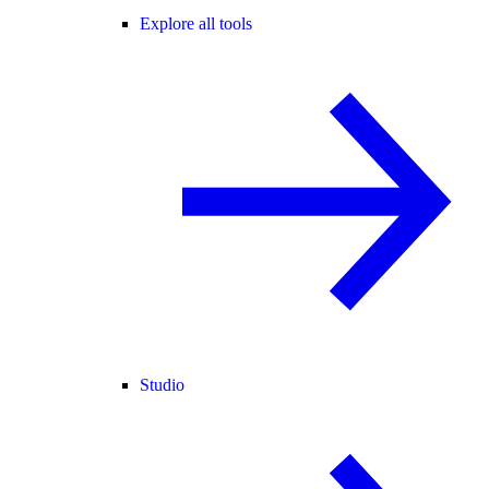
Explore all tools
Studio