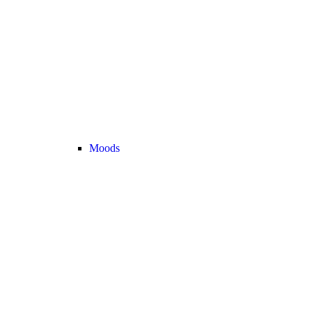
Moods