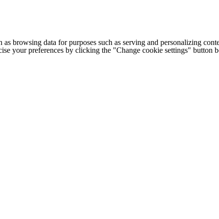
h as browsing data for purposes such as serving and personalizing conte
cise your preferences by clicking the "Change cookie settings" button 