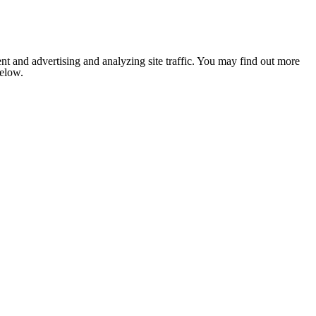
nt and advertising and analyzing site traffic. You may find out more
below.