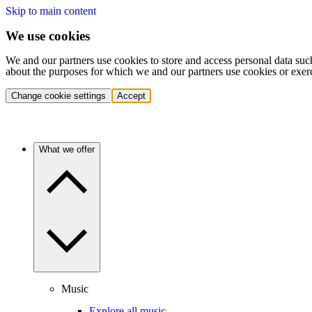
Skip to main content
We use cookies
We and our partners use cookies to store and access personal data suc
about the purposes for which we and our partners use cookies or exer
Change cookie settings
Accept
What we offer
Music
Explore all music