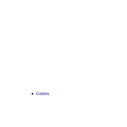
Genres