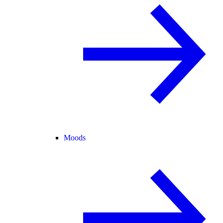
Moods