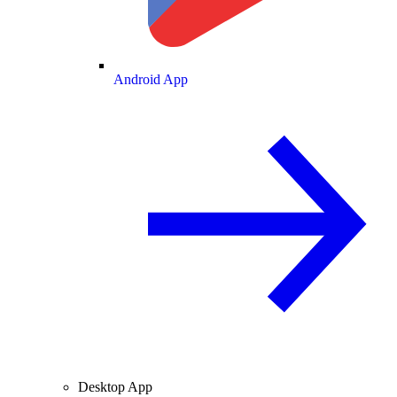
Android App
Desktop App