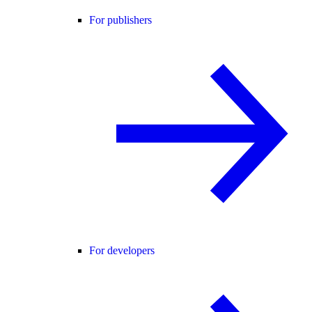
For publishers
For developers