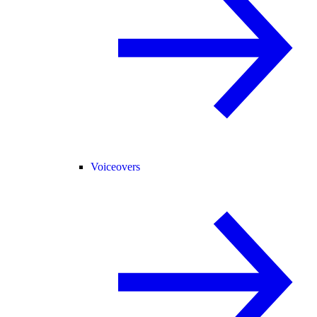
Voiceovers