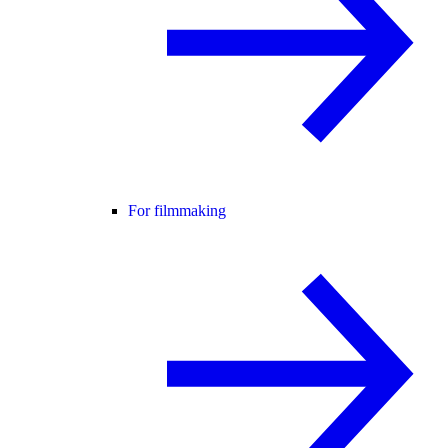
For filmmaking