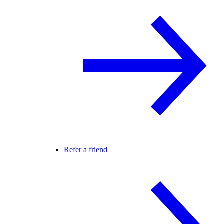
Refer a friend