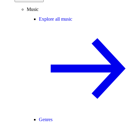
Music
Explore all music
Genres