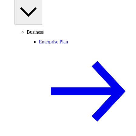
Business
Enterprise Plan