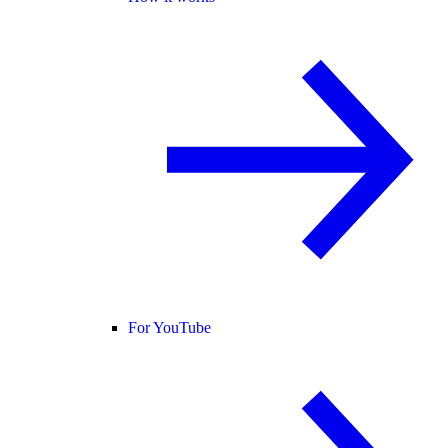
For YouTube