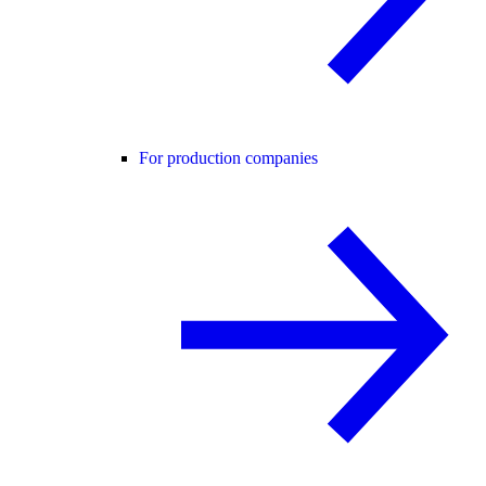
For production companies