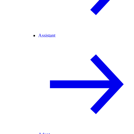
Assistant