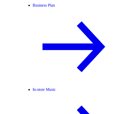
Business Plan
In-store Music