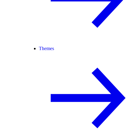
Themes