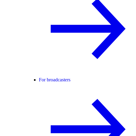
For broadcasters