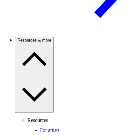
Resources & more
Resources
For artists