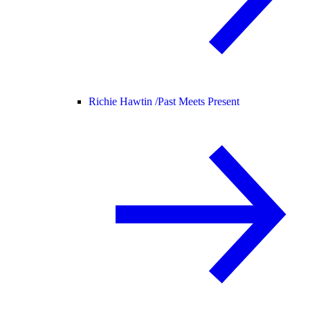
Richie Hawtin /
Past Meets Present