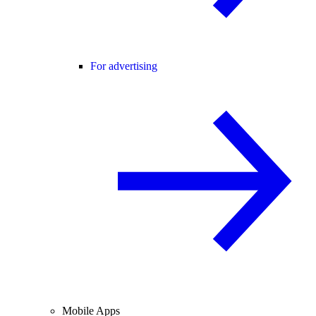
For advertising
Mobile Apps