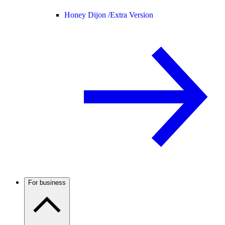
Honey Dijon /
Extra Version
For business