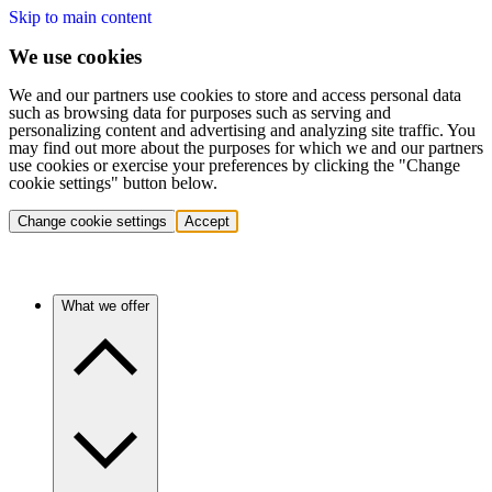
Skip to main content
We use cookies
We and our partners use cookies to store and access personal data
such as browsing data for purposes such as serving and
personalizing content and advertising and analyzing site traffic. You
may find out more about the purposes for which we and our partners
use cookies or exercise your preferences by clicking the "Change
cookie settings" button below.
Change cookie settings
Accept
What we offer