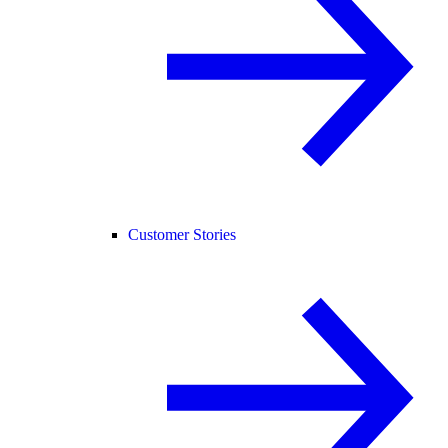
Customer Stories