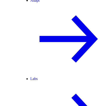
Adapt
Labs