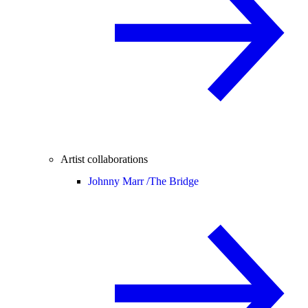
Artist collaborations
Johnny Marr /
The Bridge