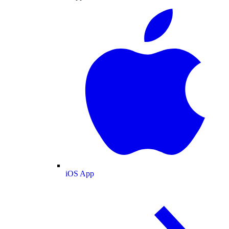
iOS App