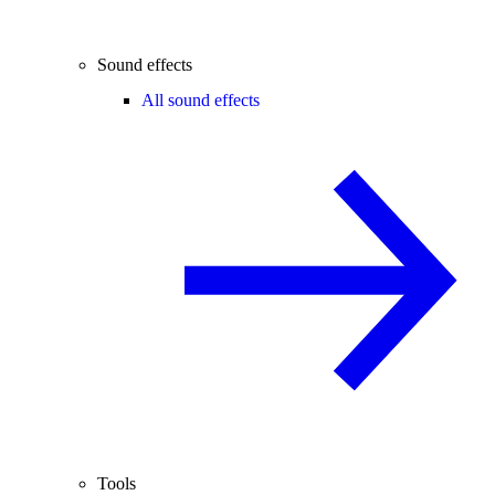
Sound effects
All sound effects
Tools