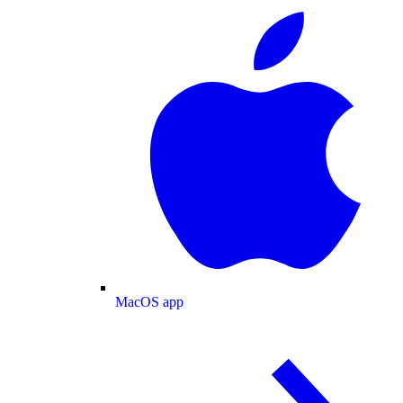
MacOS app