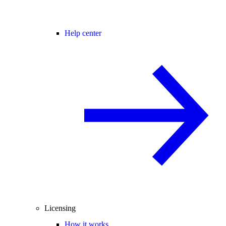
Help center
Licensing
How it works