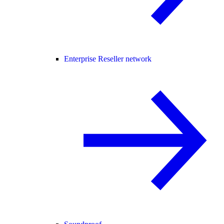
Enterprise Reseller network