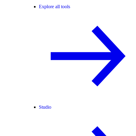
Explore all tools
Studio