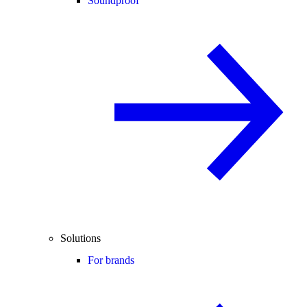
Soundproof
Solutions
For brands