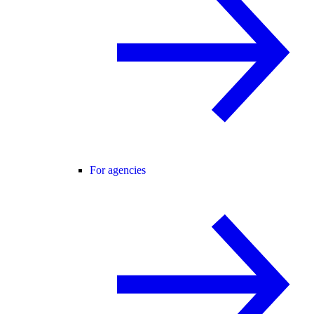
For agencies