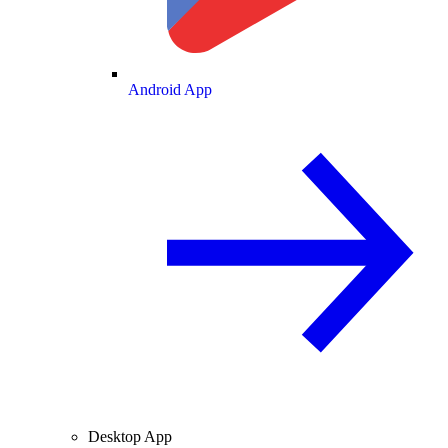
Android App
Desktop App