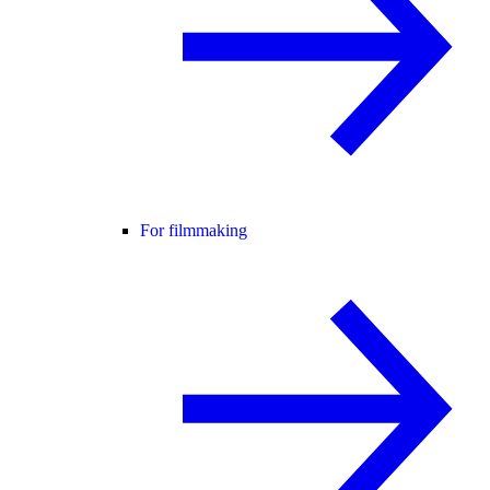
For filmmaking