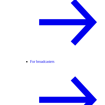
For broadcasters