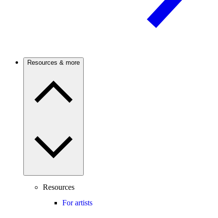
Resources & more
Resources
For artists