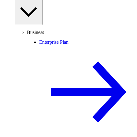
Business
Enterprise Plan