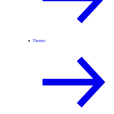
Themes