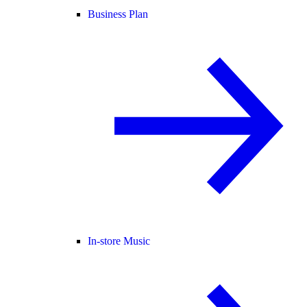
Business Plan
In-store Music