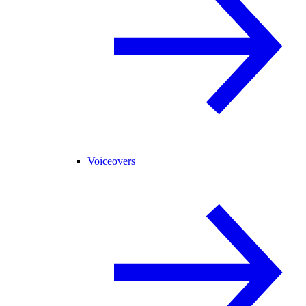
Voiceovers