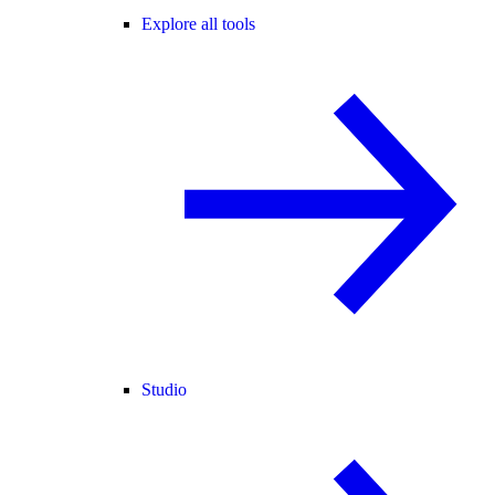
Explore all tools
Studio