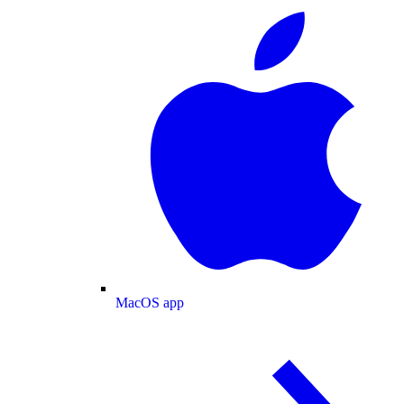
MacOS app