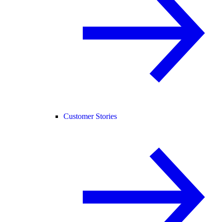
Customer Stories