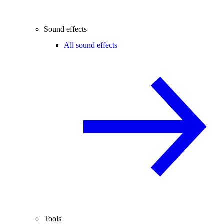
Sound effects
All sound effects
Tools