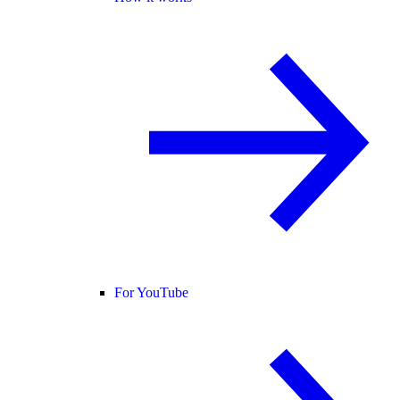
For YouTube