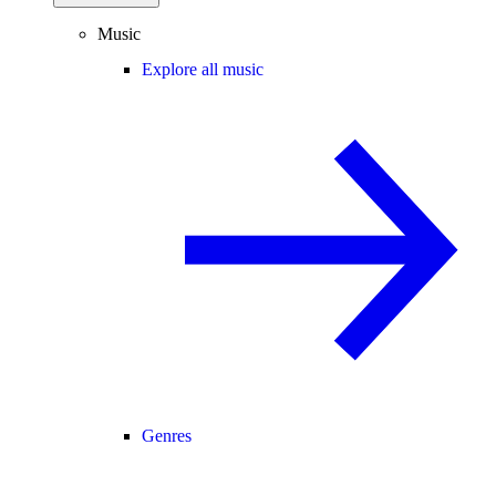
Music
Explore all music
Genres