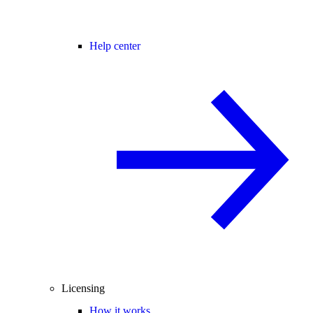
Help center
Licensing
How it works