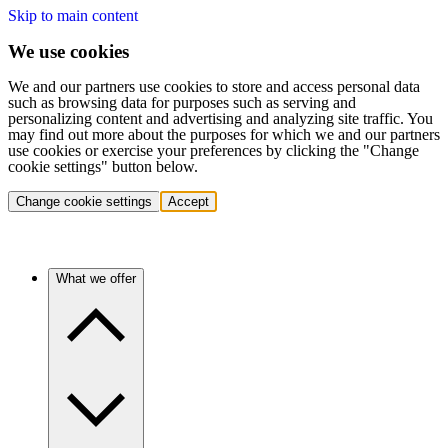
Skip to main content
We use cookies
We and our partners use cookies to store and access personal data
such as browsing data for purposes such as serving and
personalizing content and advertising and analyzing site traffic. You
may find out more about the purposes for which we and our partners
use cookies or exercise your preferences by clicking the "Change
cookie settings" button below.
Change cookie settings
Accept
What we offer