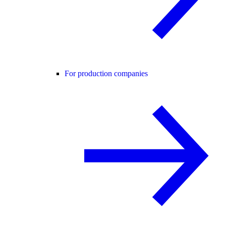
For production companies