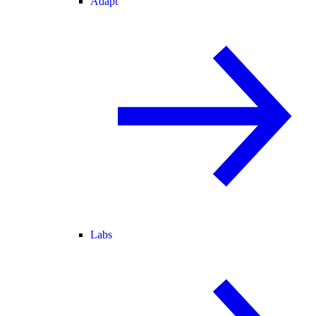
Adapt
Labs