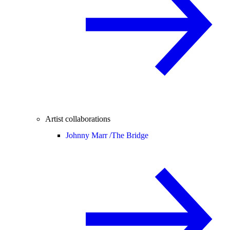
Artist collaborations
Johnny Marr /
The Bridge