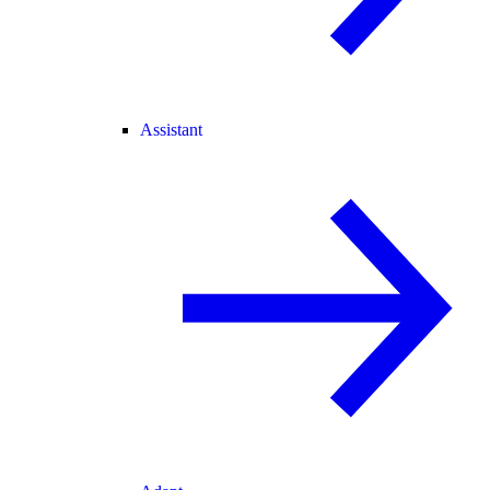
Assistant