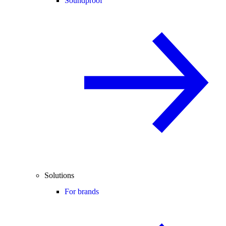
Soundproof
Solutions
For brands