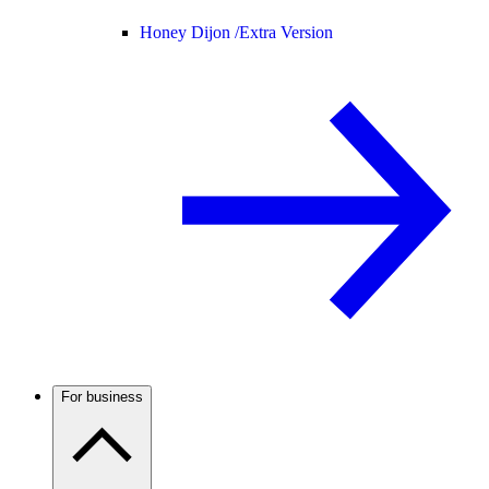
Honey Dijon /
Extra Version
For business