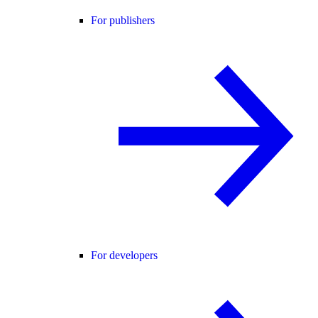
For publishers
For developers