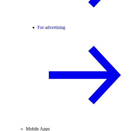
For advertising
Mobile Apps