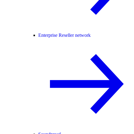
Enterprise Reseller network