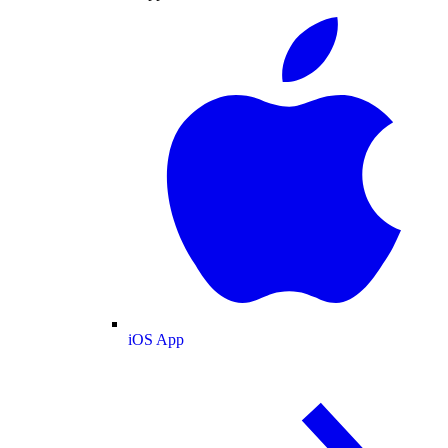
iOS App