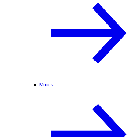
Moods