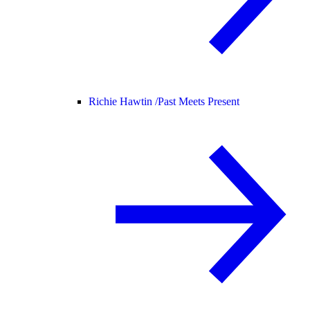
Richie Hawtin /
Past Meets Present