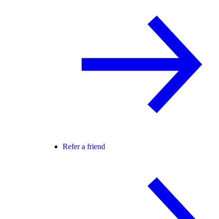
Refer a friend