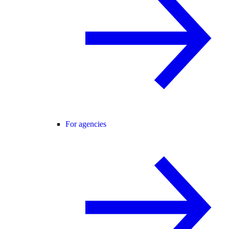
For agencies