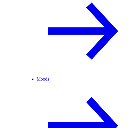
Moods