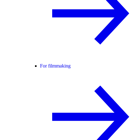
For filmmaking