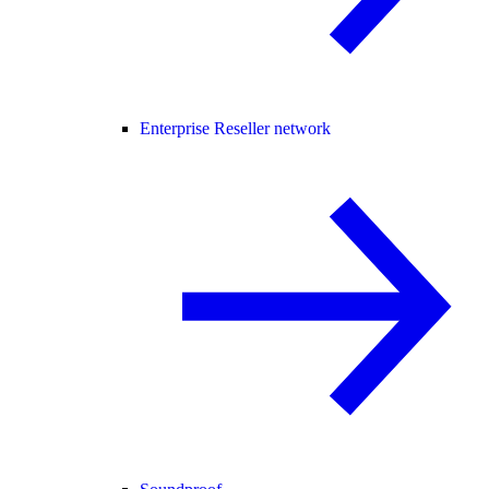
Enterprise Reseller network