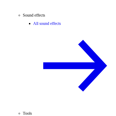
Sound effects
All sound effects
Tools