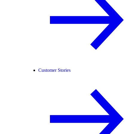
Customer Stories