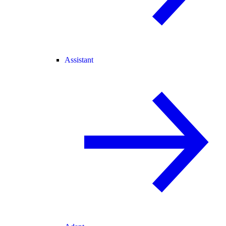
Assistant