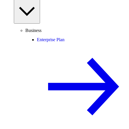
Business
Enterprise Plan