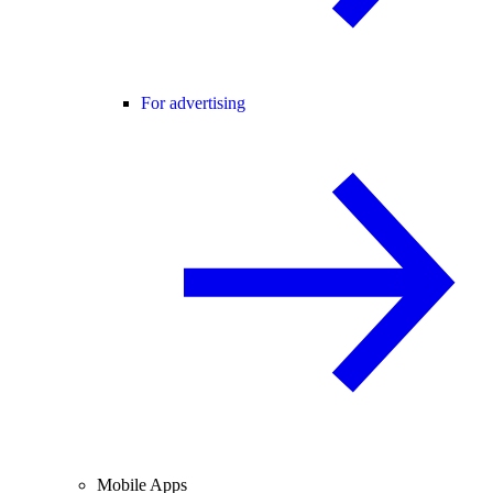
For advertising
Mobile Apps