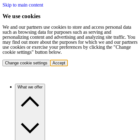
Skip to main content
We use cookies
We and our partners use cookies to store and access personal data
such as browsing data for purposes such as serving and
personalizing content and advertising and analyzing site traffic. You
may find out more about the purposes for which we and our partners
use cookies or exercise your preferences by clicking the "Change
cookie settings" button below.
Change cookie settings
Accept
What we offer