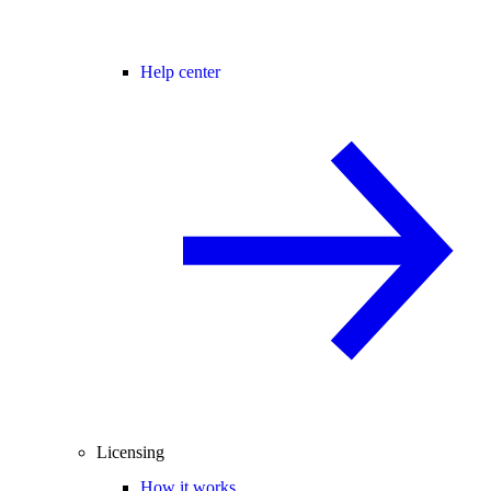
Help center
Licensing
How it works