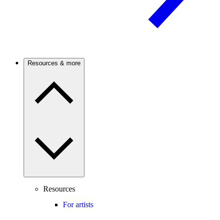
Resources & more
Resources
For artists