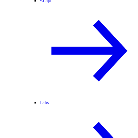
Adapt
Labs