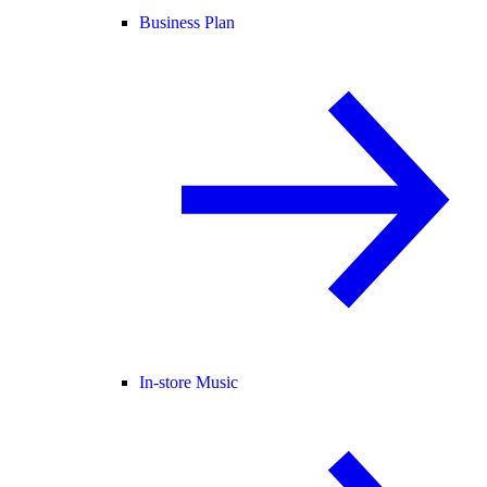
Business Plan
In-store Music