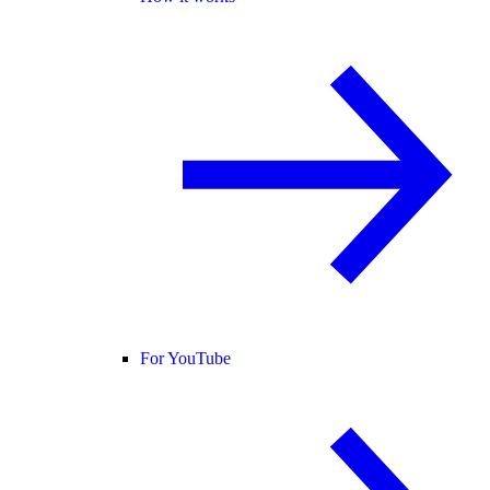
For YouTube