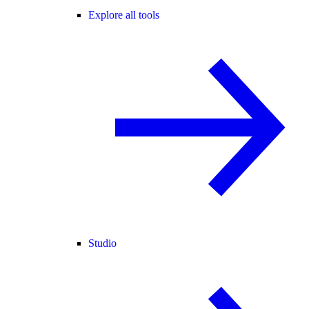
Explore all tools
Studio