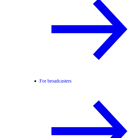
For broadcasters