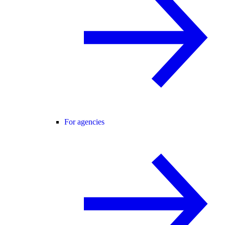
For agencies