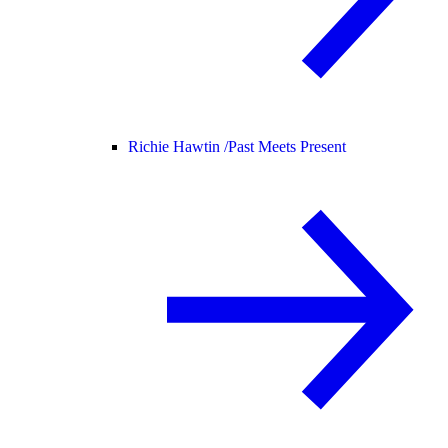
Richie Hawtin /
Past Meets Present