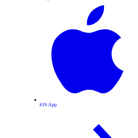
iOS App