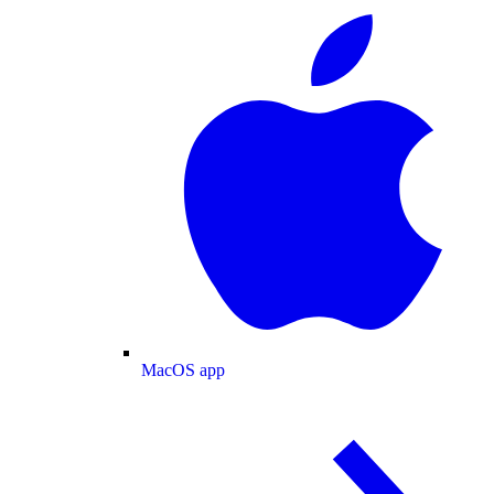
MacOS app