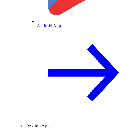
Android App
Desktop App