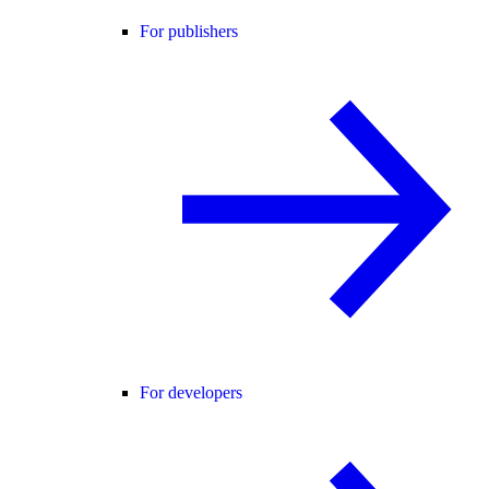
For publishers
For developers