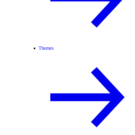
Themes