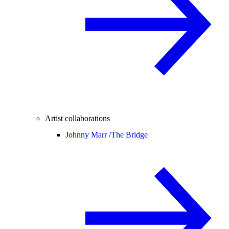
Artist collaborations
Johnny Marr /
The Bridge