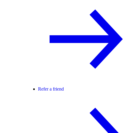
Refer a friend