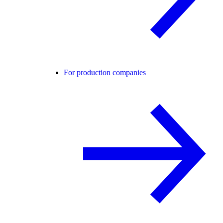
For production companies