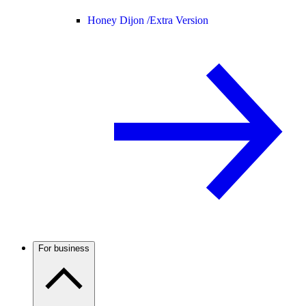
Honey Dijon /
Extra Version
For business