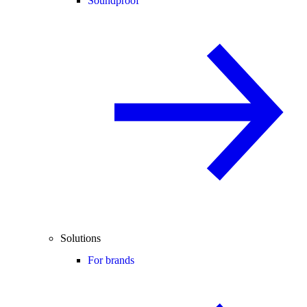
Soundproof
Solutions
For brands