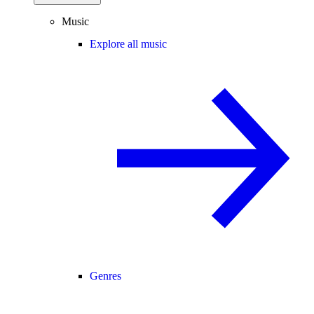
Music
Explore all music
Genres