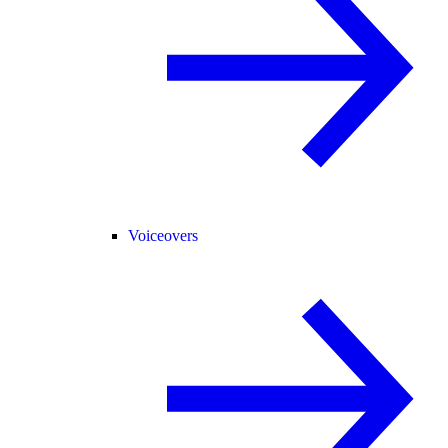
Voiceovers