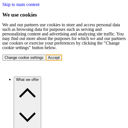
Skip to main content
We use cookies
We and our partners use cookies to store and access personal data
such as browsing data for purposes such as serving and
personalizing content and advertising and analyzing site traffic. You
may find out more about the purposes for which we and our partners
use cookies or exercise your preferences by clicking the "Change
cookie settings" button below.
Change cookie settings
Accept
What we offer