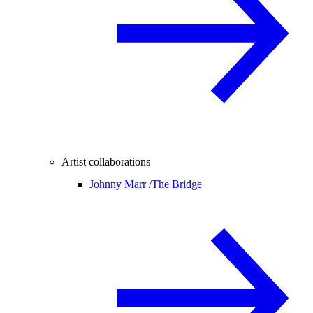
Artist collaborations
Johnny Marr /
The Bridge