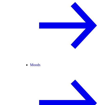
Moods