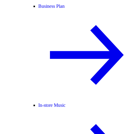
Business Plan
In-store Music