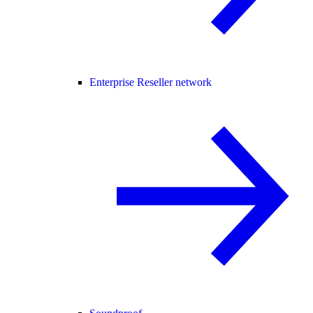
Enterprise Reseller network