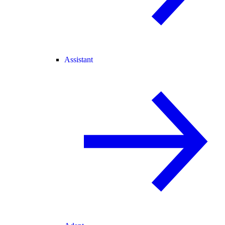
Assistant