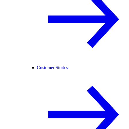
Customer Stories