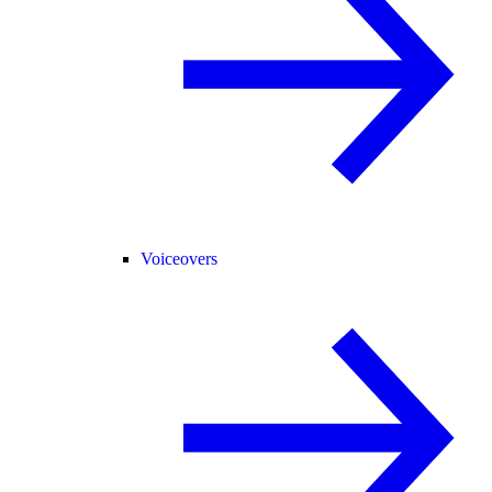
Voiceovers