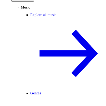
Music
Explore all music
Genres