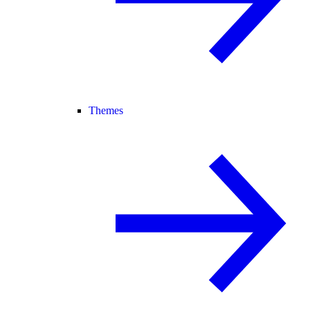
Themes