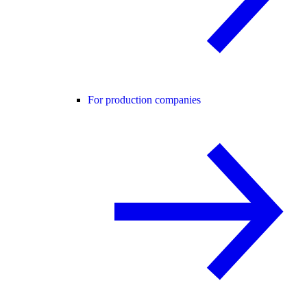
For production companies