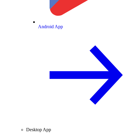
Android App
Desktop App