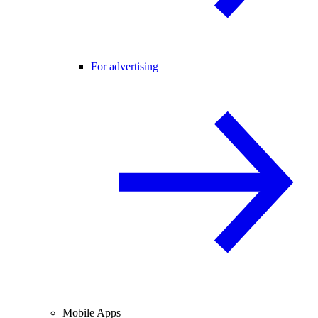
For advertising
Mobile Apps