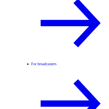
For broadcasters