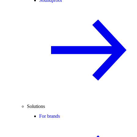
Soundproof
Solutions
For brands