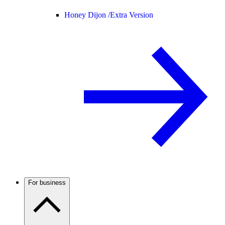
Honey Dijon /
Extra Version
For business