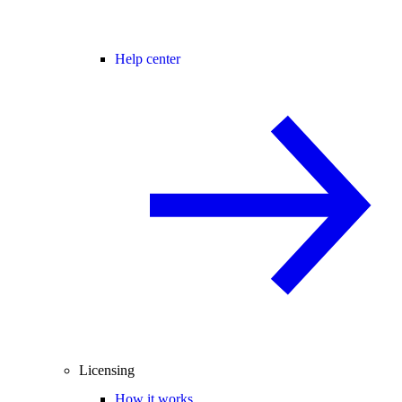
Help center
Licensing
How it works