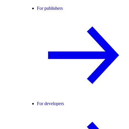
For publishers
For developers