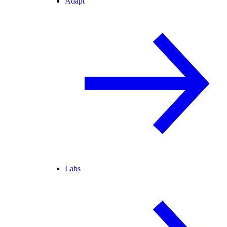
Adapt
Labs