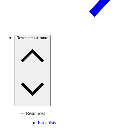
Resources & more
Resources
For artists