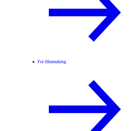
For filmmaking