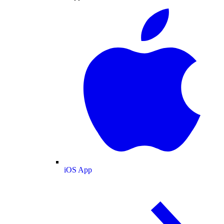
iOS App