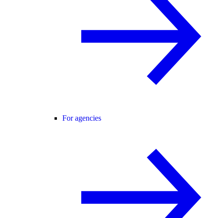
For agencies