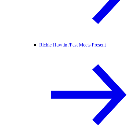
Richie Hawtin /
Past Meets Present