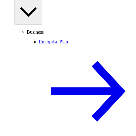
Business
Enterprise Plan