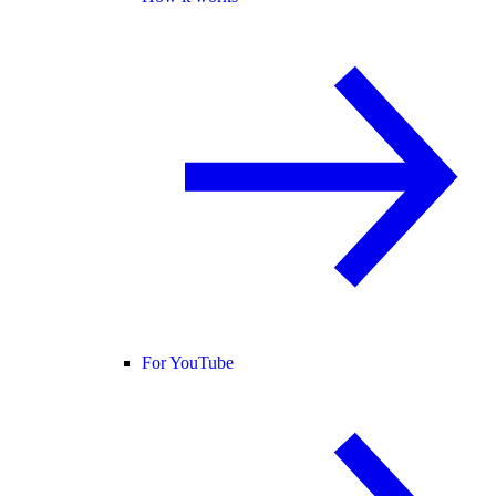
For YouTube