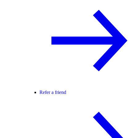
Refer a friend