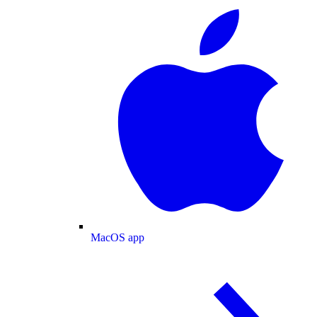
MacOS app