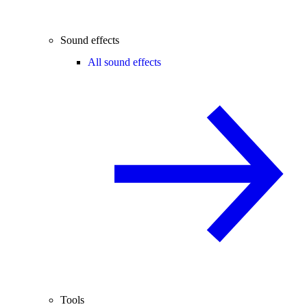
Sound effects
All sound effects
Tools