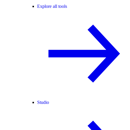
Explore all tools
Studio