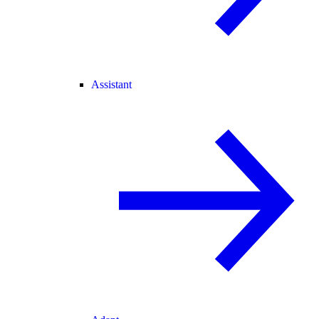
Assistant