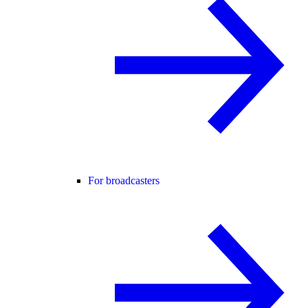
For broadcasters