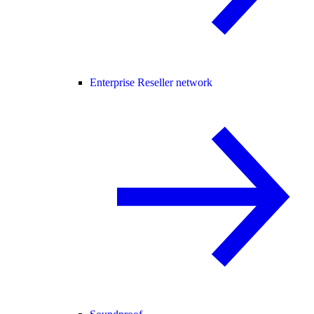
Enterprise Reseller network