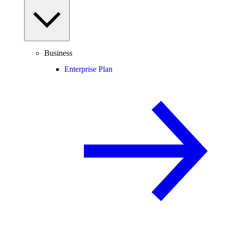
Business
Enterprise Plan