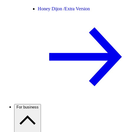
Honey Dijon /
Extra Version
For business