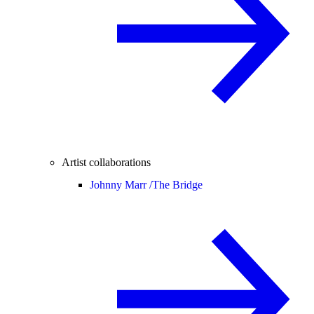
Artist collaborations
Johnny Marr /
The Bridge