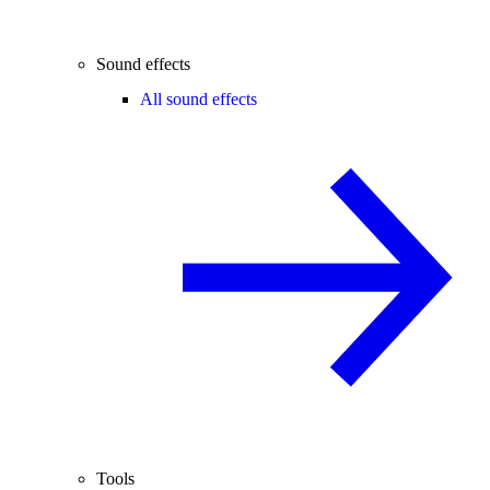
Sound effects
All sound effects
Tools