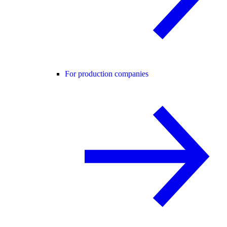
For production companies