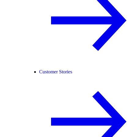
Customer Stories