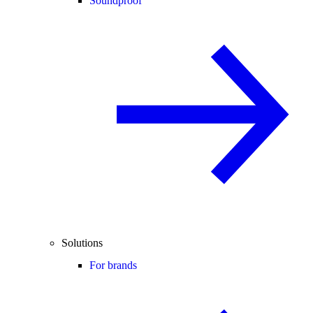
Soundproof
Solutions
For brands