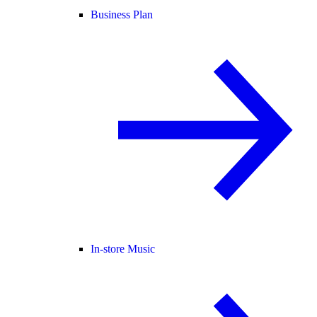
Business Plan
In-store Music