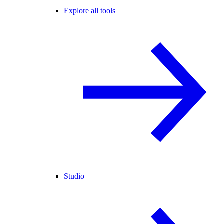
Explore all tools
Studio