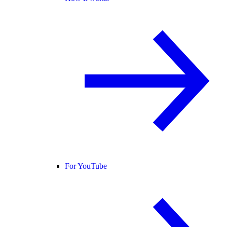
For YouTube