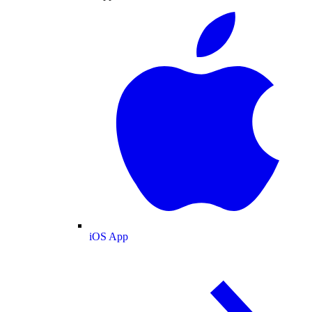
iOS App