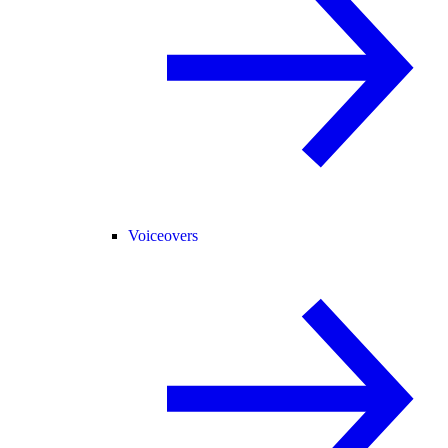
Voiceovers