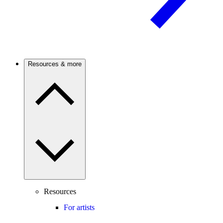
Resources & more
Resources
For artists