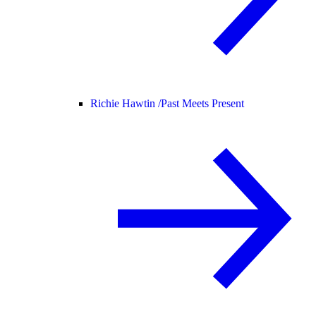
Richie Hawtin /
Past Meets Present