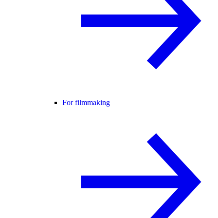
For filmmaking