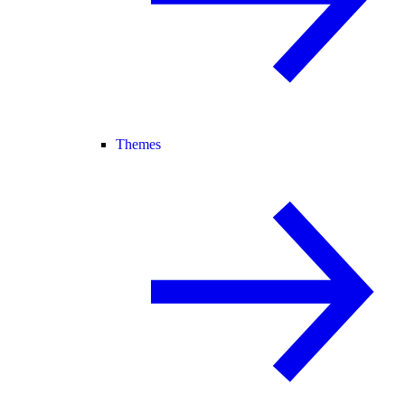
Themes