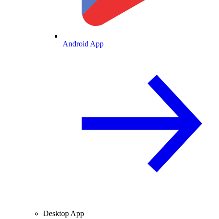
Android App
Desktop App