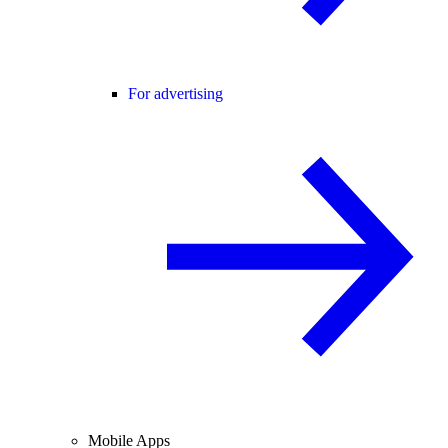
For advertising
Mobile Apps