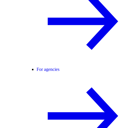
For agencies