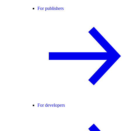
For publishers
For developers