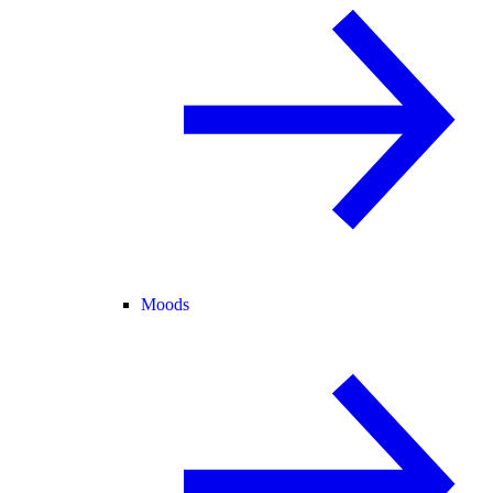
Moods