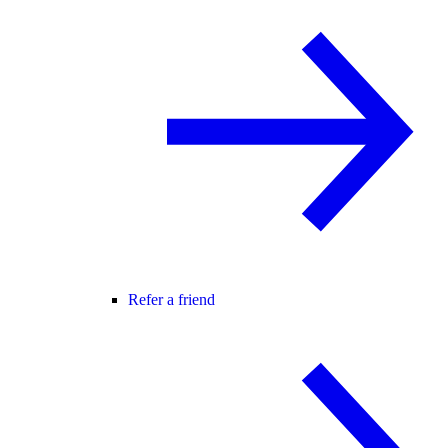
Refer a friend