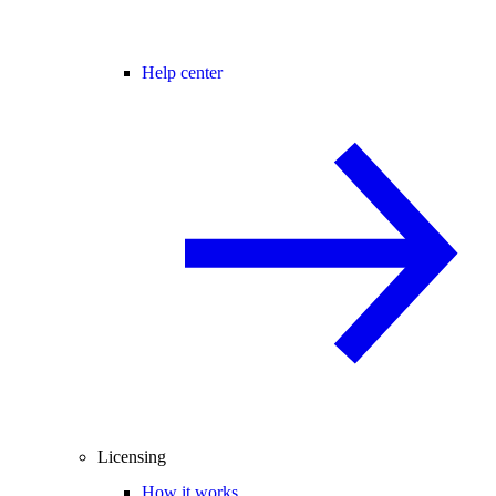
Help center
Licensing
How it works