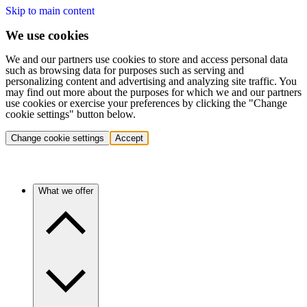
Skip to main content
We use cookies
We and our partners use cookies to store and access personal data
such as browsing data for purposes such as serving and
personalizing content and advertising and analyzing site traffic. You
may find out more about the purposes for which we and our partners
use cookies or exercise your preferences by clicking the "Change
cookie settings" button below.
Change cookie settings
Accept
What we offer