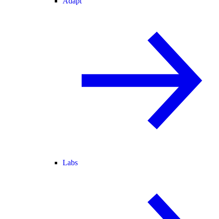
Adapt
Labs