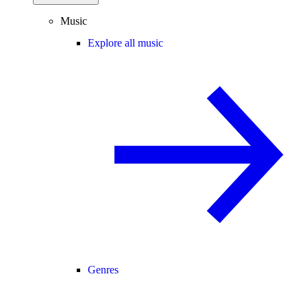
Music
Explore all music
Genres