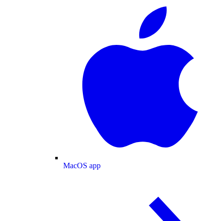
MacOS app