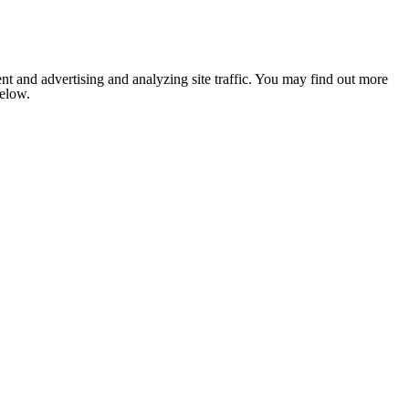
nt and advertising and analyzing site traffic. You may find out more
below.