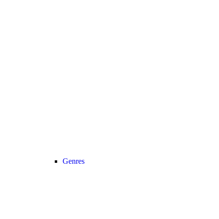
Genres