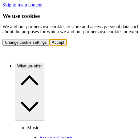
Skip to main content
We use cookies
We and our partners use cookies to store and access personal data suc
about the purposes for which we and our partners use cookies or exer
Change cookie settings
Accept
What we offer
Music
Explore all music