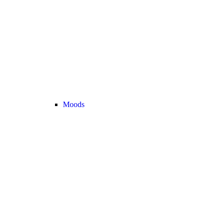
Moods