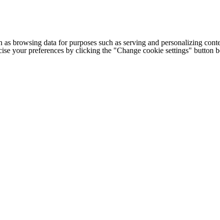
h as browsing data for purposes such as serving and personalizing conte
cise your preferences by clicking the "Change cookie settings" button 