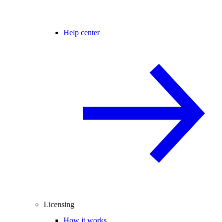
Help center
Licensing
How it works