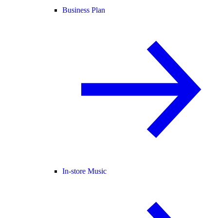
Business Plan
In-store Music