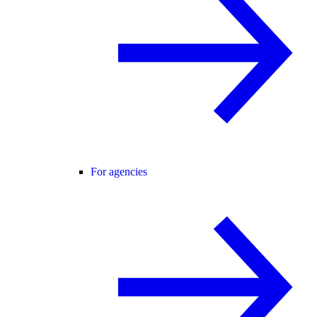
For agencies