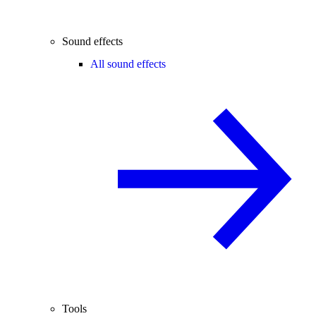
Sound effects
All sound effects
Tools