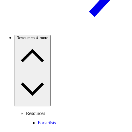
Resources & more
Resources
For artists