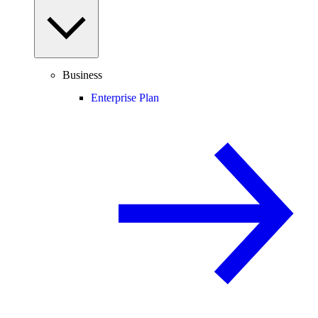
Business
Enterprise Plan