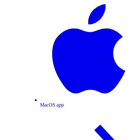
MacOS app