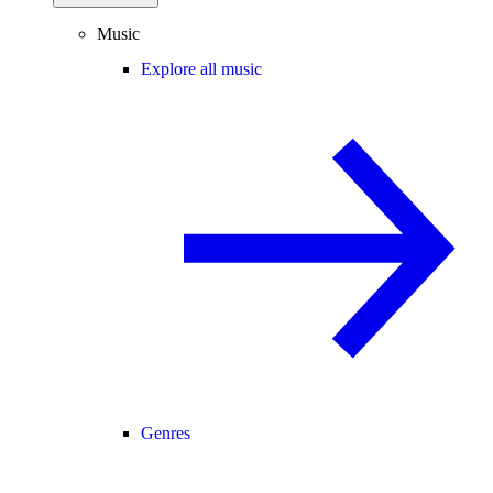
Music
Explore all music
Genres