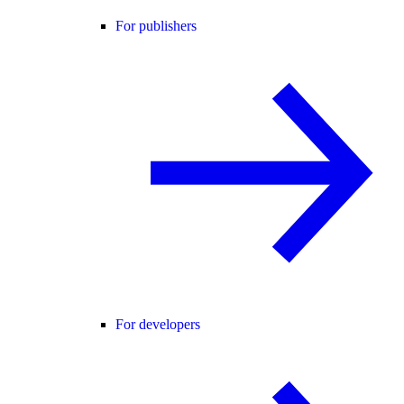
For publishers
For developers