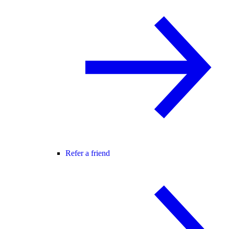
Refer a friend