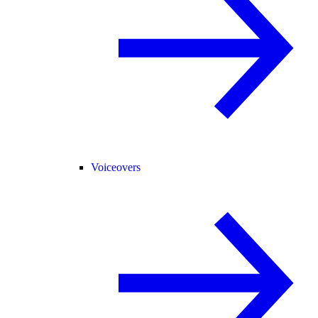
Voiceovers