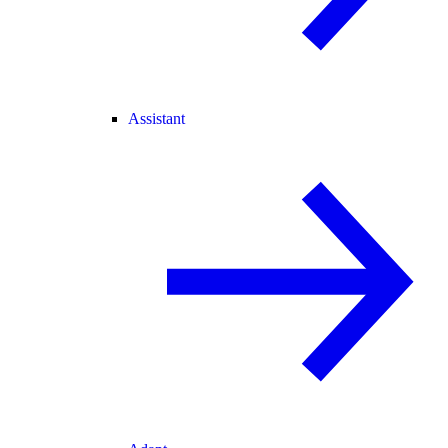
Assistant