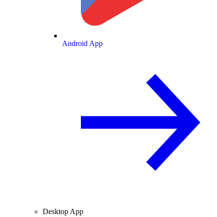
Android App
Desktop App