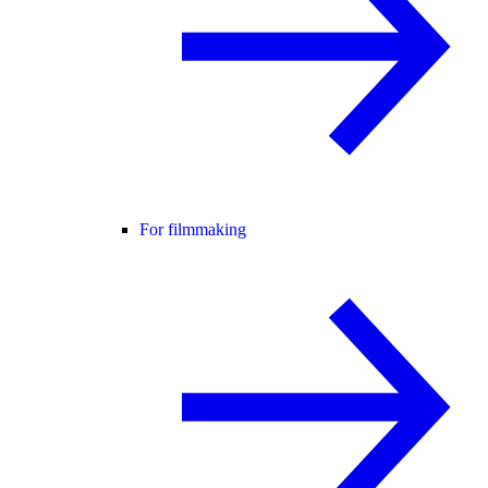
For filmmaking