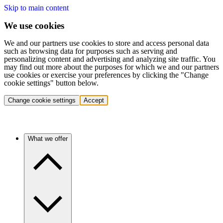
Skip to main content
We use cookies
We and our partners use cookies to store and access personal data
such as browsing data for purposes such as serving and
personalizing content and advertising and analyzing site traffic. You
may find out more about the purposes for which we and our partners
use cookies or exercise your preferences by clicking the "Change
cookie settings" button below.
Change cookie settings
Accept
What we offer