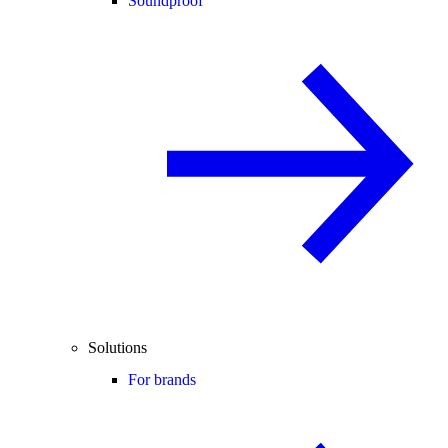
Soundproof
Solutions
For brands