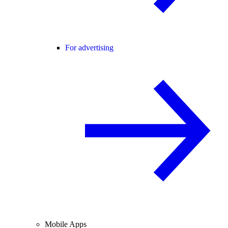
For advertising
Mobile Apps