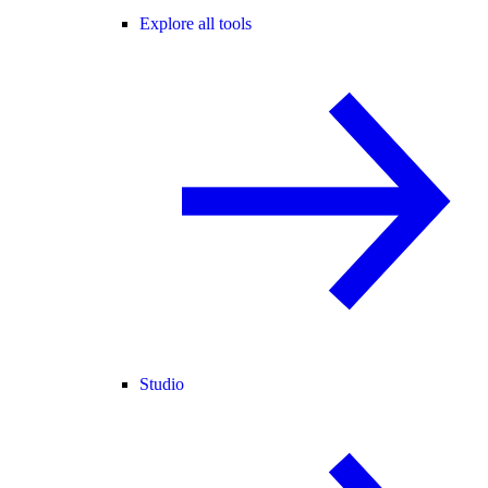
Explore all tools
Studio