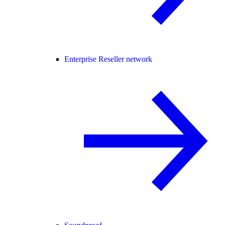
Enterprise Reseller network