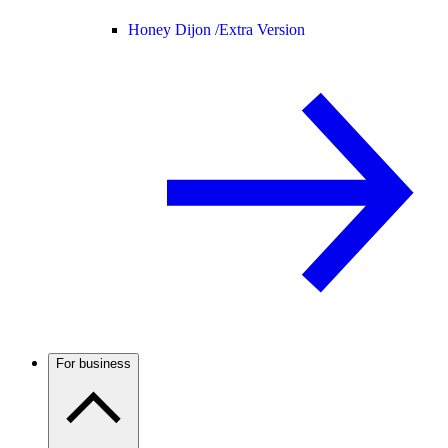
Honey Dijon /
Extra Version
For business