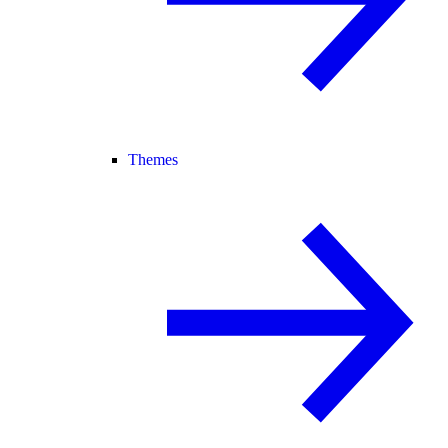
Themes