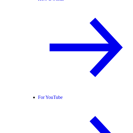
For YouTube