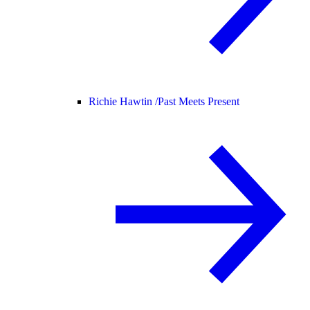
Richie Hawtin /
Past Meets Present