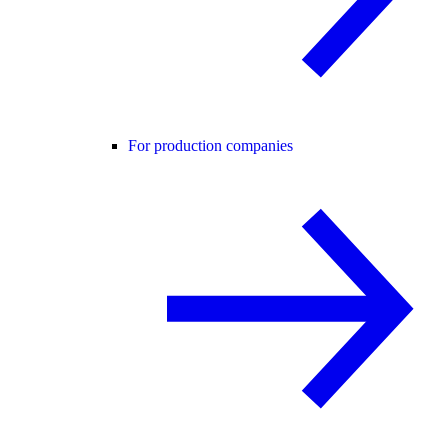
For production companies