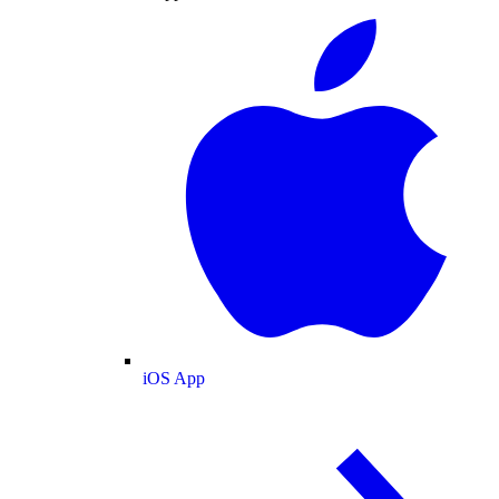
iOS App