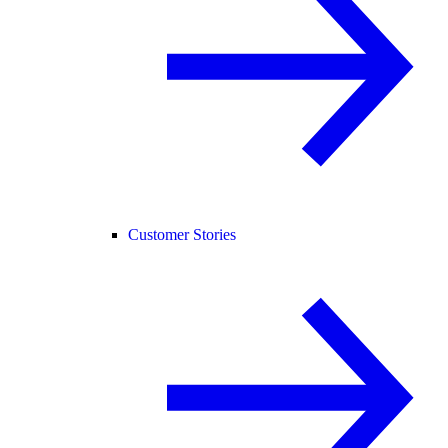
Customer Stories