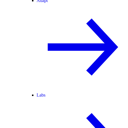
Adapt
Labs