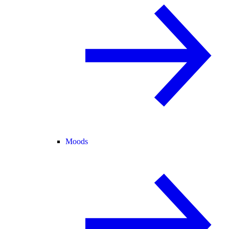
Moods