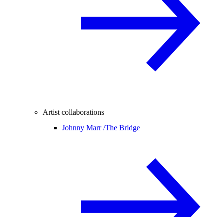
Artist collaborations
Johnny Marr /
The Bridge