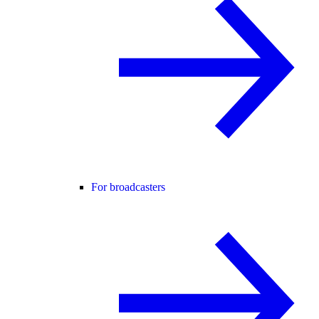
For broadcasters