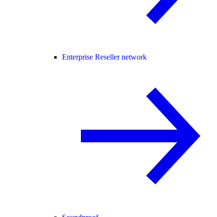
Enterprise Reseller network