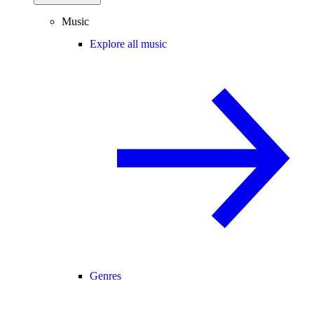
Music
Explore all music
Genres