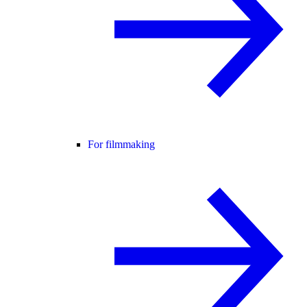
For filmmaking