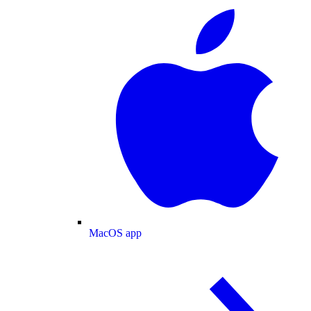
MacOS app