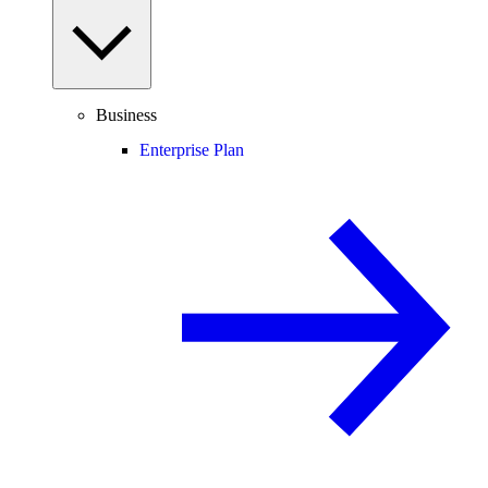
Business
Enterprise Plan