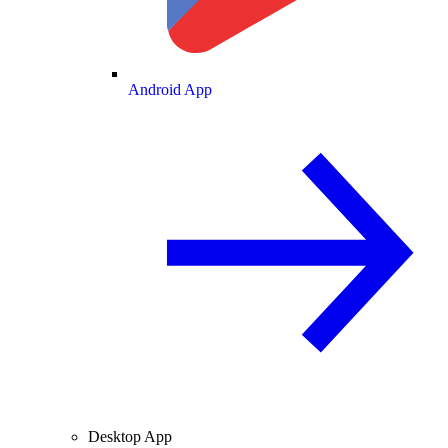
Android App
Desktop App