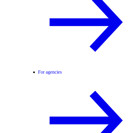
For agencies