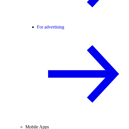
For advertising
Mobile Apps