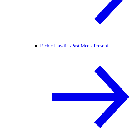
Richie Hawtin /
Past Meets Present