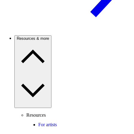
Resources & more
Resources
For artists