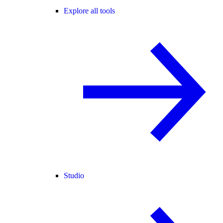
Explore all tools
Studio