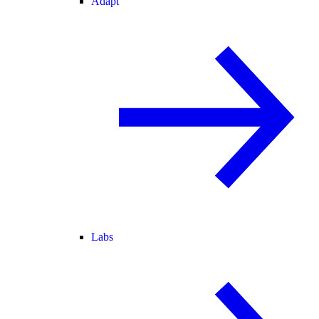
Adapt
Labs