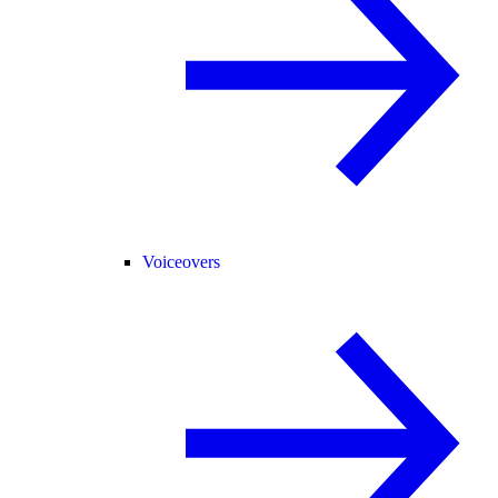
Voiceovers