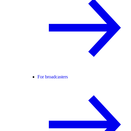
For broadcasters