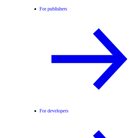
For publishers
For developers