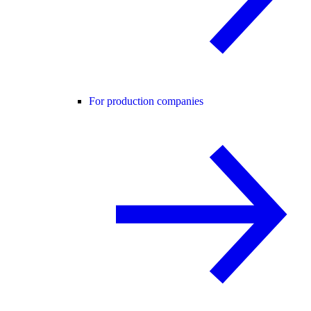
For production companies