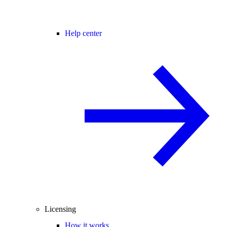
Help center
Licensing
How it works