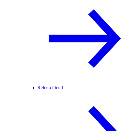
Refer a friend