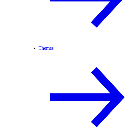
Themes