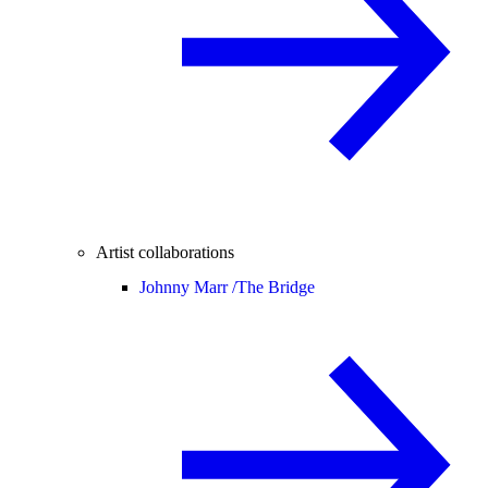
Artist collaborations
Johnny Marr /
The Bridge