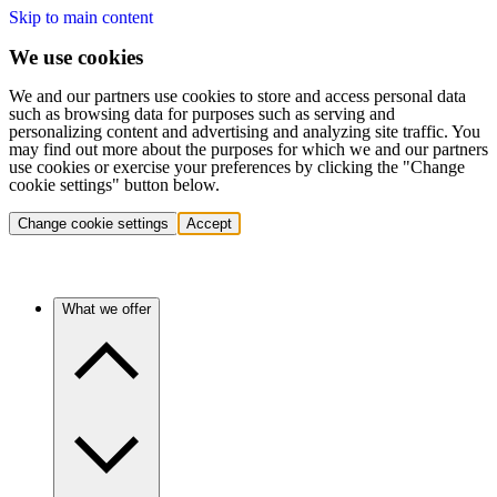
Skip to main content
We use cookies
We and our partners use cookies to store and access personal data
such as browsing data for purposes such as serving and
personalizing content and advertising and analyzing site traffic. You
may find out more about the purposes for which we and our partners
use cookies or exercise your preferences by clicking the "Change
cookie settings" button below.
Change cookie settings
Accept
What we offer