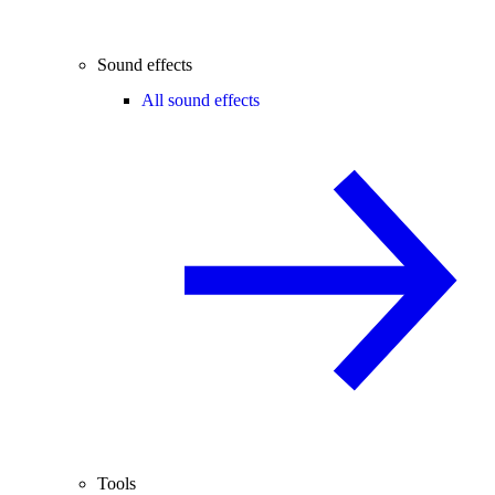
Sound effects
All sound effects
Tools