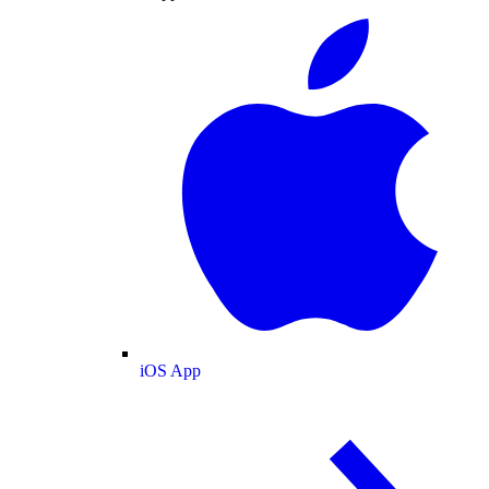
iOS App