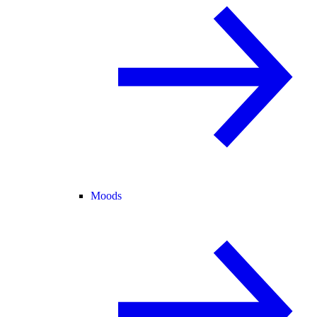
Moods