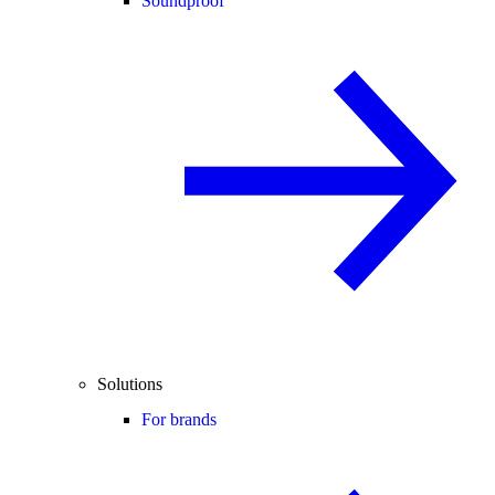
Soundproof
Solutions
For brands