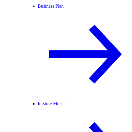
Business Plan
In-store Music