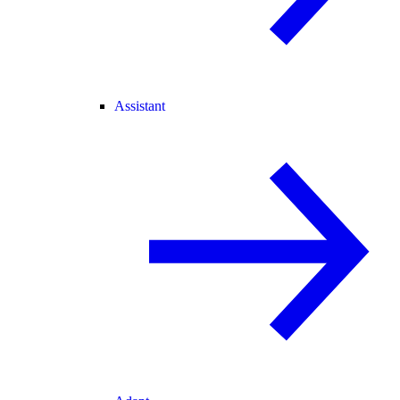
Assistant