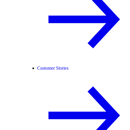
Customer Stories