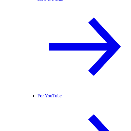
For YouTube