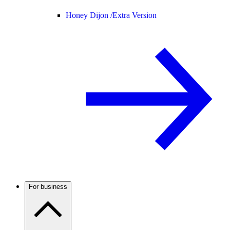
Honey Dijon /
Extra Version
For business