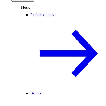
Music
Explore all music
Genres