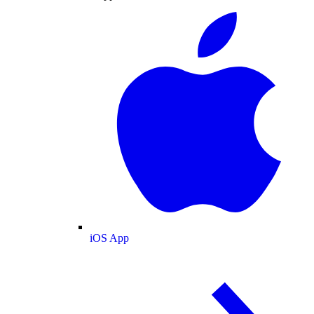
iOS App