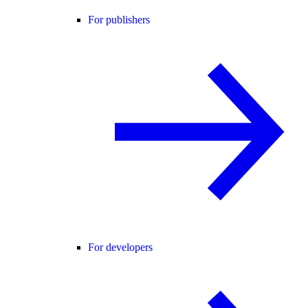
For publishers
For developers