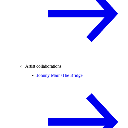
Artist collaborations
Johnny Marr /
The Bridge