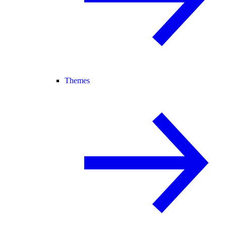
Themes