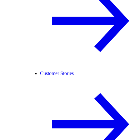
Customer Stories