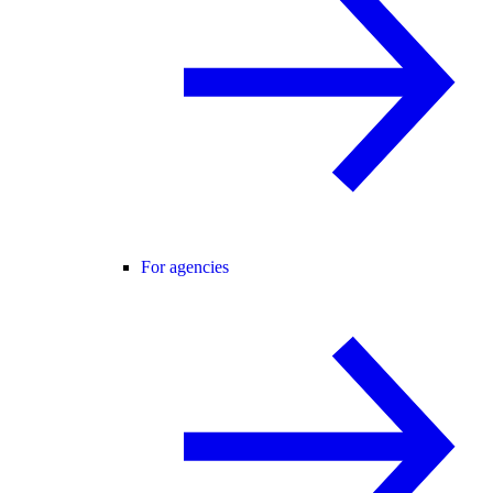
For agencies