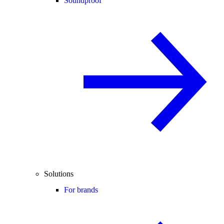
Soundproof
Solutions
For brands