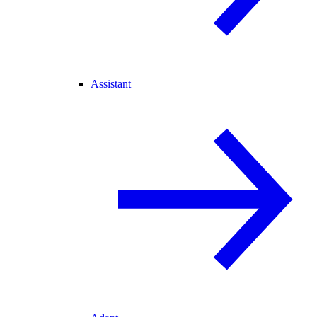
Assistant