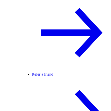
Refer a friend