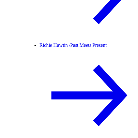
Richie Hawtin /
Past Meets Present