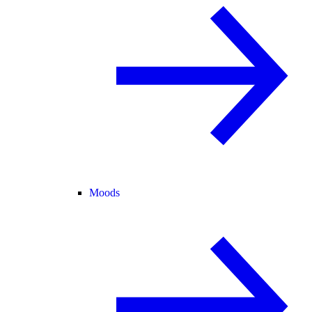
Moods