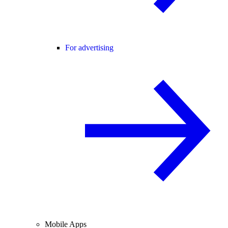
For advertising
Mobile Apps