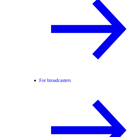
For broadcasters