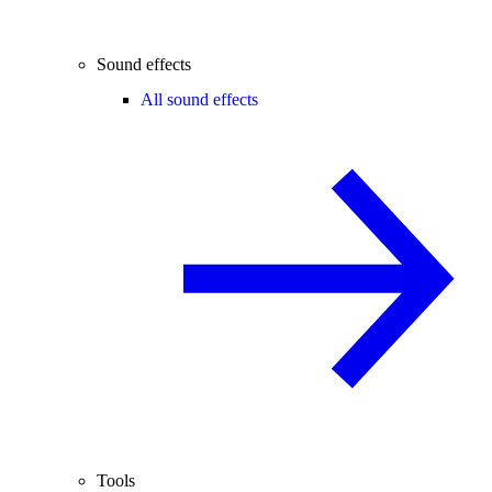
Sound effects
All sound effects
Tools