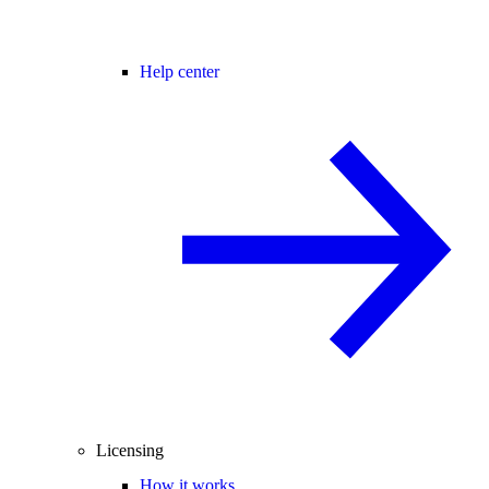
Help center
Licensing
How it works