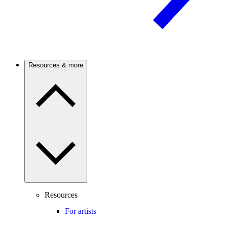
Resources & more
Resources
For artists