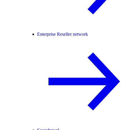
Enterprise Reseller network