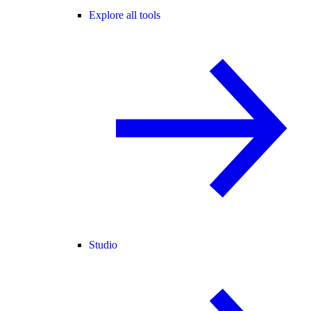
Explore all tools
Studio