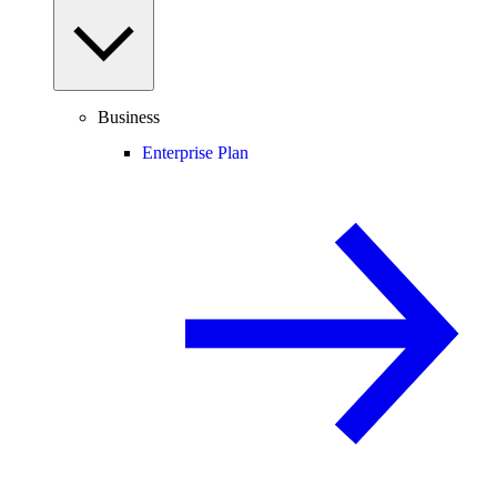
Business
Enterprise Plan