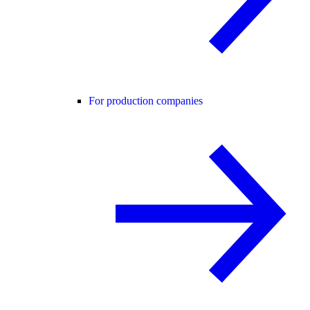
For production companies