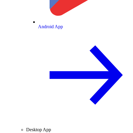
Android App
Desktop App