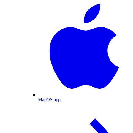
MacOS app