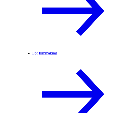
For filmmaking