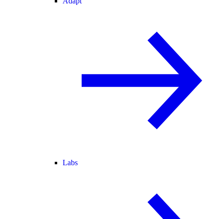
Adapt
Labs