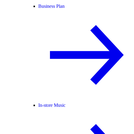
Business Plan
In-store Music