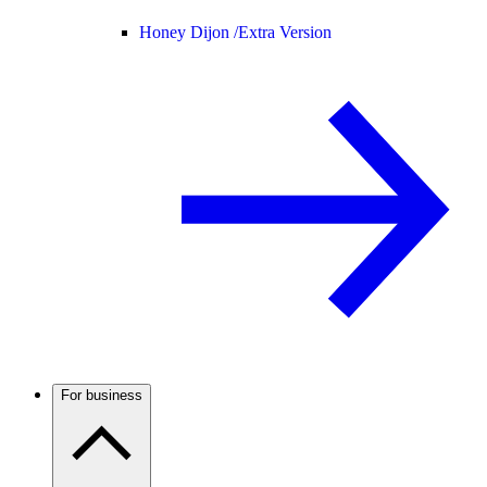
Honey Dijon /
Extra Version
For business