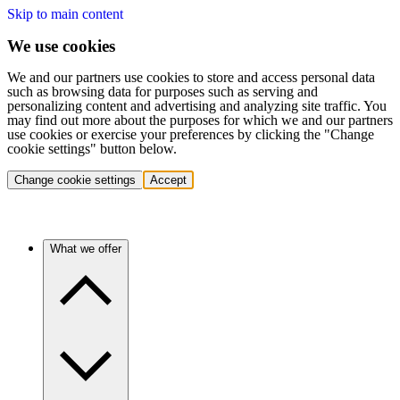
Skip to main content
We use cookies
We and our partners use cookies to store and access personal data
such as browsing data for purposes such as serving and
personalizing content and advertising and analyzing site traffic. You
may find out more about the purposes for which we and our partners
use cookies or exercise your preferences by clicking the "Change
cookie settings" button below.
Change cookie settings
Accept
What we offer