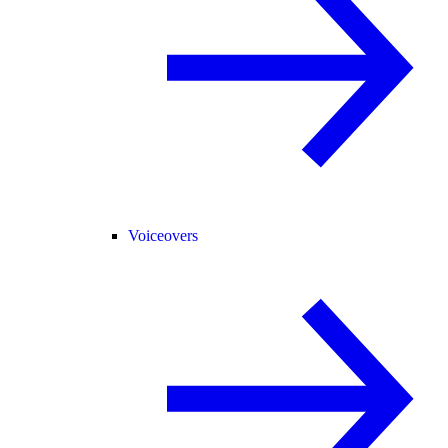
Voiceovers