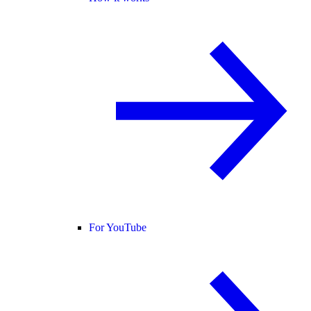
For YouTube