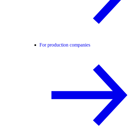
For production companies