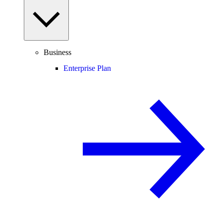
Business
Enterprise Plan