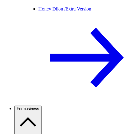
Honey Dijon /
Extra Version
For business