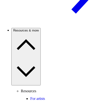
Resources & more
Resources
For artists