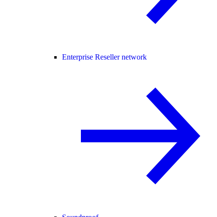
Enterprise Reseller network