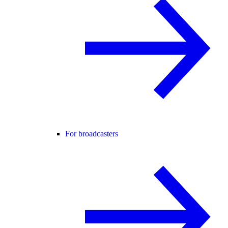
For broadcasters