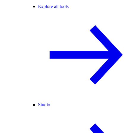
Explore all tools
Studio