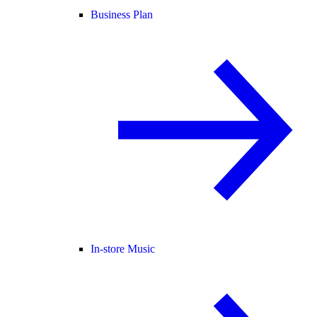
Business Plan
In-store Music