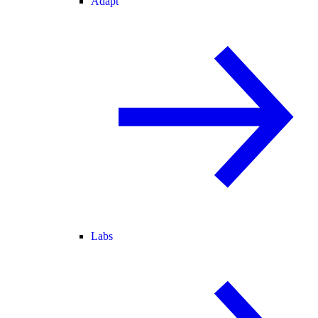
Adapt
Labs