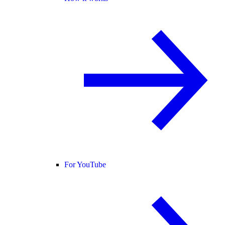
For YouTube