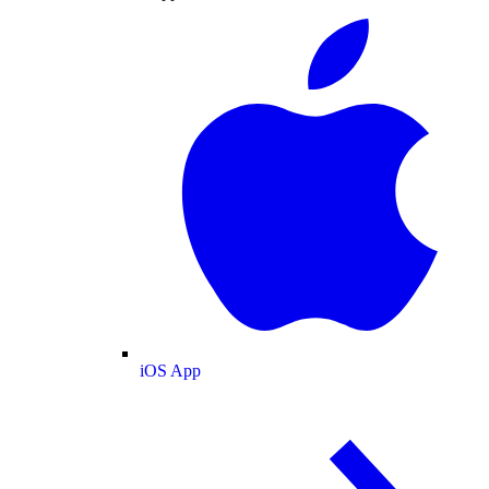
iOS App