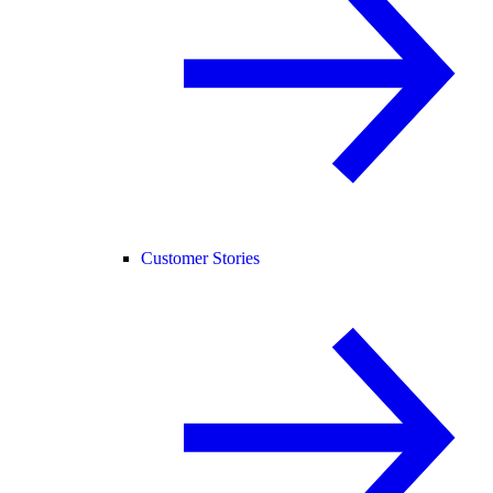
Customer Stories