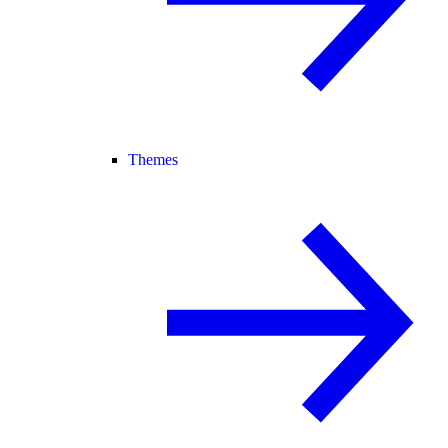
Themes