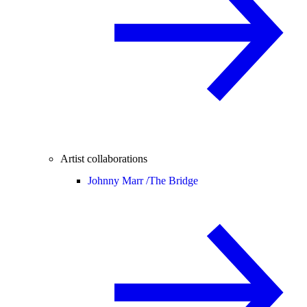
Artist collaborations
Johnny Marr /
The Bridge