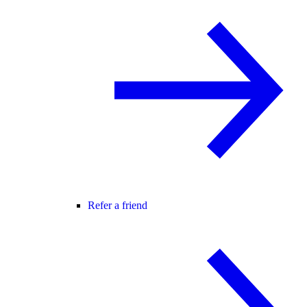
Refer a friend