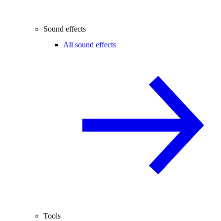
Sound effects
All sound effects
Tools