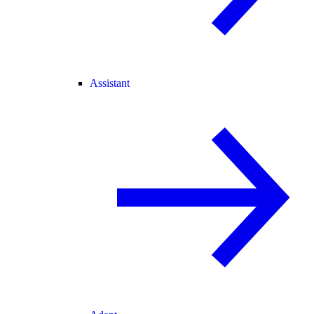
Assistant