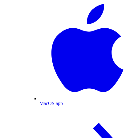
MacOS app