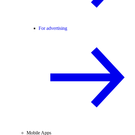
For advertising
Mobile Apps