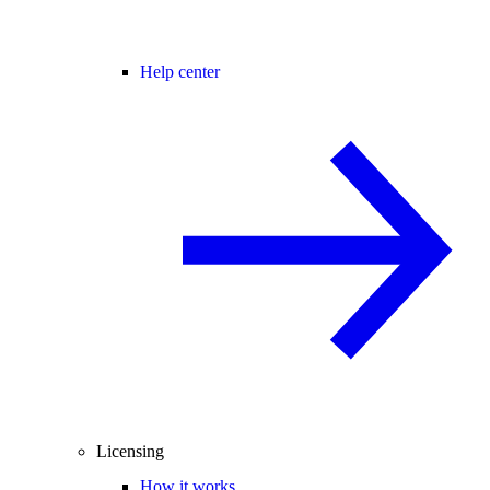
Help center
Licensing
How it works