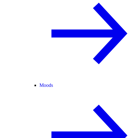
Moods