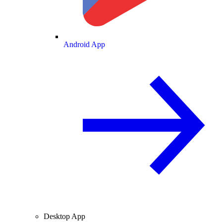
Android App
Desktop App