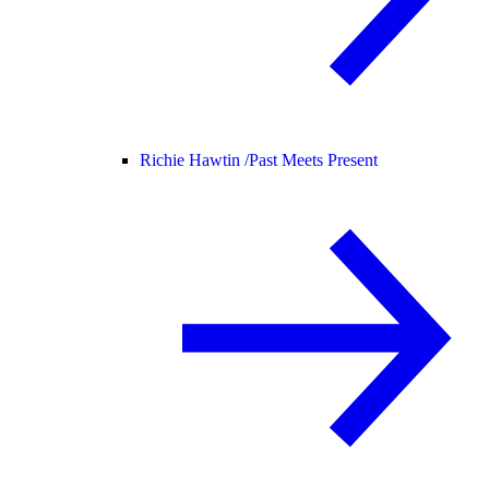
Richie Hawtin /
Past Meets Present