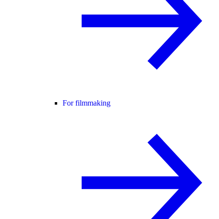
For filmmaking