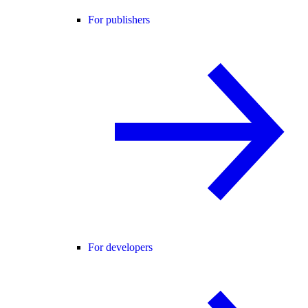
For publishers
For developers