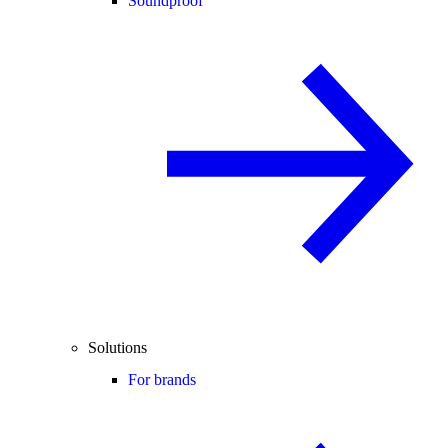
Soundproof
Solutions
For brands