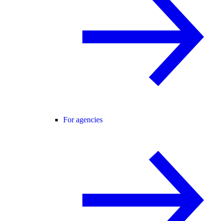
For agencies