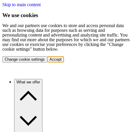
Skip to main content
We use cookies
We and our partners use cookies to store and access personal data
such as browsing data for purposes such as serving and
personalizing content and advertising and analyzing site traffic. You
may find out more about the purposes for which we and our partners
use cookies or exercise your preferences by clicking the "Change
cookie settings" button below.
Change cookie settings
Accept
What we offer