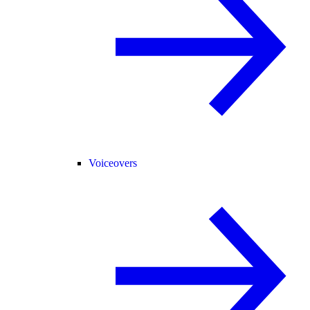
Voiceovers