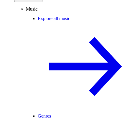
Music
Explore all music
Genres