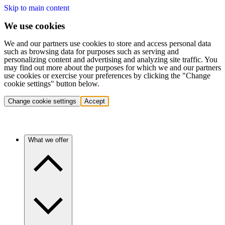
Skip to main content
We use cookies
We and our partners use cookies to store and access personal data
such as browsing data for purposes such as serving and
personalizing content and advertising and analyzing site traffic. You
may find out more about the purposes for which we and our partners
use cookies or exercise your preferences by clicking the "Change
cookie settings" button below.
Change cookie settings
Accept
What we offer