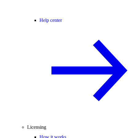
Help center
Licensing
How it works