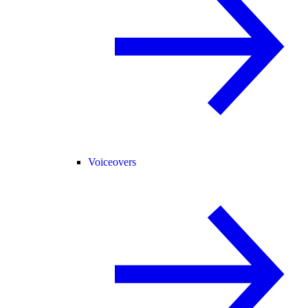
Voiceovers