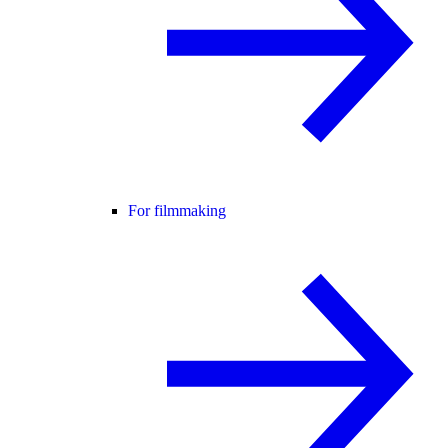
For filmmaking