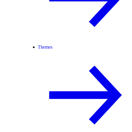
Themes