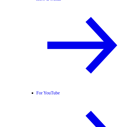
For YouTube