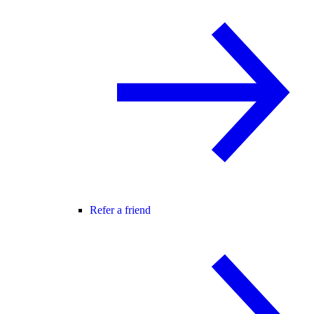
Refer a friend