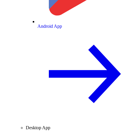
Android App
Desktop App