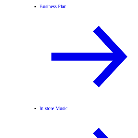
Business Plan
In-store Music