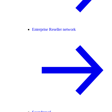
Enterprise Reseller network