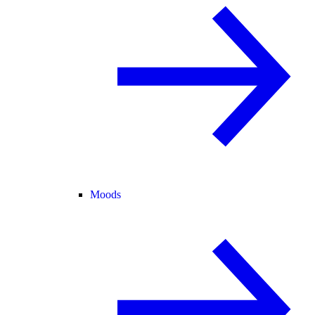
Moods