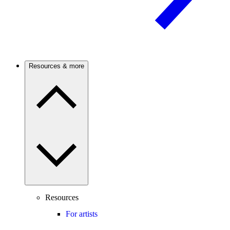
Resources & more
Resources
For artists