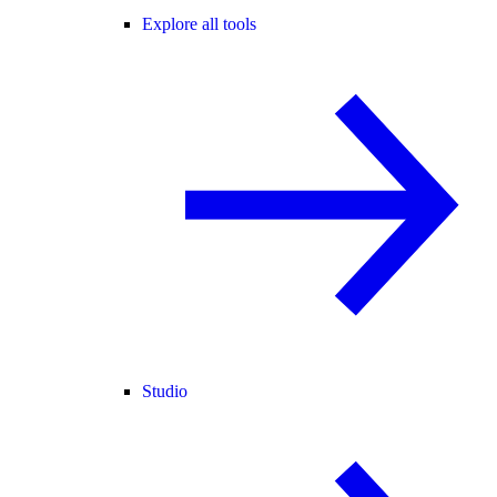
Explore all tools
Studio