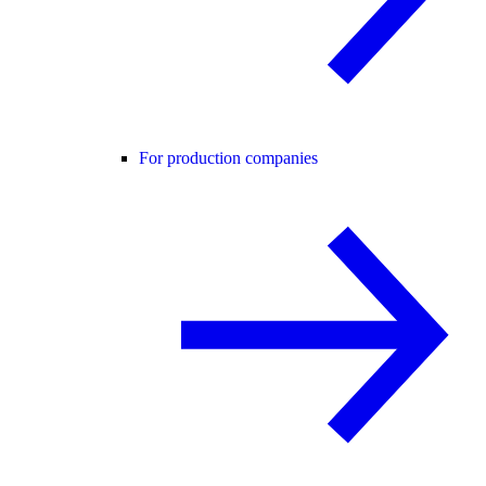
For production companies