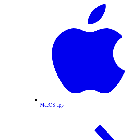
MacOS app