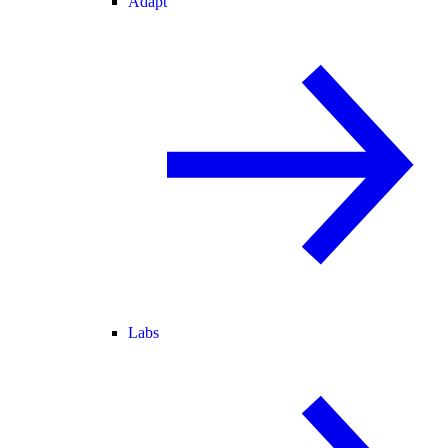
Adapt
Labs