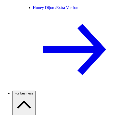
Honey Dijon /
Extra Version
For business