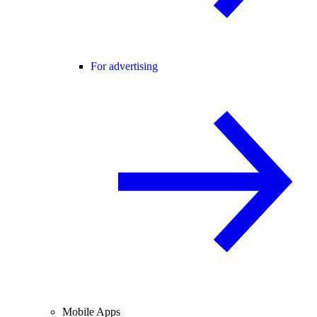
For advertising
Mobile Apps