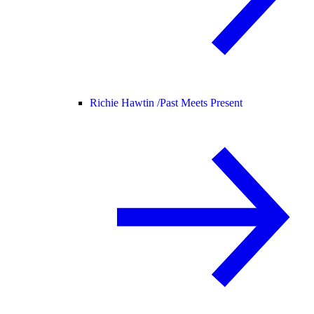
Richie Hawtin /
Past Meets Present