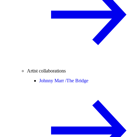
Artist collaborations
Johnny Marr /
The Bridge