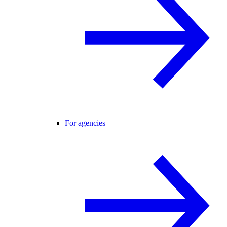
For agencies