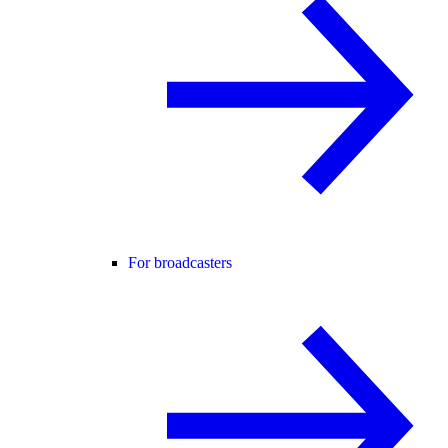
For broadcasters