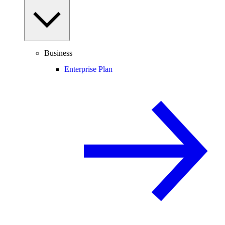
Business
Enterprise Plan