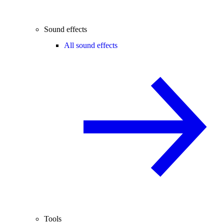
Sound effects
All sound effects
Tools