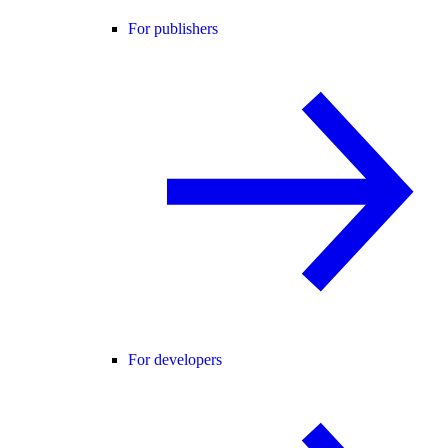
For publishers
For developers