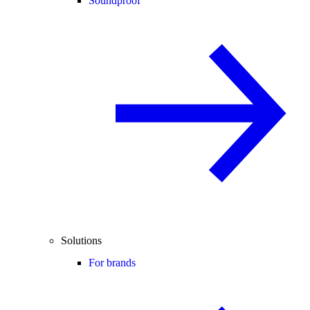
Soundproof
Solutions
For brands