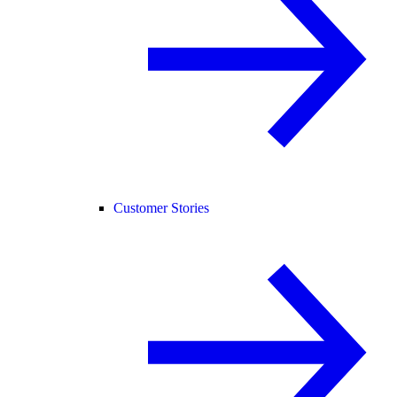
Customer Stories