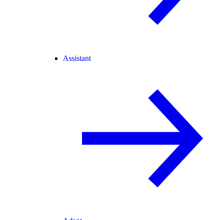
Assistant