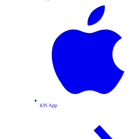
iOS App