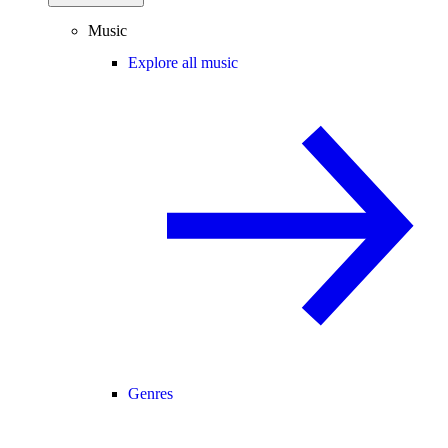
Music
Explore all music
Genres