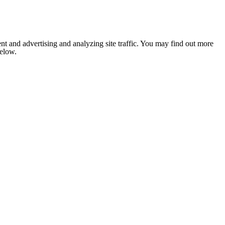
nt and advertising and analyzing site traffic. You may find out more
below.