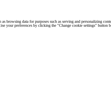
h as browsing data for purposes such as serving and personalizing conte
cise your preferences by clicking the "Change cookie settings" button 