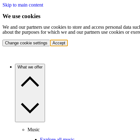
Skip to main content
We use cookies
We and our partners use cookies to store and access personal data suc
about the purposes for which we and our partners use cookies or exer
Change cookie settings
Accept
What we offer
Music
Explore all music