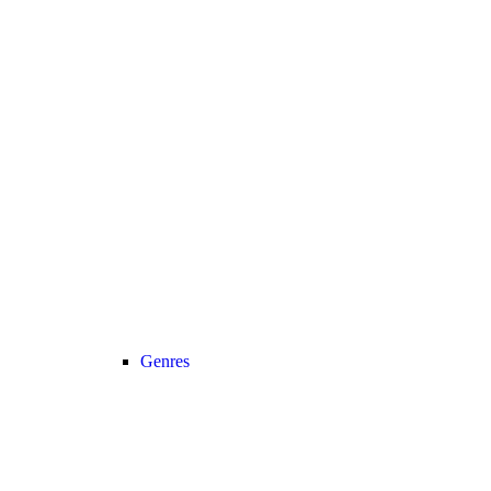
Genres