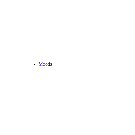
Moods