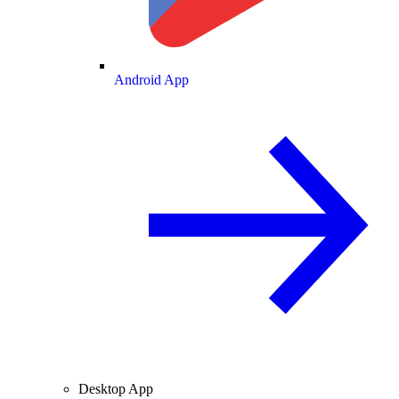
Android App
Desktop App