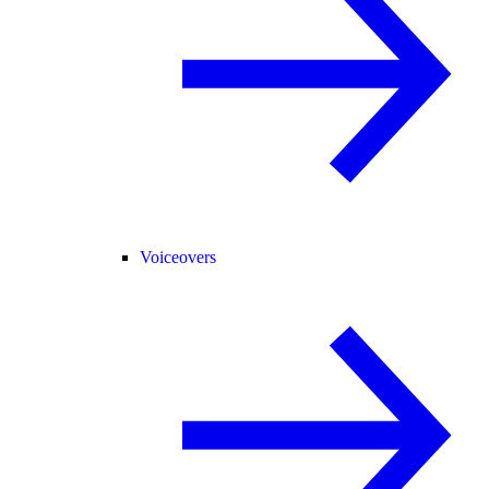
Voiceovers