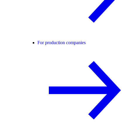
For production companies