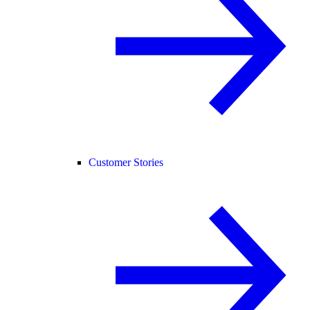
Customer Stories