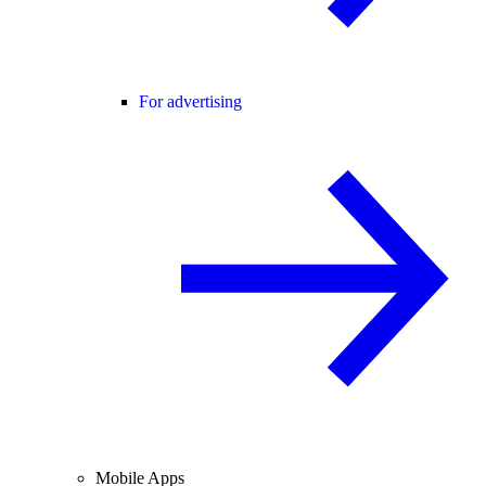
For advertising
Mobile Apps