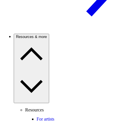
Resources & more
Resources
For artists