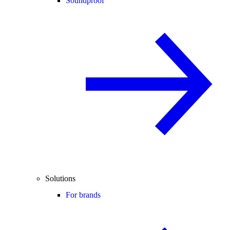
Soundproof
Solutions
For brands