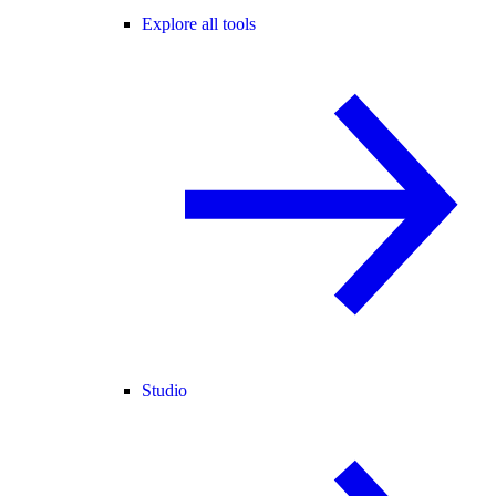
Explore all tools
Studio