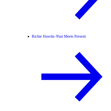
Richie Hawtin /
Past Meets Present