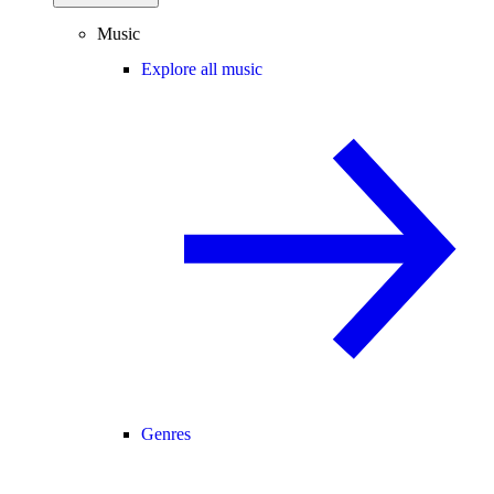
Music
Explore all music
Genres