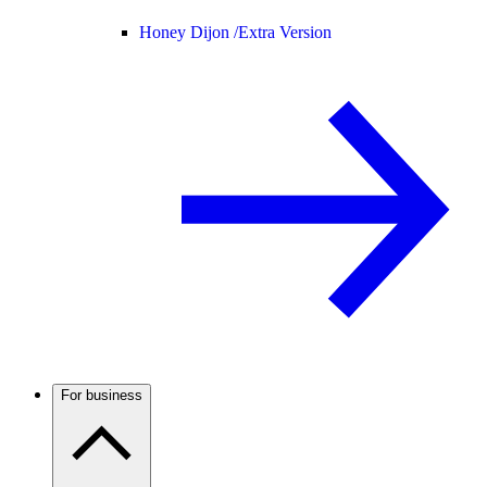
Honey Dijon /
Extra Version
For business