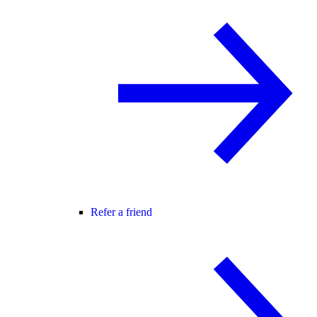
Refer a friend