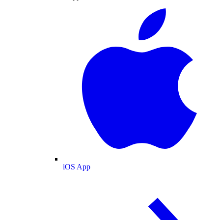
iOS App