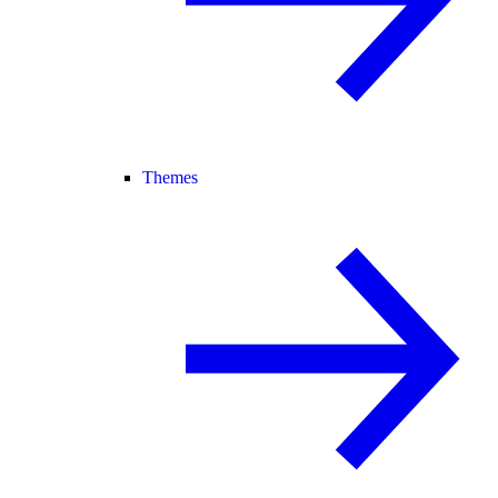
Themes