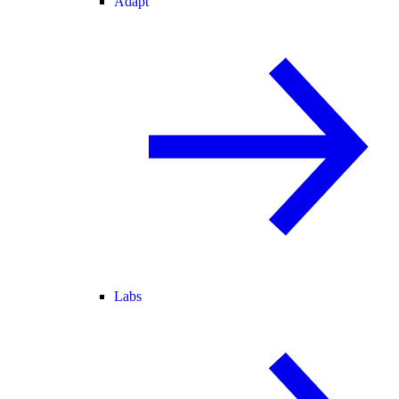
Adapt
Labs