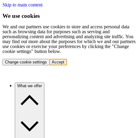
Skip to main content
We use cookies
We and our partners use cookies to store and access personal data
such as browsing data for purposes such as serving and
personalizing content and advertising and analyzing site traffic. You
may find out more about the purposes for which we and our partners
use cookies or exercise your preferences by clicking the "Change
cookie settings" button below.
Change cookie settings
Accept
What we offer