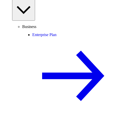
Business
Enterprise Plan