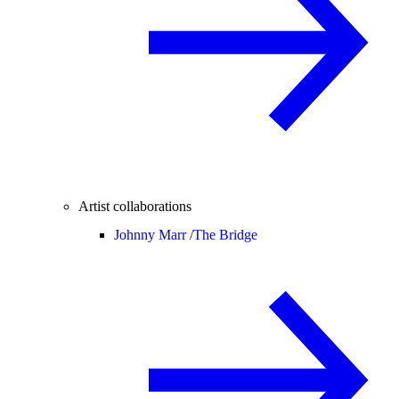
Artist collaborations
Johnny Marr /
The Bridge