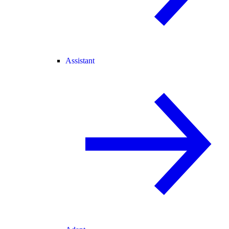
Assistant