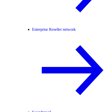
Enterprise Reseller network