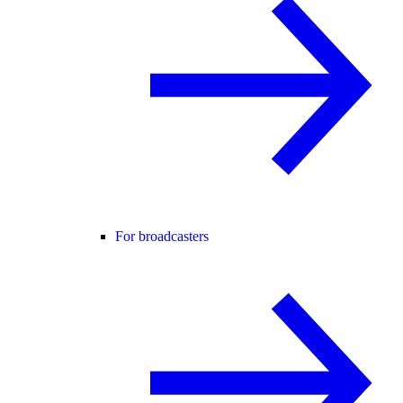
For broadcasters