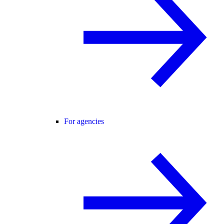
For agencies