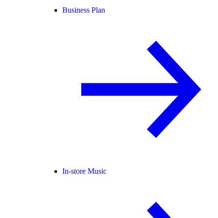
Business Plan
In-store Music