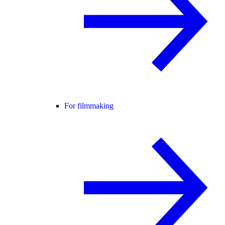
For filmmaking