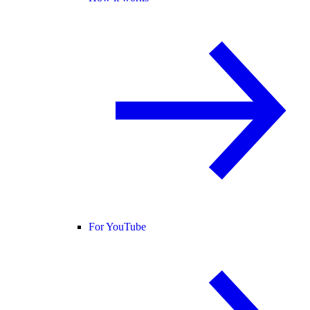
For YouTube