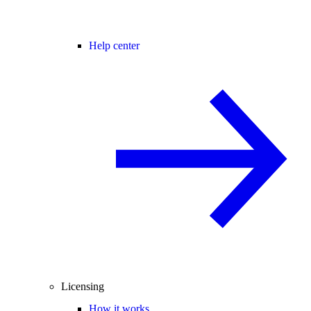
Help center
Licensing
How it works