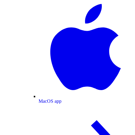
MacOS app