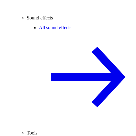
Sound effects
All sound effects
Tools