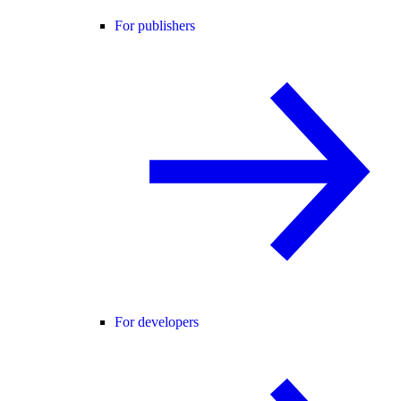
For publishers
For developers