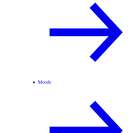
Moods