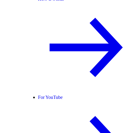
For YouTube