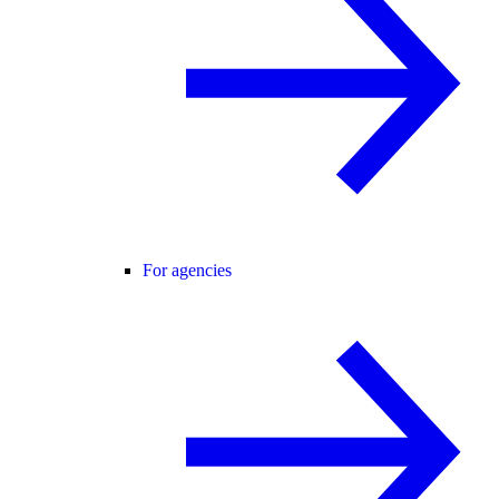
For agencies