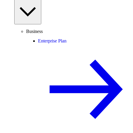
Business
Enterprise Plan