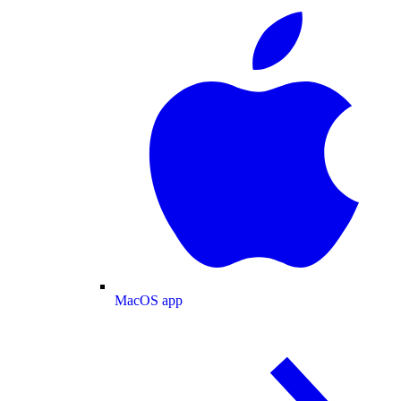
MacOS app