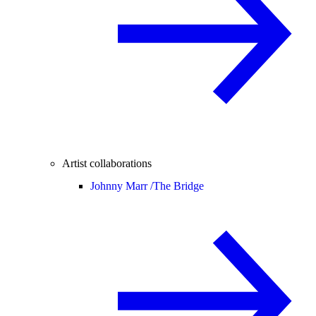
Artist collaborations
Johnny Marr /
The Bridge