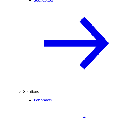
Soundproof
Solutions
For brands