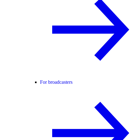
For broadcasters