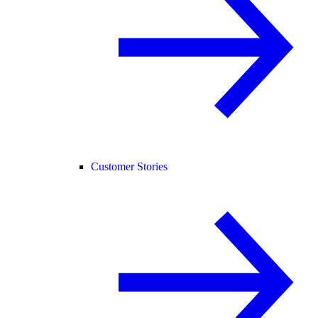
Customer Stories