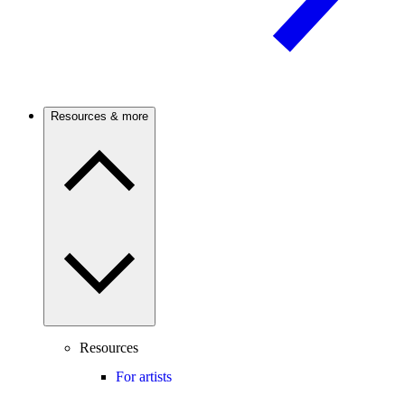
Resources & more
Resources
For artists