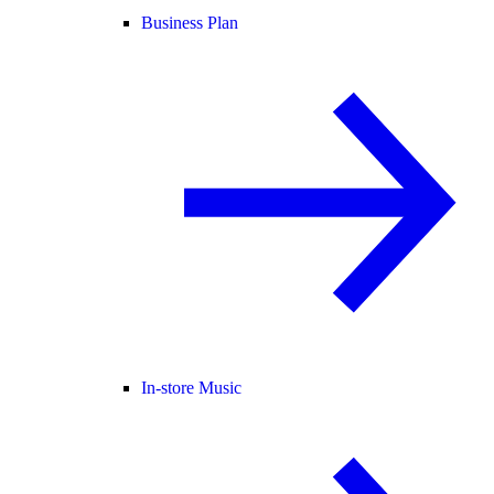
Business Plan
In-store Music