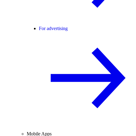
For advertising
Mobile Apps