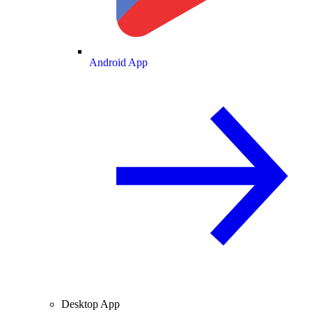
Android App
Desktop App