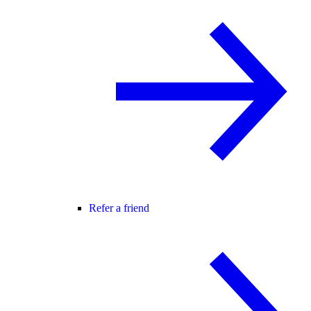
Refer a friend