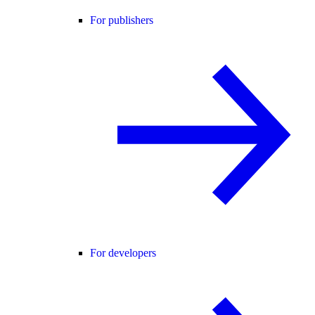
For publishers
For developers