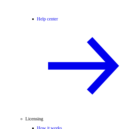
Help center
Licensing
How it works