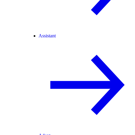
Assistant