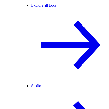
Explore all tools
Studio