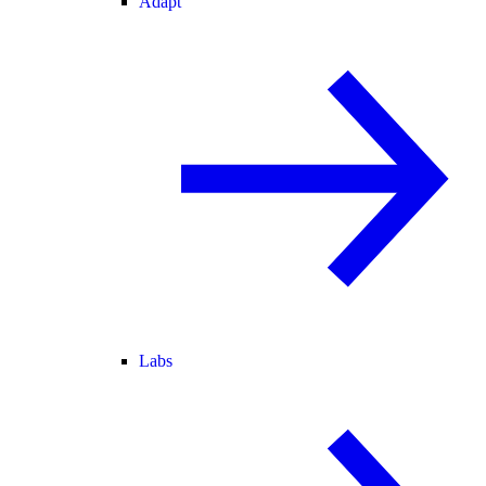
Adapt
Labs