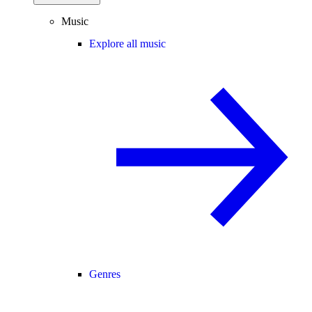
Music
Explore all music
Genres