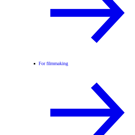
For filmmaking