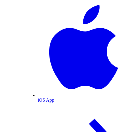
iOS App