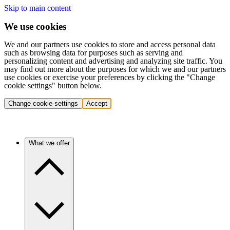
Skip to main content
We use cookies
We and our partners use cookies to store and access personal data
such as browsing data for purposes such as serving and
personalizing content and advertising and analyzing site traffic. You
may find out more about the purposes for which we and our partners
use cookies or exercise your preferences by clicking the "Change
cookie settings" button below.
Change cookie settings
Accept
What we offer