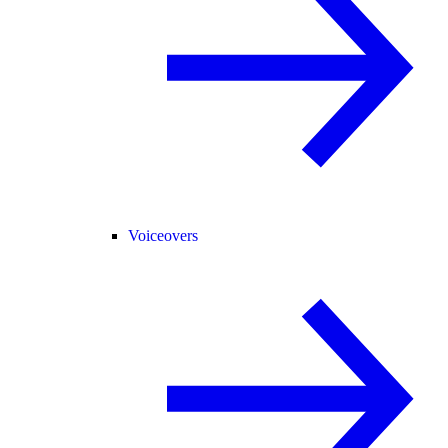
Voiceovers