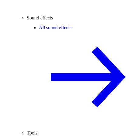
Sound effects
All sound effects
Tools