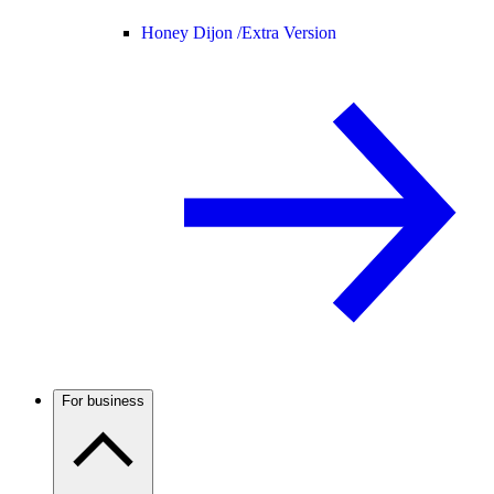
Honey Dijon /
Extra Version
For business