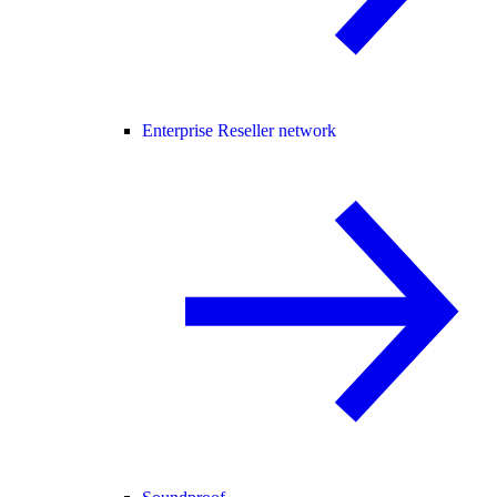
Enterprise Reseller network