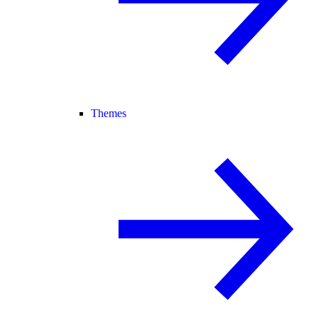
Themes