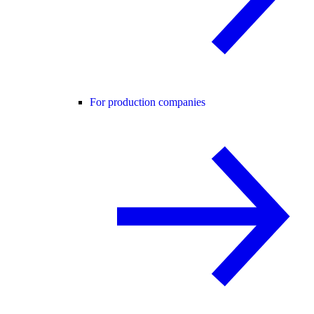
For production companies