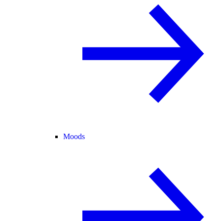
Moods