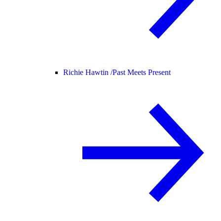
Richie Hawtin /
Past Meets Present