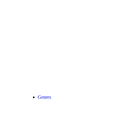
Genres