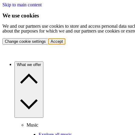
Skip to main content
We use cookies
We and our partners use cookies to store and access personal data suc
about the purposes for which we and our partners use cookies or exer
Change cookie settings
Accept
What we offer
Music
Explore all music