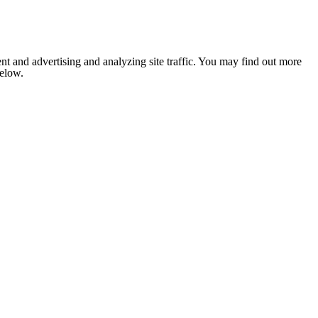
nt and advertising and analyzing site traffic. You may find out more
below.