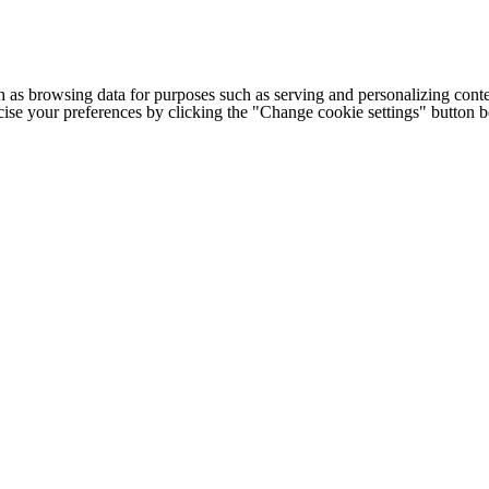
h as browsing data for purposes such as serving and personalizing conte
cise your preferences by clicking the "Change cookie settings" button 