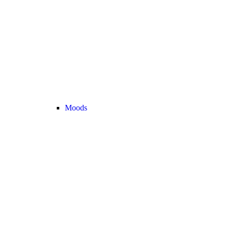
Moods