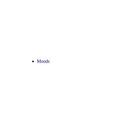
Moods