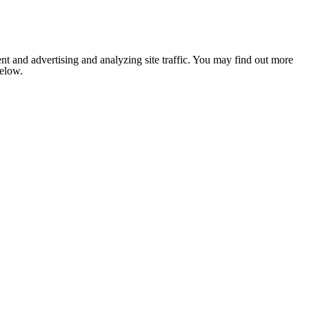
nt and advertising and analyzing site traffic. You may find out more
below.