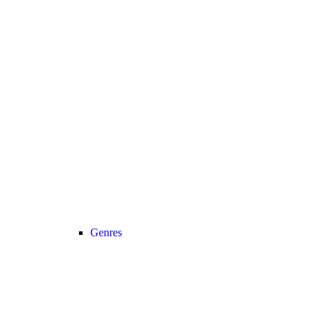
Genres