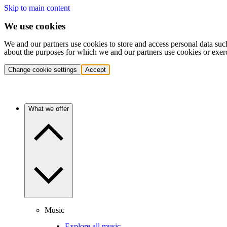
Skip to main content
We use cookies
We and our partners use cookies to store and access personal data suc
about the purposes for which we and our partners use cookies or exer
Change cookie settings
Accept
What we offer
Music
Explore all music