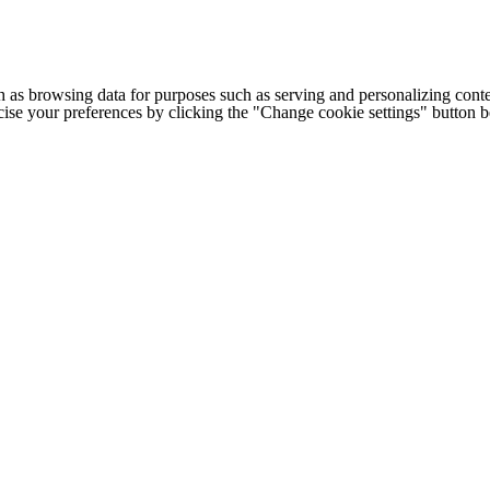
h as browsing data for purposes such as serving and personalizing conte
cise your preferences by clicking the "Change cookie settings" button 