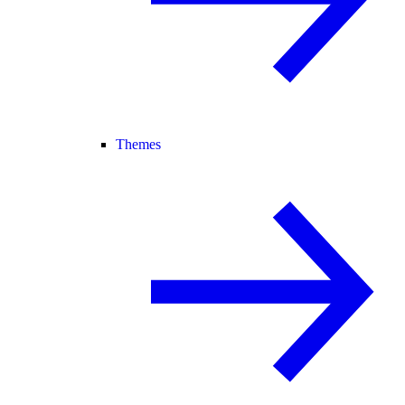
Themes