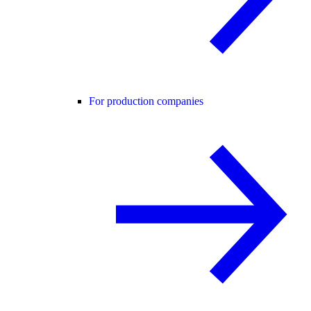
For production companies