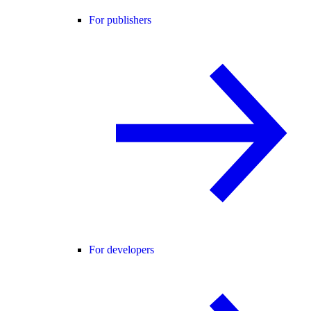
For publishers
For developers