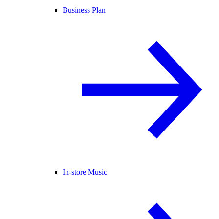
Business Plan
In-store Music