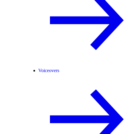
Voiceovers