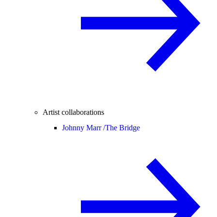
Artist collaborations
Johnny Marr /
The Bridge