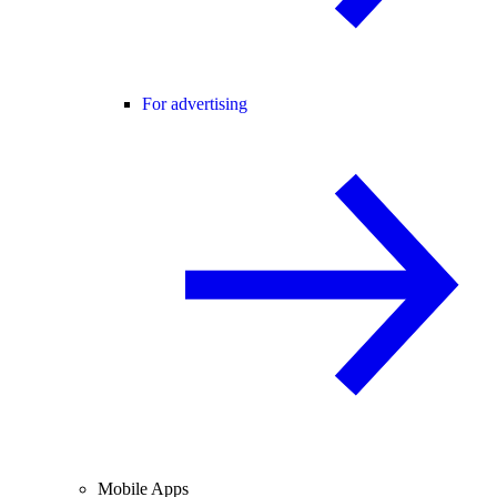
For advertising
Mobile Apps