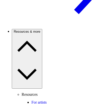
Resources & more
Resources
For artists