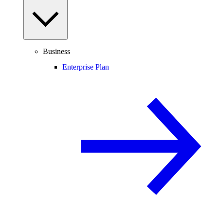
Business
Enterprise Plan