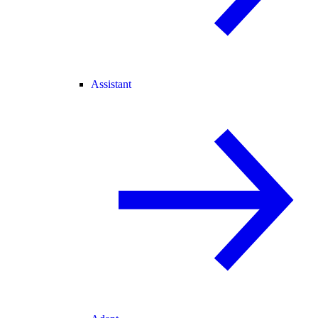
Assistant