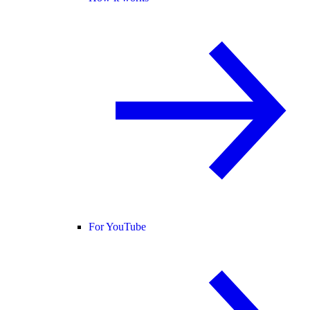
For YouTube