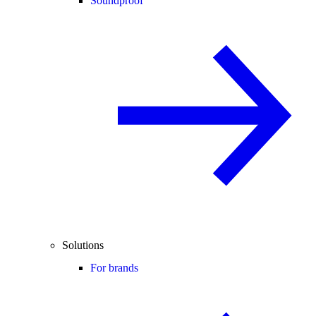
Soundproof
Solutions
For brands