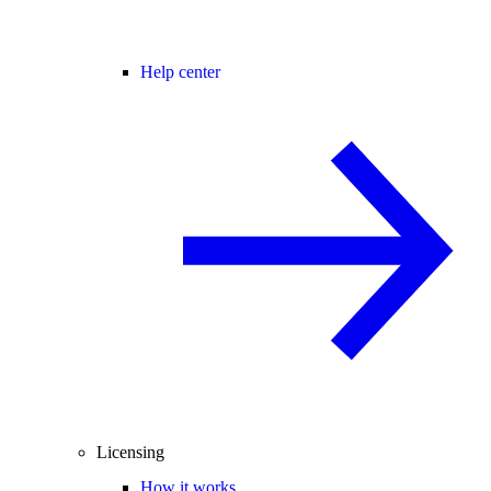
Help center
Licensing
How it works