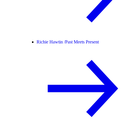
Richie Hawtin /
Past Meets Present