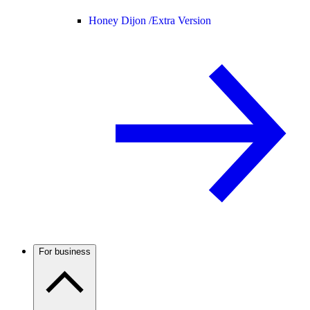
Honey Dijon /
Extra Version
For business