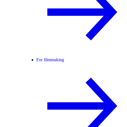
For filmmaking