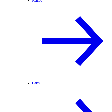
Adapt
Labs