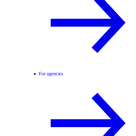
For agencies