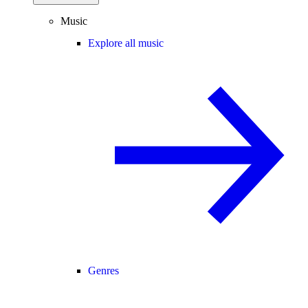
Music
Explore all music
Genres