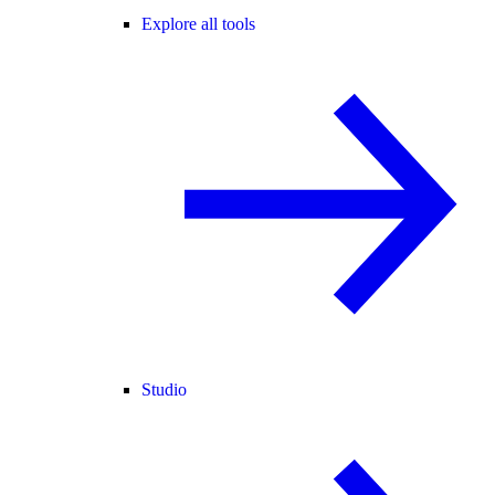
Explore all tools
Studio