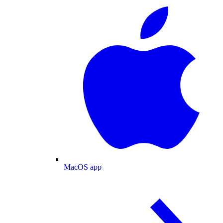
MacOS app