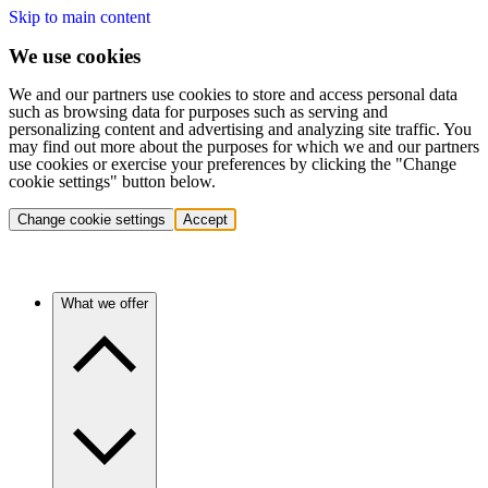
Skip to main content
We use cookies
We and our partners use cookies to store and access personal data
such as browsing data for purposes such as serving and
personalizing content and advertising and analyzing site traffic. You
may find out more about the purposes for which we and our partners
use cookies or exercise your preferences by clicking the "Change
cookie settings" button below.
Change cookie settings
Accept
What we offer