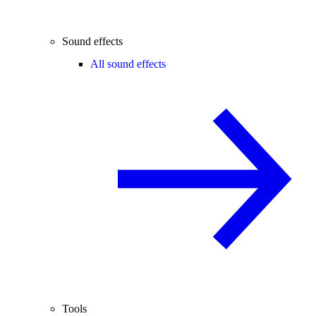
Sound effects
All sound effects
Tools