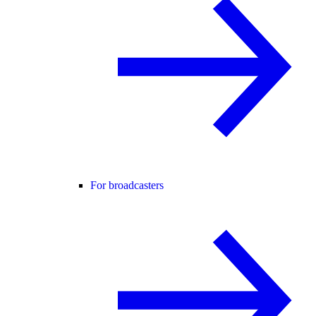
For broadcasters