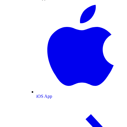
iOS App