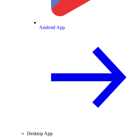
Android App
Desktop App