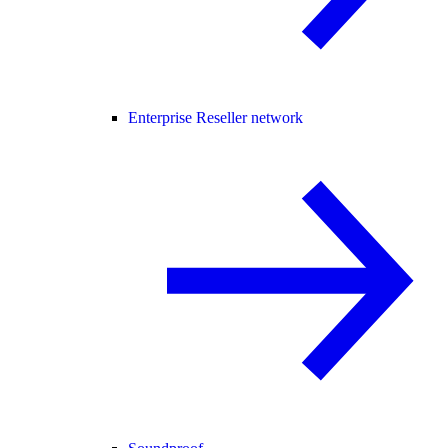
Enterprise Reseller network