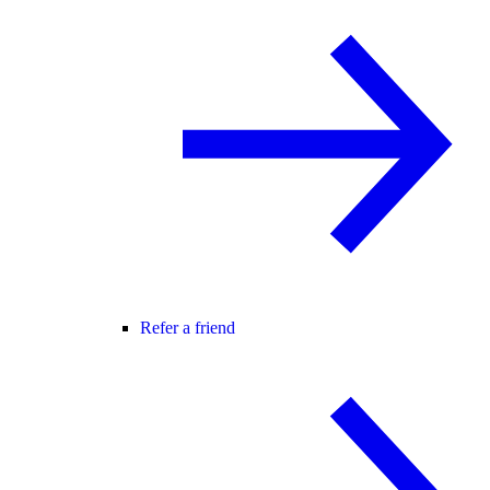
Refer a friend