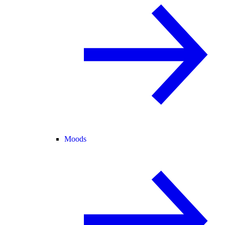
Moods