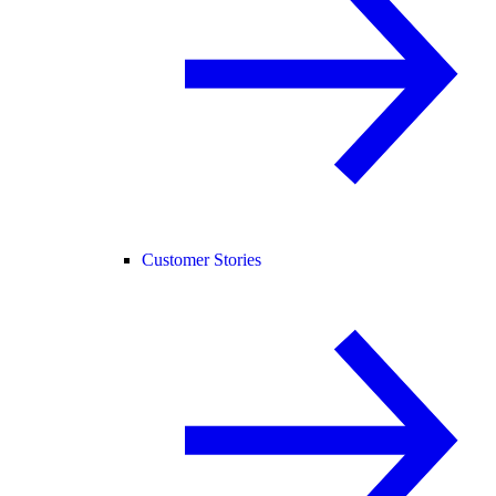
Customer Stories