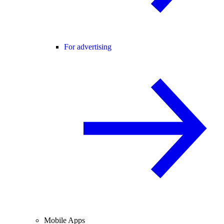
For advertising
Mobile Apps