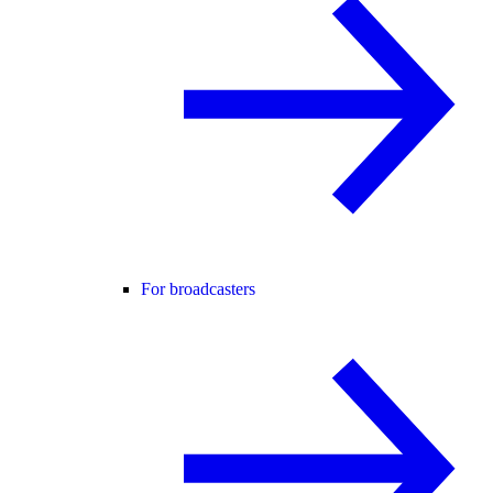
For broadcasters