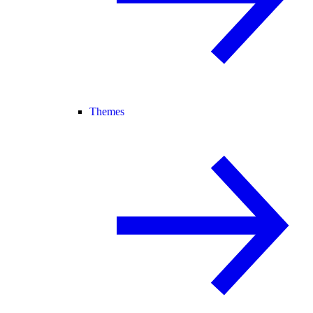
Themes