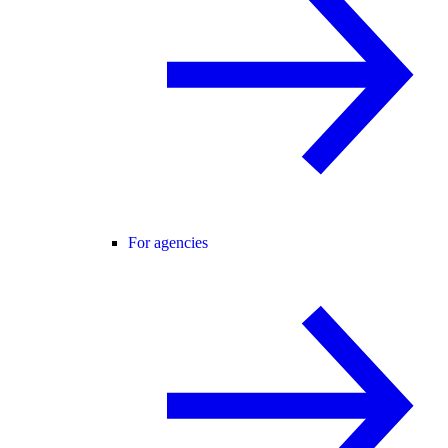
For agencies