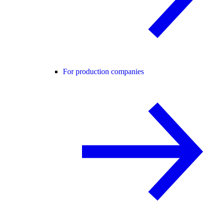
For production companies