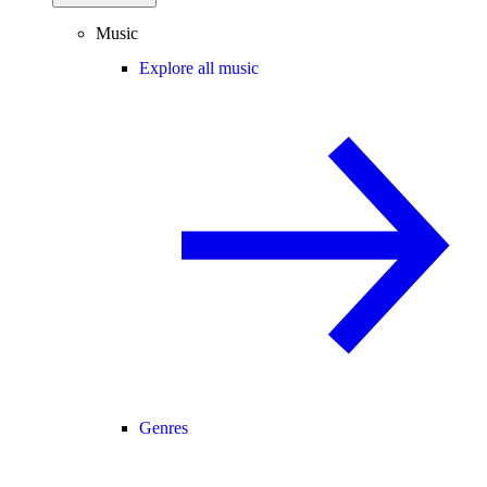
Music
Explore all music
Genres