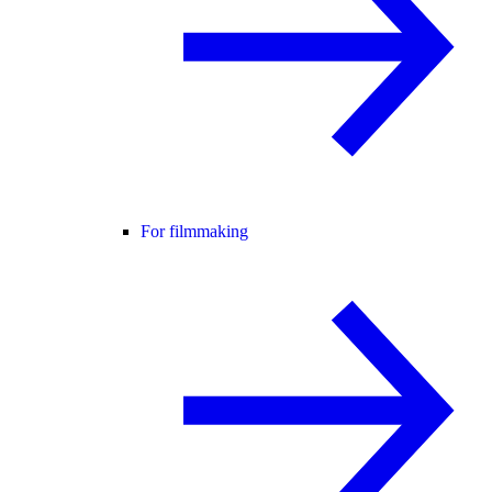
For filmmaking