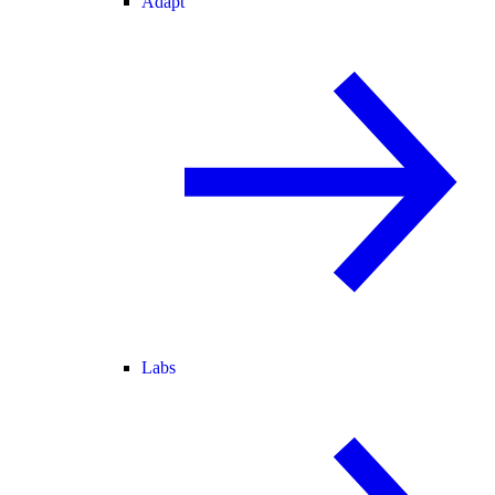
Adapt
Labs