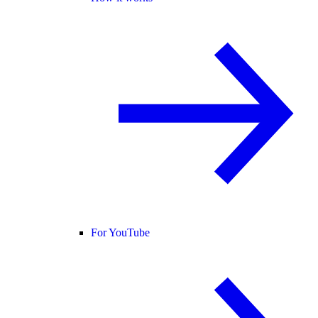
For YouTube