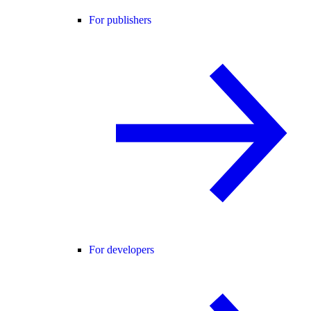
For publishers
For developers