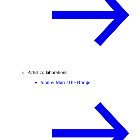
Artist collaborations
Johnny Marr /
The Bridge