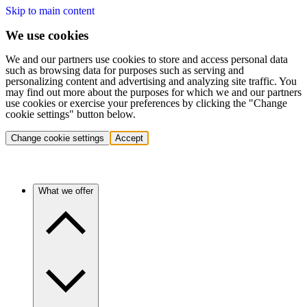
Skip to main content
We use cookies
We and our partners use cookies to store and access personal data
such as browsing data for purposes such as serving and
personalizing content and advertising and analyzing site traffic. You
may find out more about the purposes for which we and our partners
use cookies or exercise your preferences by clicking the "Change
cookie settings" button below.
Change cookie settings
Accept
What we offer