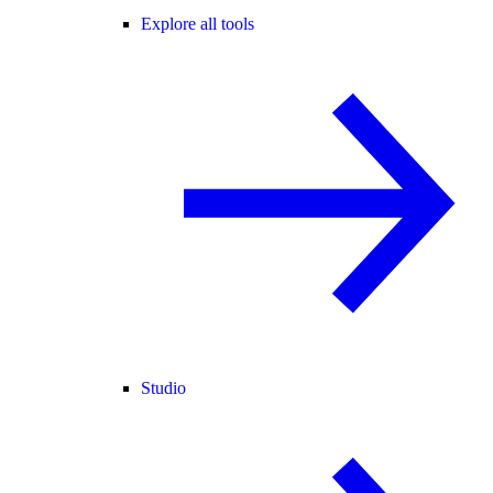
Explore all tools
Studio