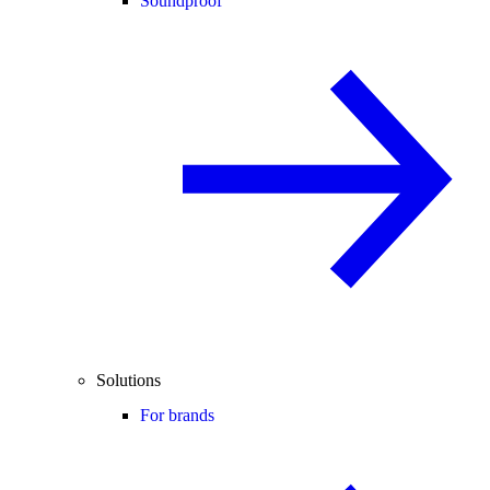
Soundproof
Solutions
For brands