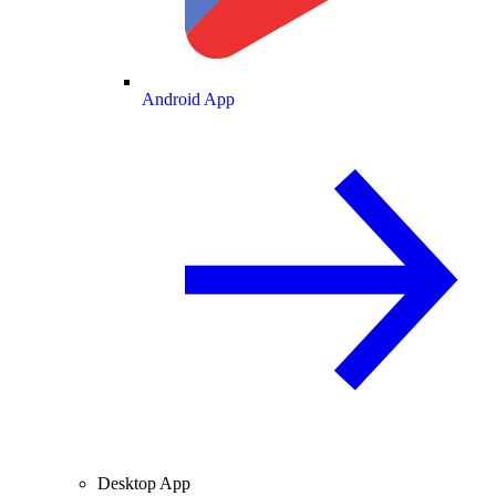
Android App
Desktop App