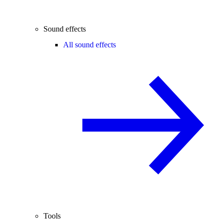
Sound effects
All sound effects
Tools