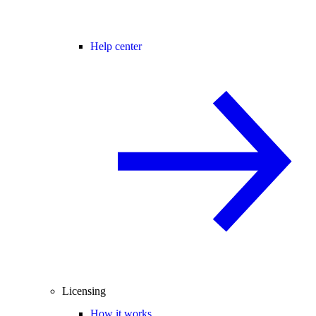
Help center
Licensing
How it works