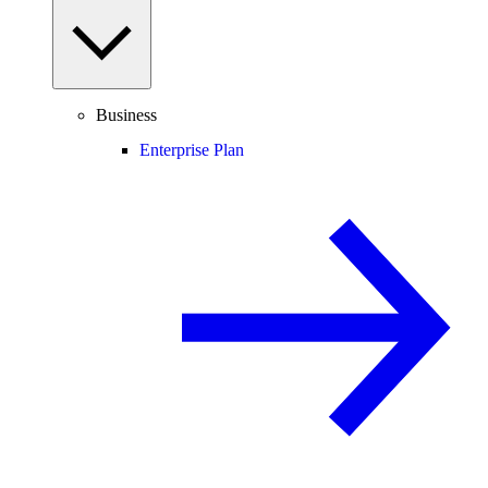
Business
Enterprise Plan