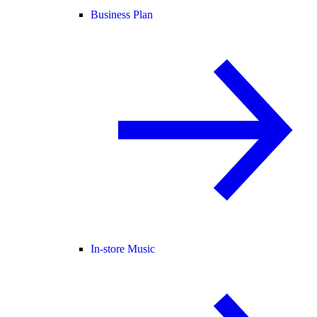
Business Plan
In-store Music