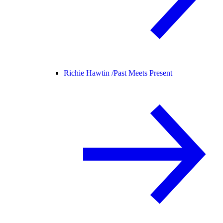
Richie Hawtin /
Past Meets Present