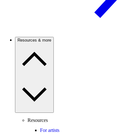
Resources & more
Resources
For artists