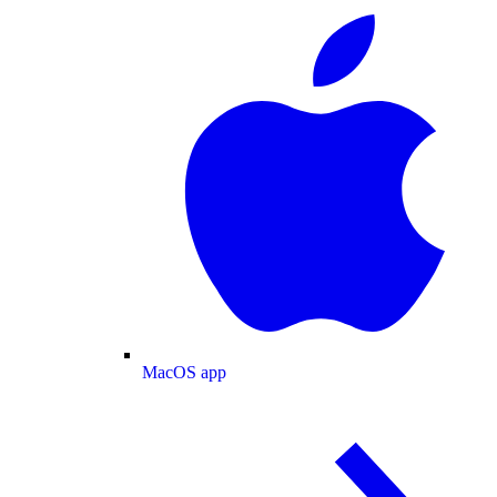
MacOS app