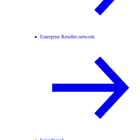
Enterprise Reseller network