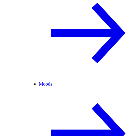
Moods