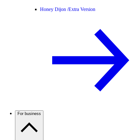
Honey Dijon /
Extra Version
For business