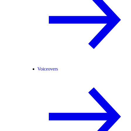
Voiceovers