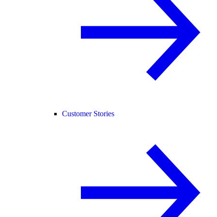
Customer Stories