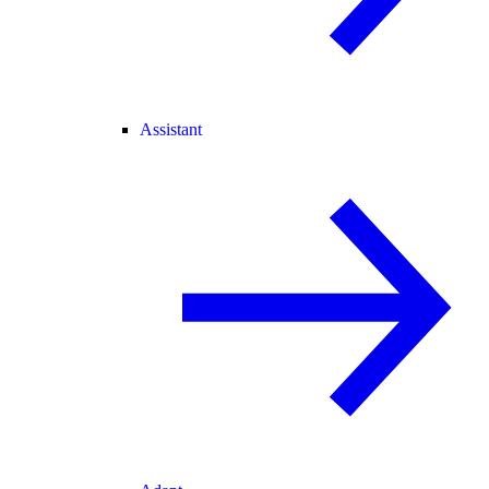
Assistant