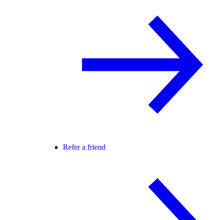
Refer a friend