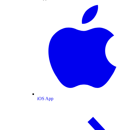
iOS App