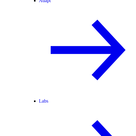
Adapt
Labs