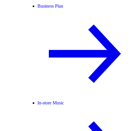
Business Plan
In-store Music