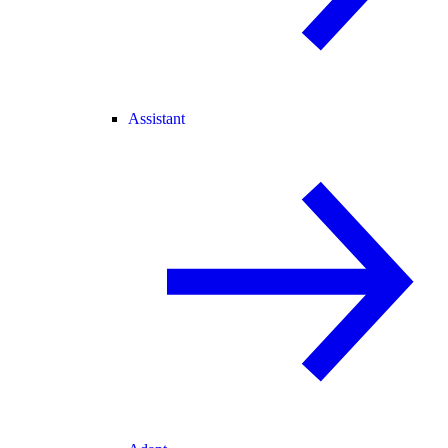
Assistant