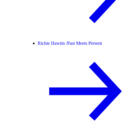
Richie Hawtin /
Past Meets Present