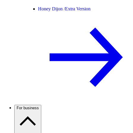
Honey Dijon /
Extra Version
For business