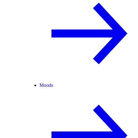
Moods