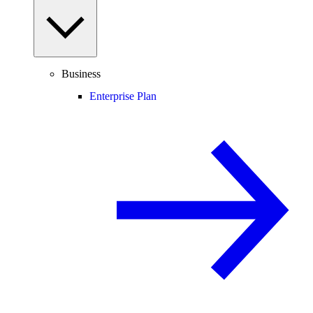
Business
Enterprise Plan