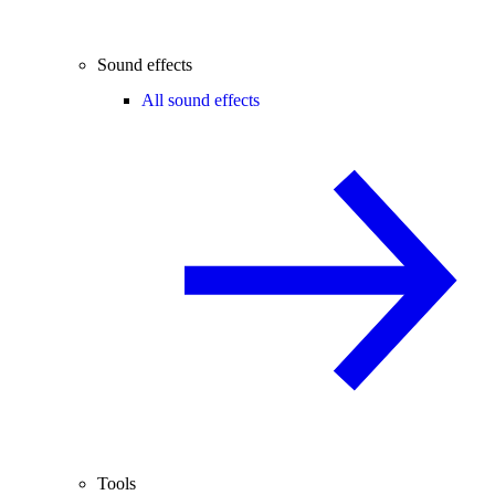
Sound effects
All sound effects
Tools