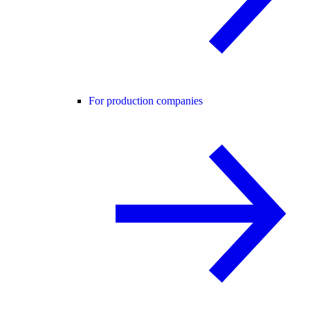
For production companies