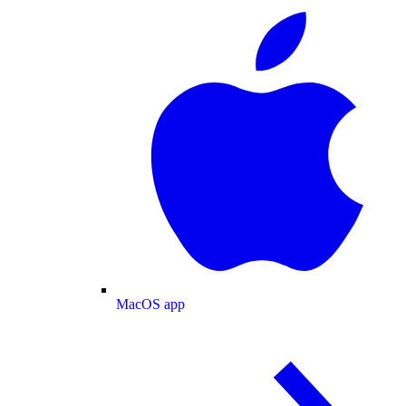
MacOS app