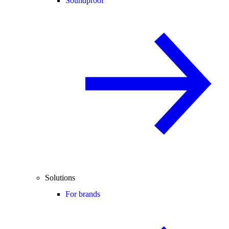
Soundproof
Solutions
For brands