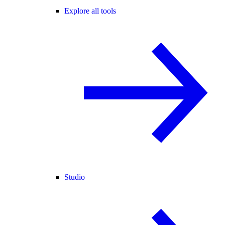
Explore all tools
Studio