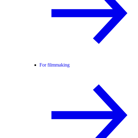
For filmmaking