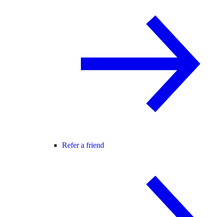
Refer a friend