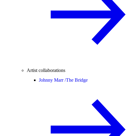
Artist collaborations
Johnny Marr /
The Bridge