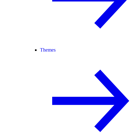
Themes