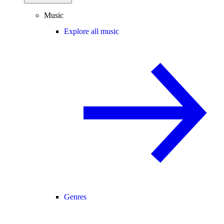
Music
Explore all music
Genres