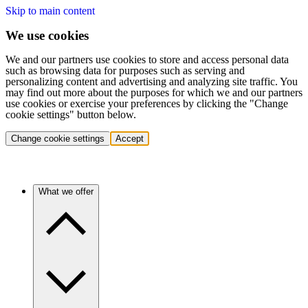
Skip to main content
We use cookies
We and our partners use cookies to store and access personal data
such as browsing data for purposes such as serving and
personalizing content and advertising and analyzing site traffic. You
may find out more about the purposes for which we and our partners
use cookies or exercise your preferences by clicking the "Change
cookie settings" button below.
Change cookie settings
Accept
What we offer