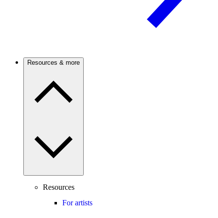
Resources & more
Resources
For artists