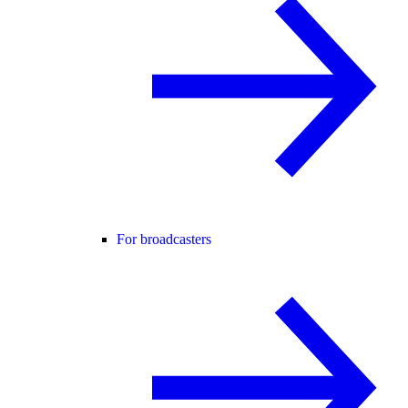
For broadcasters