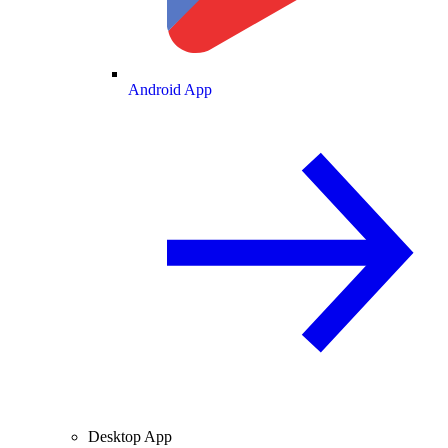
Android App
Desktop App