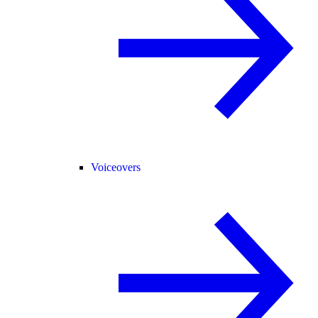
Voiceovers