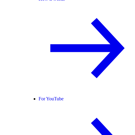
For YouTube