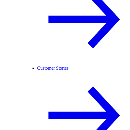
Customer Stories