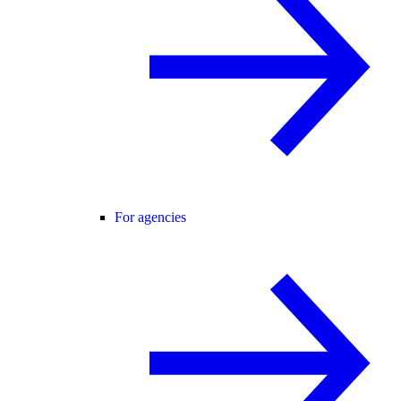
For agencies