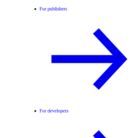
For publishers
For developers