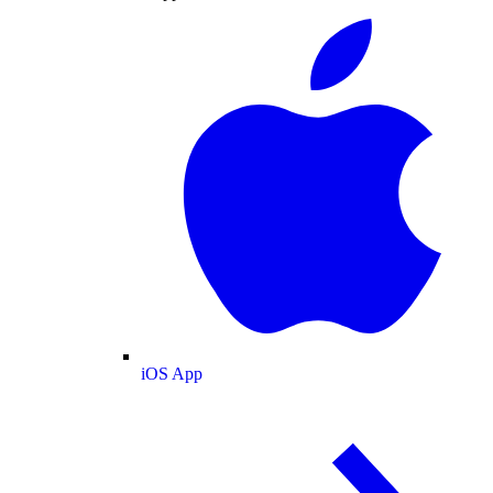
iOS App