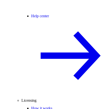
Help center
Licensing
How it works