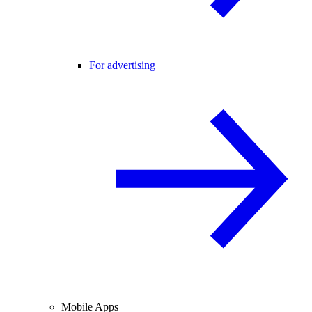
For advertising
Mobile Apps