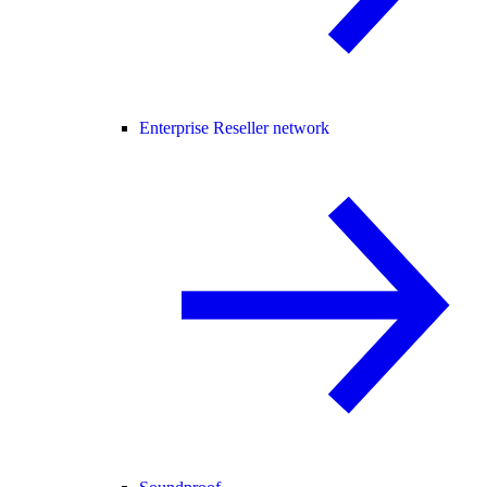
Enterprise Reseller network