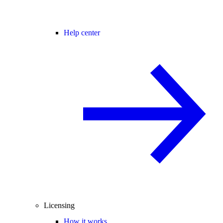
Help center
Licensing
How it works