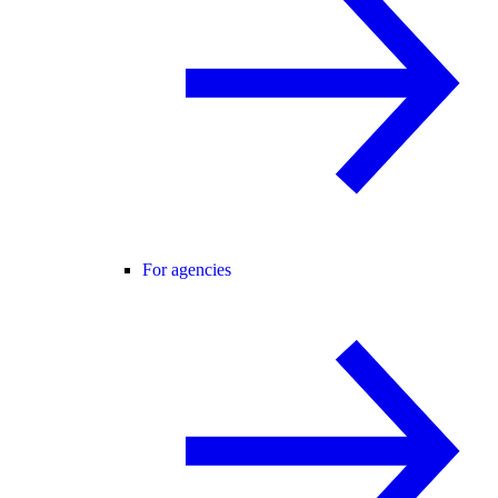
For agencies