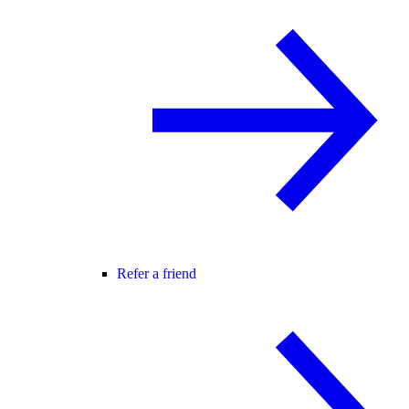
Refer a friend