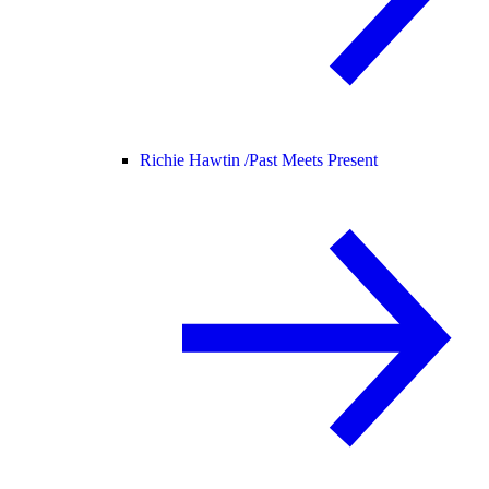
Richie Hawtin /
Past Meets Present