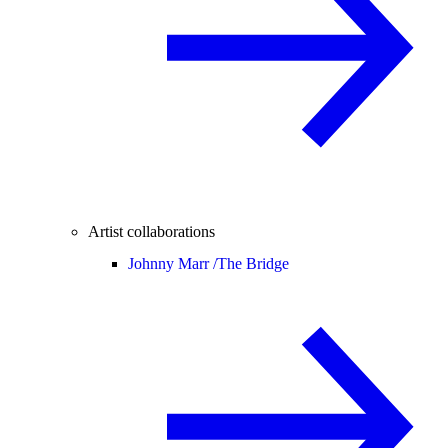
Artist collaborations
Johnny Marr /
The Bridge