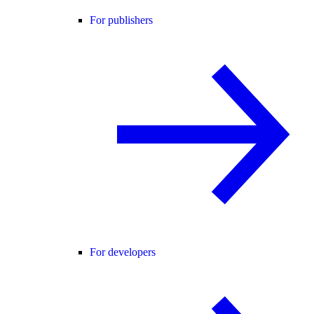
For publishers
For developers