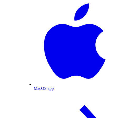
MacOS app