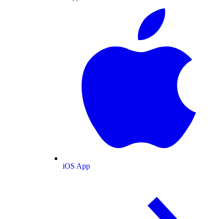
iOS App