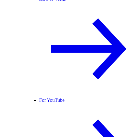
For YouTube