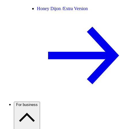
Honey Dijon /
Extra Version
For business