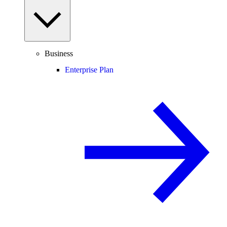
Business
Enterprise Plan