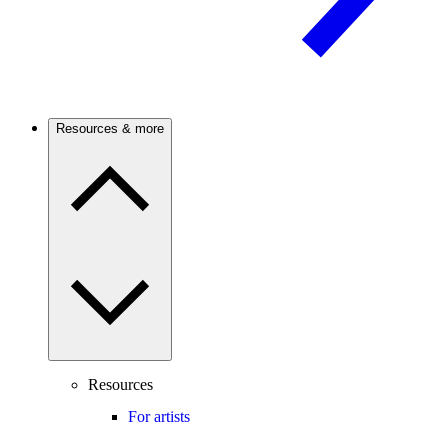
Resources & more
Resources
For artists