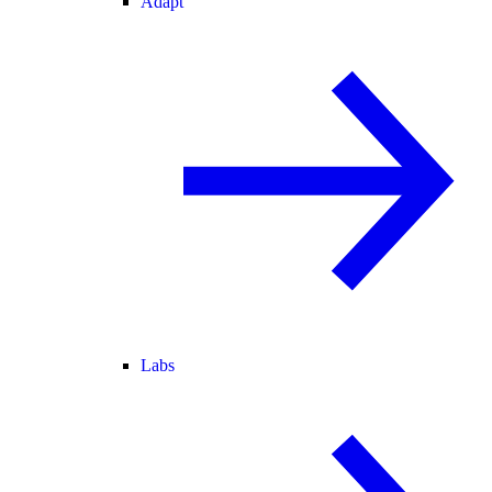
Adapt
Labs