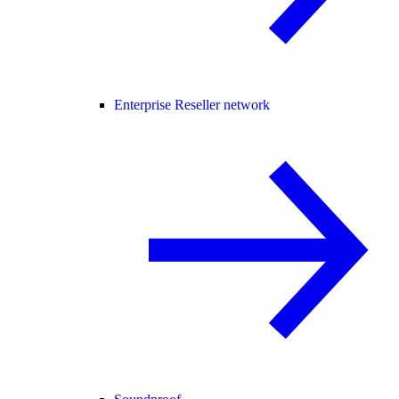
Enterprise Reseller network