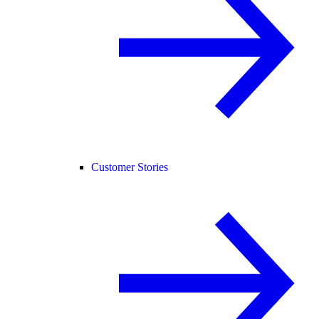
Customer Stories