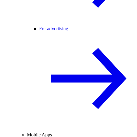
For advertising
Mobile Apps