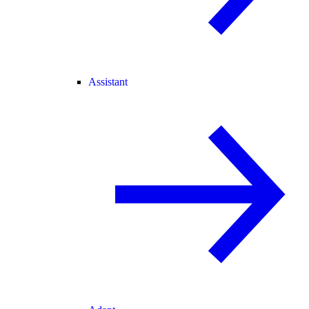
Assistant