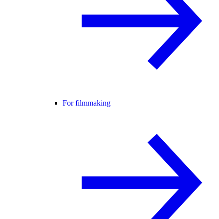
For filmmaking