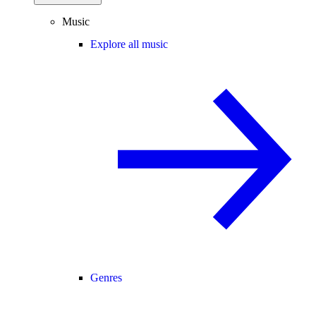
Music
Explore all music
Genres