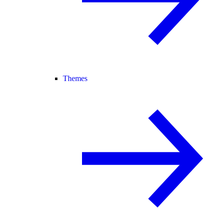
Themes