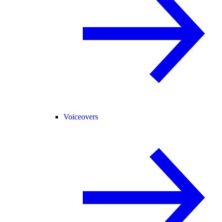
Voiceovers