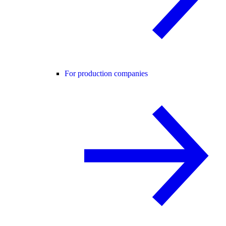
For production companies