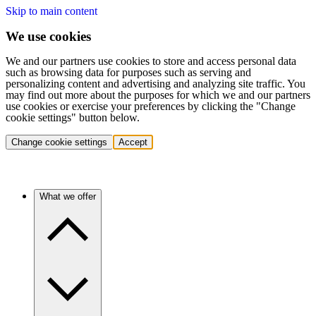
Skip to main content
We use cookies
We and our partners use cookies to store and access personal data
such as browsing data for purposes such as serving and
personalizing content and advertising and analyzing site traffic. You
may find out more about the purposes for which we and our partners
use cookies or exercise your preferences by clicking the "Change
cookie settings" button below.
Change cookie settings
Accept
What we offer