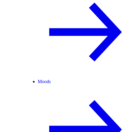
Moods