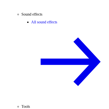
Sound effects
All sound effects
Tools