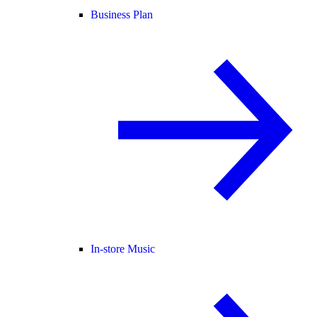
Business Plan
In-store Music