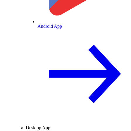
Android App
Desktop App