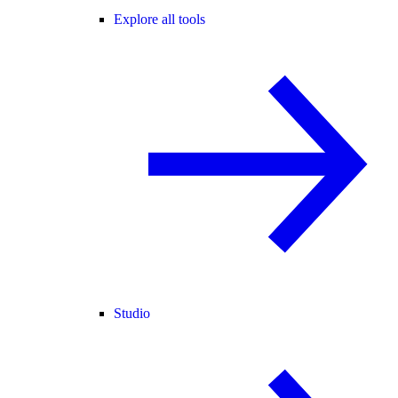
Explore all tools
Studio