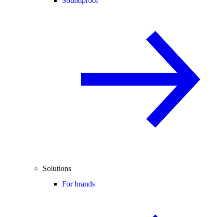
Soundproof
Solutions
For brands