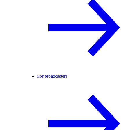
For broadcasters