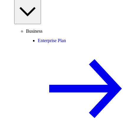
Business
Enterprise Plan