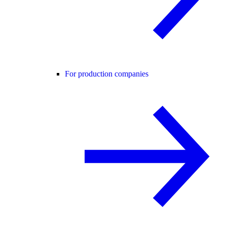
For production companies