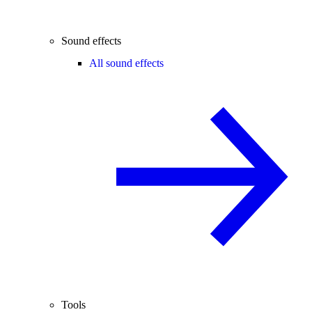
Sound effects
All sound effects
Tools