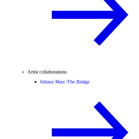
Artist collaborations
Johnny Marr /
The Bridge