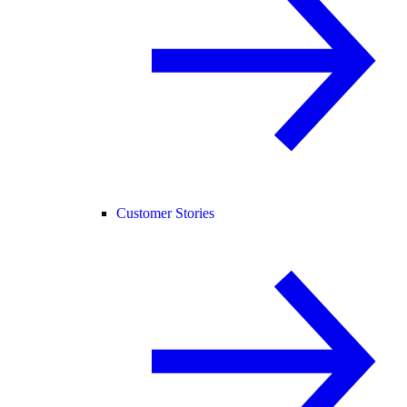
Customer Stories