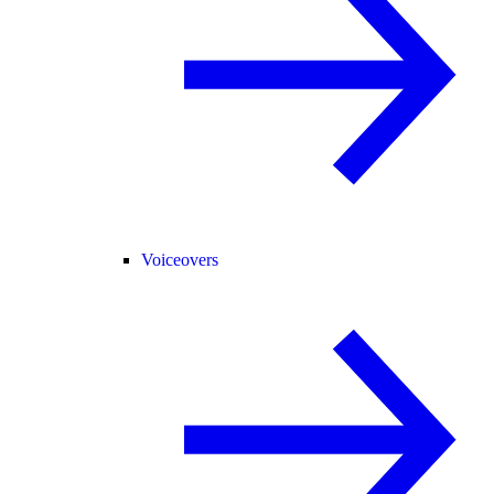
Voiceovers