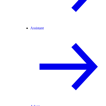
Assistant