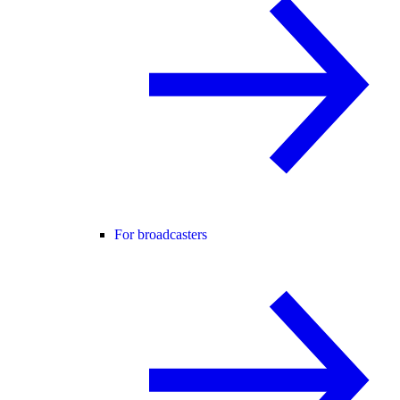
For broadcasters