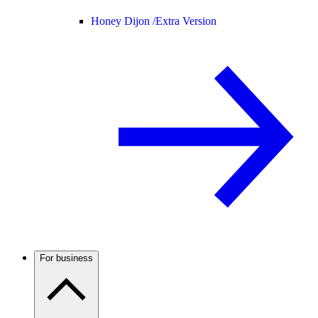
Honey Dijon /
Extra Version
For business