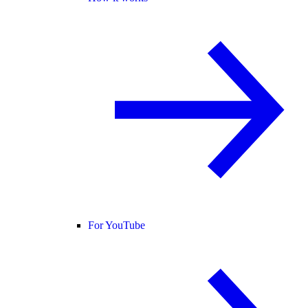
For YouTube