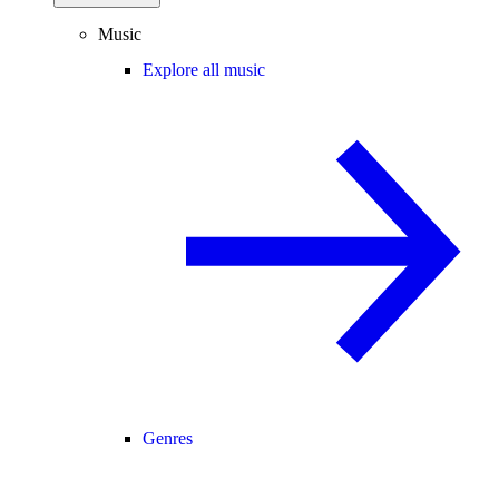
Music
Explore all music
Genres