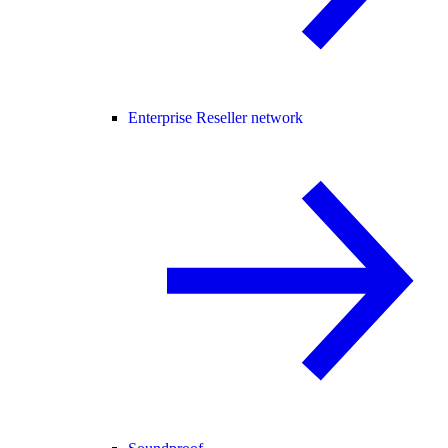
Enterprise Reseller network