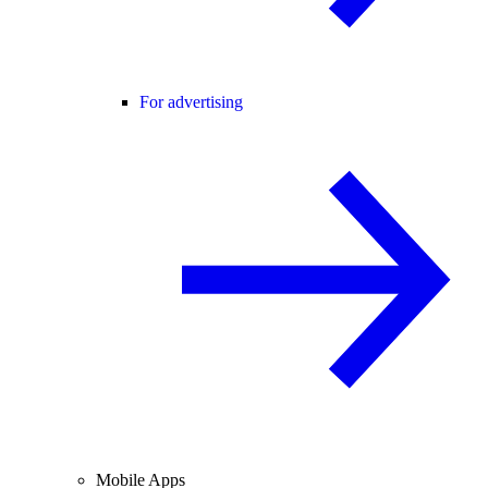
For advertising
Mobile Apps