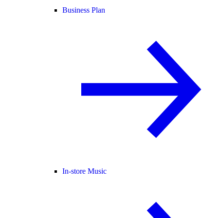
Business Plan
In-store Music