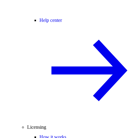
Help center
Licensing
How it works