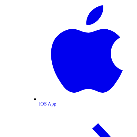
iOS App