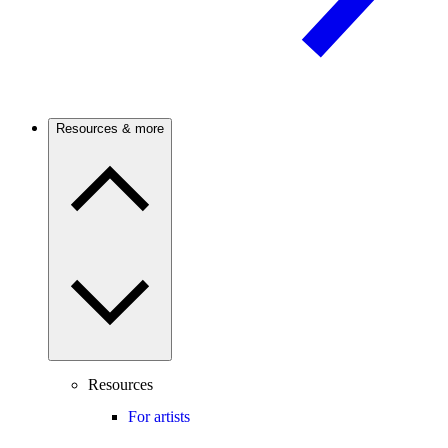
Resources & more
Resources
For artists