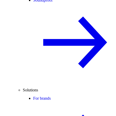
Soundproof
Solutions
For brands