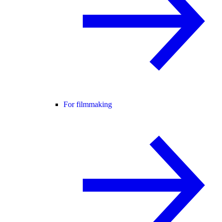
For filmmaking