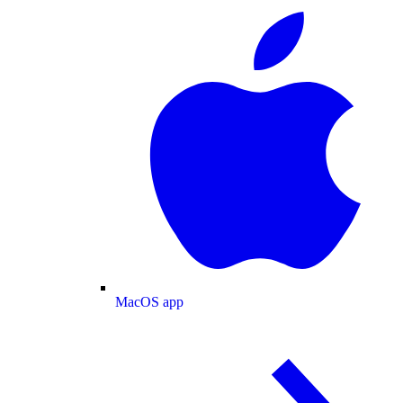
MacOS app