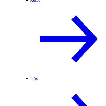
Adapt
Labs