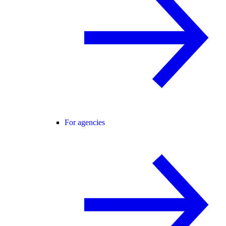
For agencies