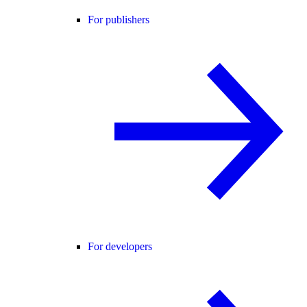
For publishers
For developers