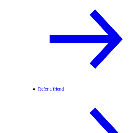
Refer a friend