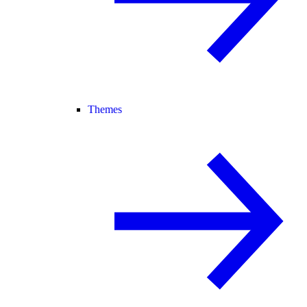
Themes