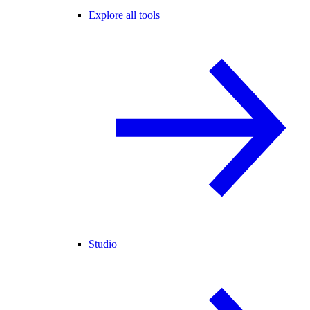
Explore all tools
Studio