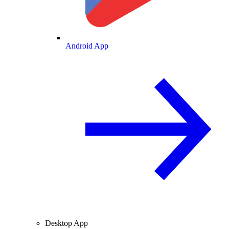
Android App
Desktop App