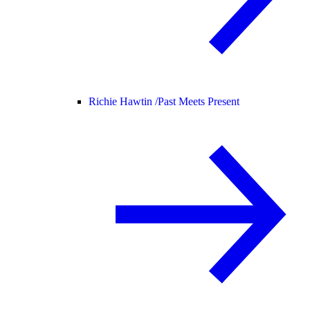
Richie Hawtin /
Past Meets Present