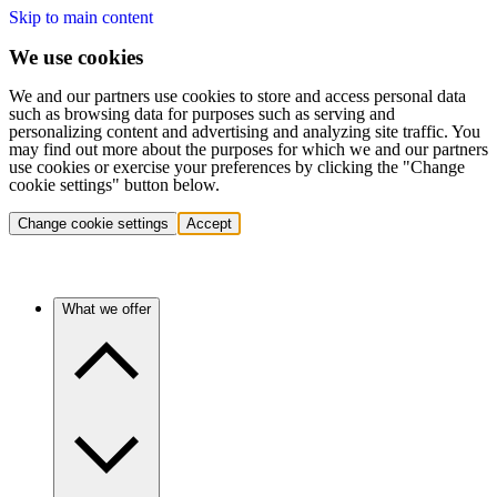
Skip to main content
We use cookies
We and our partners use cookies to store and access personal data
such as browsing data for purposes such as serving and
personalizing content and advertising and analyzing site traffic. You
may find out more about the purposes for which we and our partners
use cookies or exercise your preferences by clicking the "Change
cookie settings" button below.
Change cookie settings
Accept
What we offer