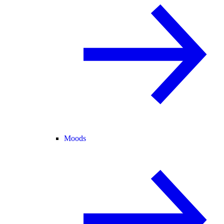
Moods