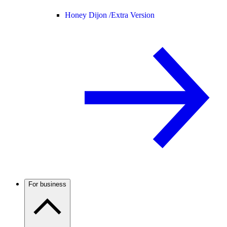
Honey Dijon /
Extra Version
For business