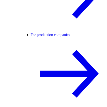
For production companies