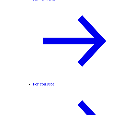
For YouTube