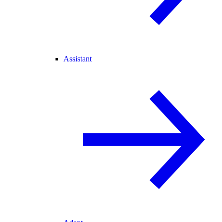
Assistant