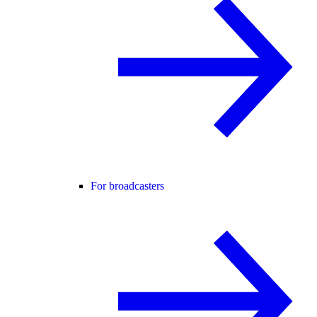
For broadcasters