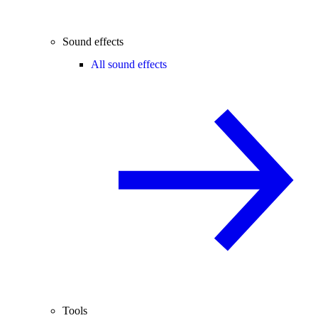
Sound effects
All sound effects
Tools