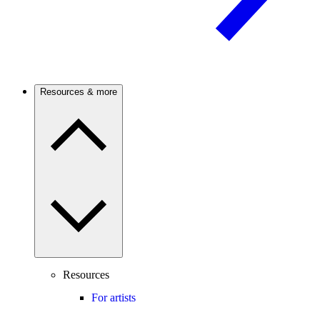
Resources & more
Resources
For artists