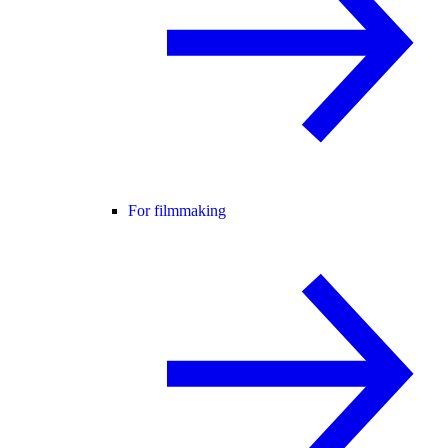
For filmmaking