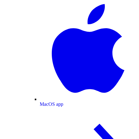
MacOS app