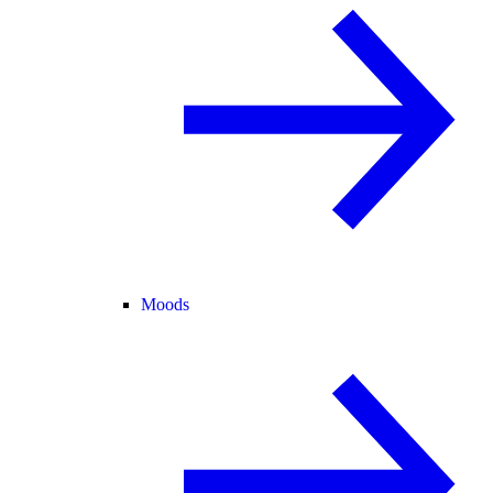
Moods