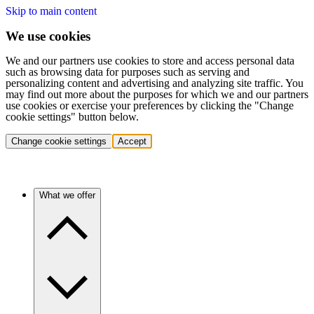
Skip to main content
We use cookies
We and our partners use cookies to store and access personal data
such as browsing data for purposes such as serving and
personalizing content and advertising and analyzing site traffic. You
may find out more about the purposes for which we and our partners
use cookies or exercise your preferences by clicking the "Change
cookie settings" button below.
Change cookie settings
Accept
What we offer