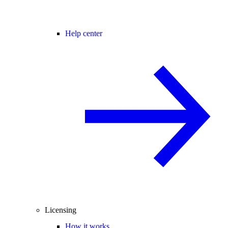
Help center
Licensing
How it works