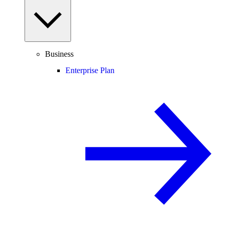
Business
Enterprise Plan