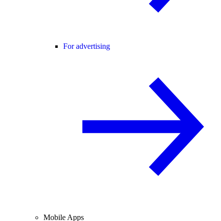
For advertising
Mobile Apps