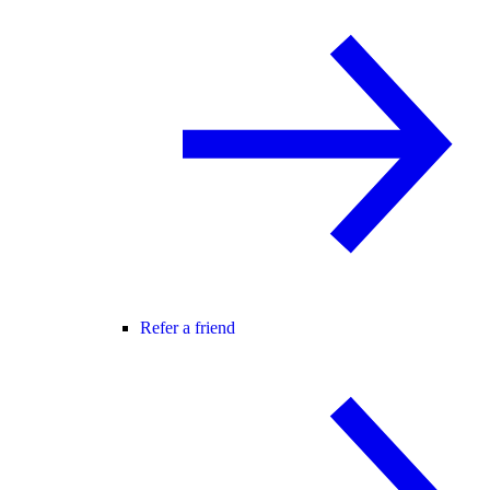
Refer a friend