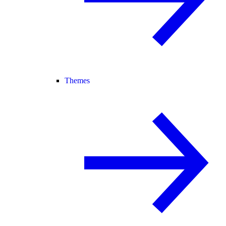
Themes