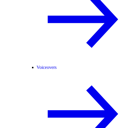
Voiceovers