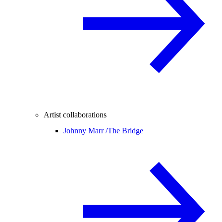
Artist collaborations
Johnny Marr /
The Bridge