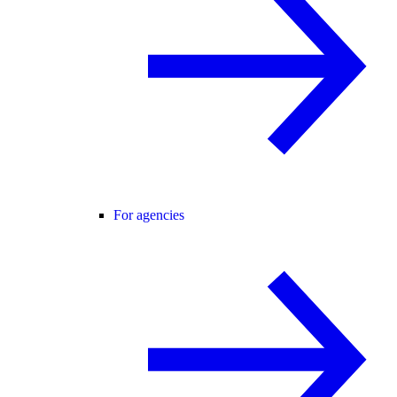
For agencies