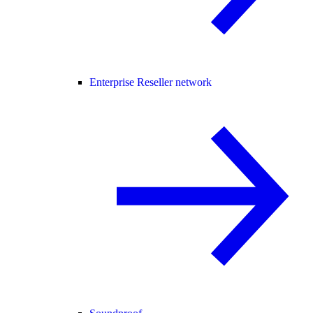
Enterprise Reseller network