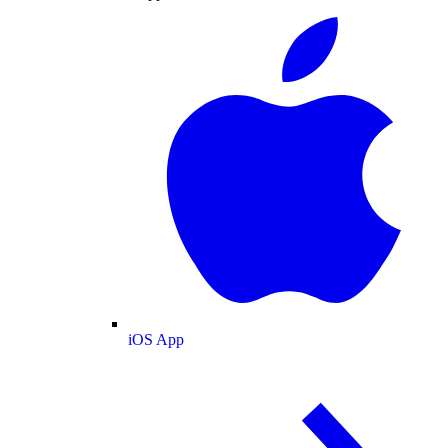
iOS App