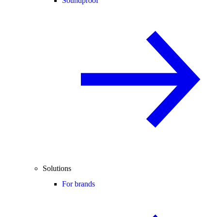
Soundproof
Solutions
For brands