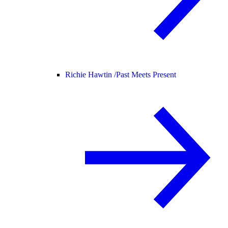
Richie Hawtin /
Past Meets Present