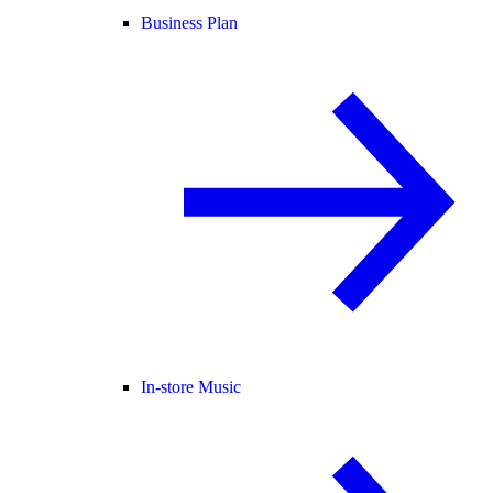
Business Plan
In-store Music