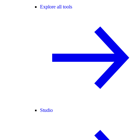
Explore all tools
Studio