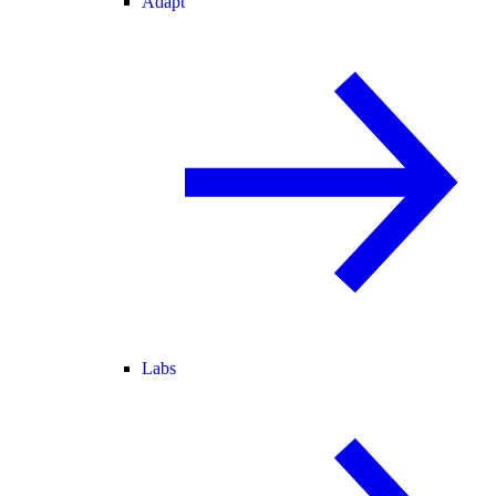
Adapt
Labs