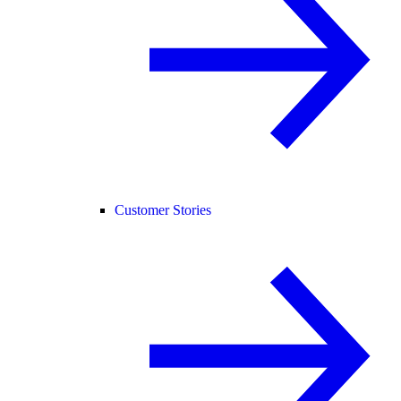
Customer Stories