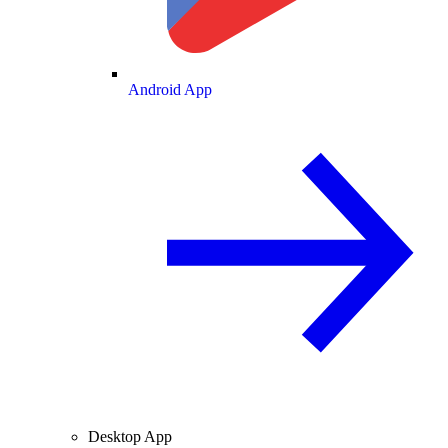
Android App
Desktop App