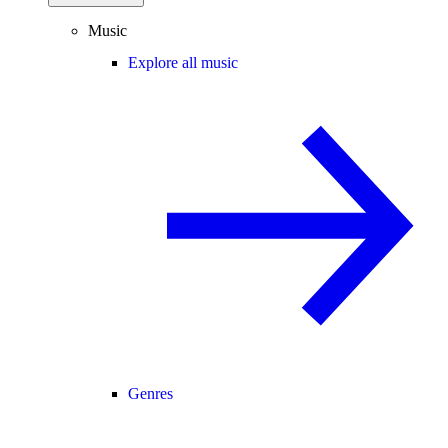
Music
Explore all music
Genres