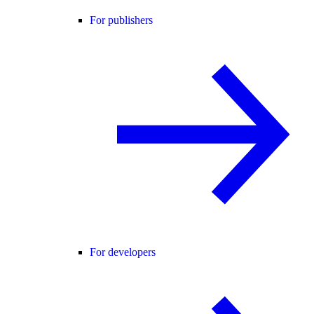
For publishers
For developers