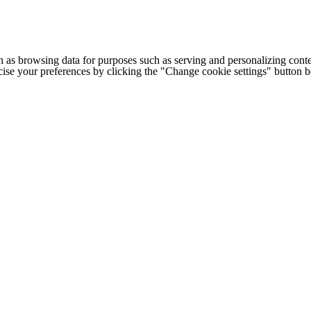
h as browsing data for purposes such as serving and personalizing conte
cise your preferences by clicking the "Change cookie settings" button 