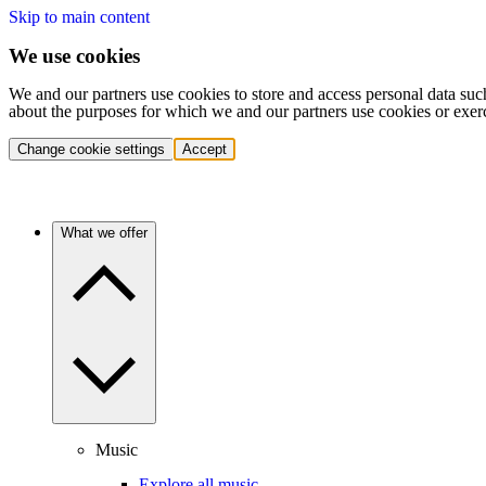
Skip to main content
We use cookies
We and our partners use cookies to store and access personal data suc
about the purposes for which we and our partners use cookies or exer
Change cookie settings
Accept
What we offer
Music
Explore all music