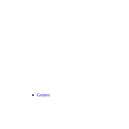
Genres