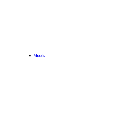
Moods