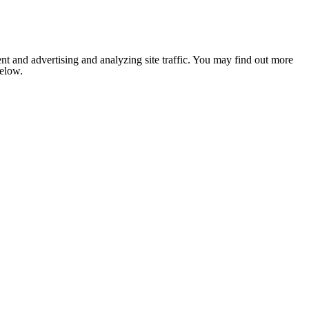
nt and advertising and analyzing site traffic. You may find out more
below.