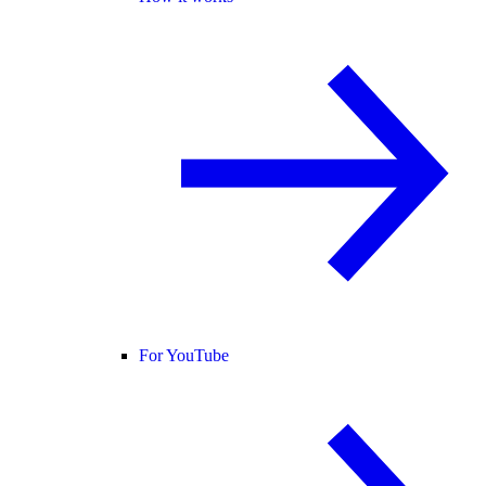
For YouTube