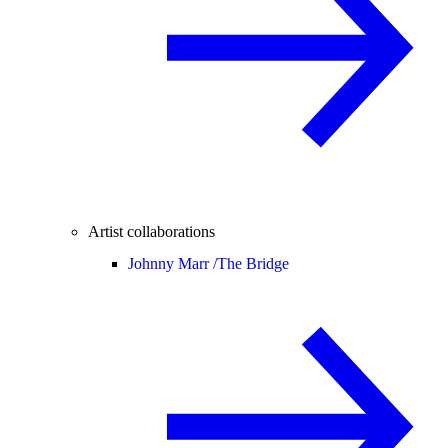
Artist collaborations
Johnny Marr /
The Bridge