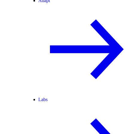
Adapt
Labs