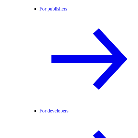
For publishers
For developers