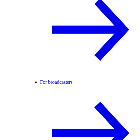
For broadcasters