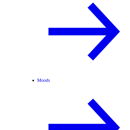
Moods