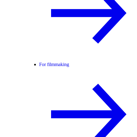
For filmmaking