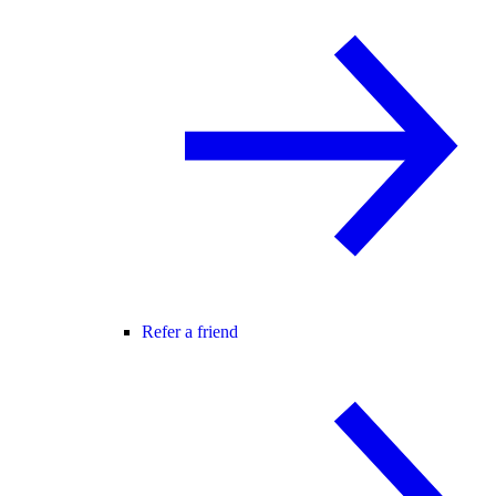
Refer a friend