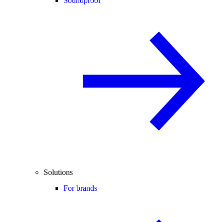
Soundproof
Solutions
For brands