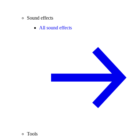
Sound effects
All sound effects
Tools