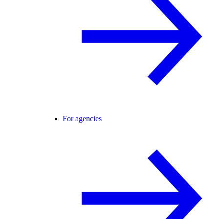
For agencies