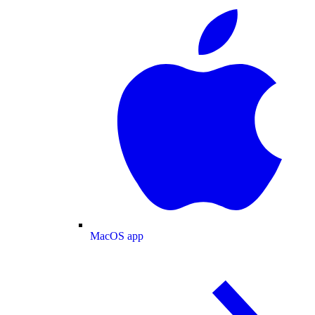
MacOS app