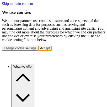
Skip to main content
We use cookies
We and our partners use cookies to store and access personal data
such as browsing data for purposes such as serving and
personalizing content and advertising and analyzing site traffic. You
may find out more about the purposes for which we and our partners
use cookies or exercise your preferences by clicking the "Change
cookie settings" button below.
Change cookie settings
Accept
What we offer