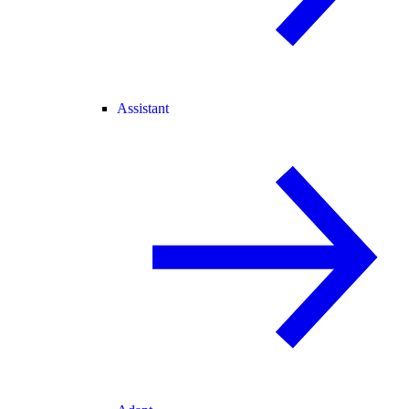
Assistant