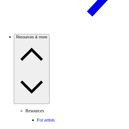
Resources & more
Resources
For artists