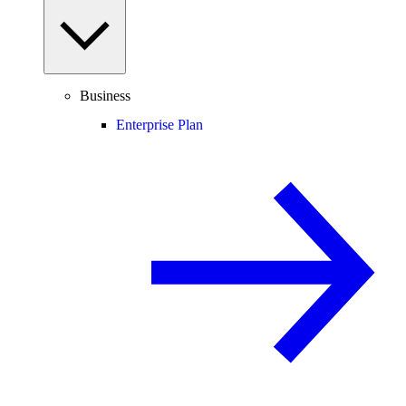
Business
Enterprise Plan