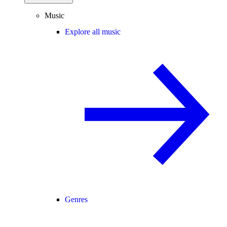
Music
Explore all music
Genres