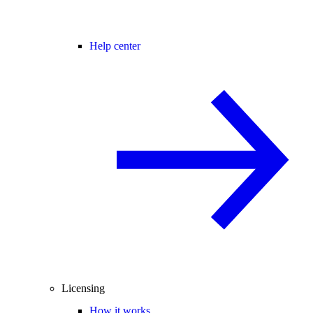
Help center
Licensing
How it works