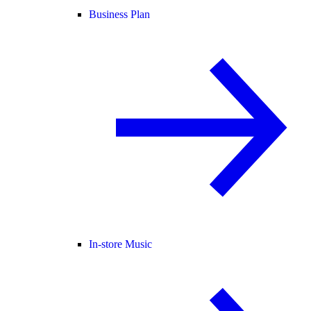
Business Plan
In-store Music