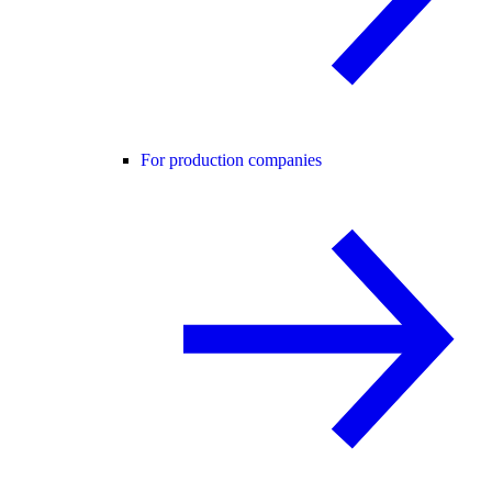
For production companies