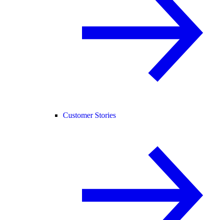
Customer Stories