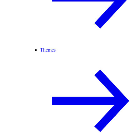
Themes