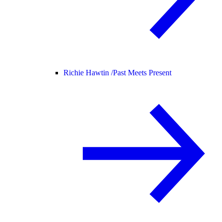
Richie Hawtin /
Past Meets Present