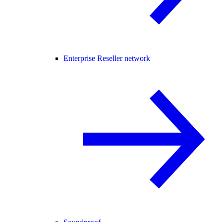
Enterprise Reseller network