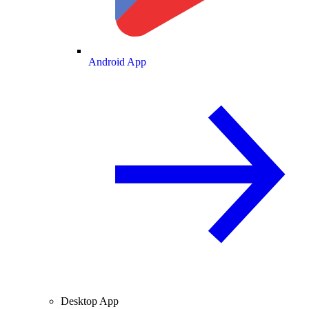
Android App
Desktop App