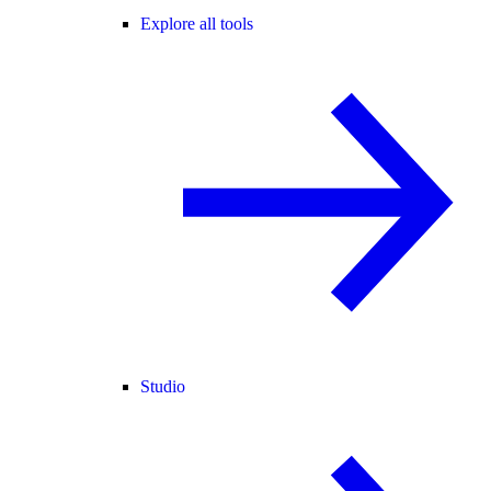
Explore all tools
Studio