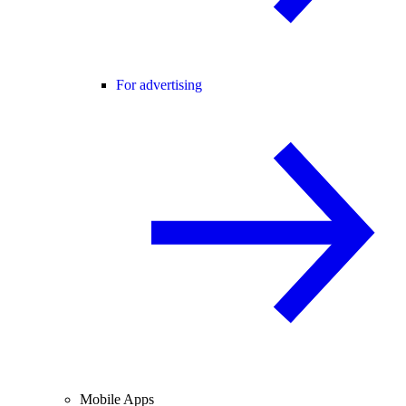
For advertising
Mobile Apps