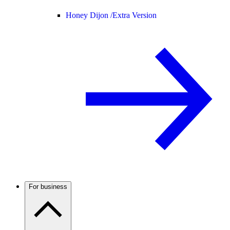
Honey Dijon /
Extra Version
For business