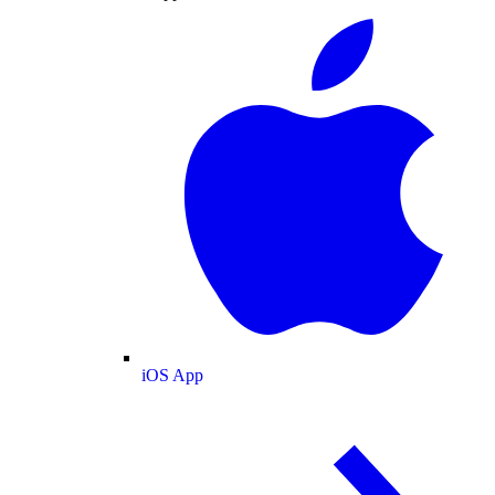
iOS App