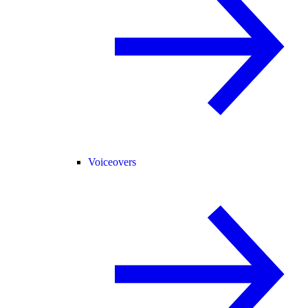
Voiceovers