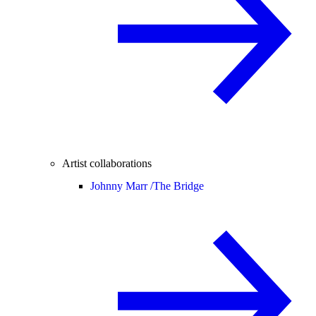
Artist collaborations
Johnny Marr /
The Bridge