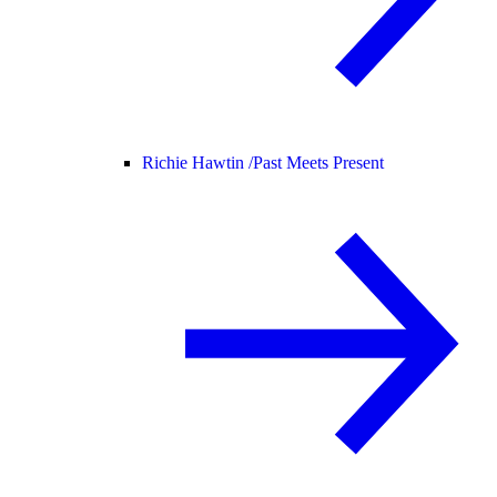
Richie Hawtin /
Past Meets Present