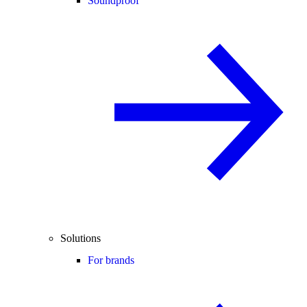
Soundproof
Solutions
For brands