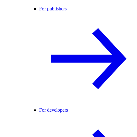
For publishers
For developers