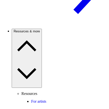
Resources & more
Resources
For artists