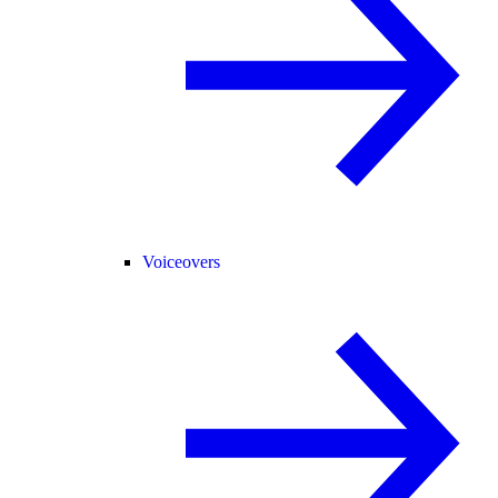
Voiceovers