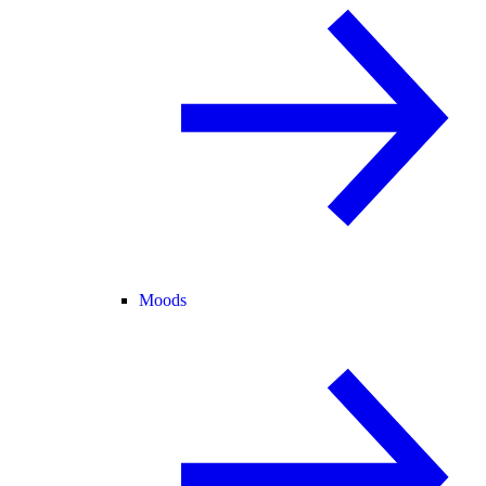
Moods