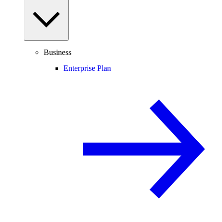
Business
Enterprise Plan