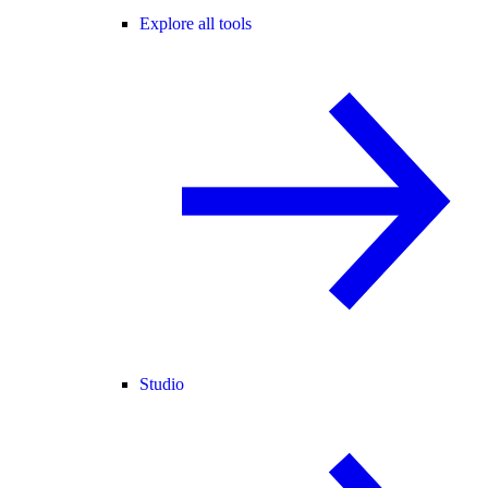
Explore all tools
Studio