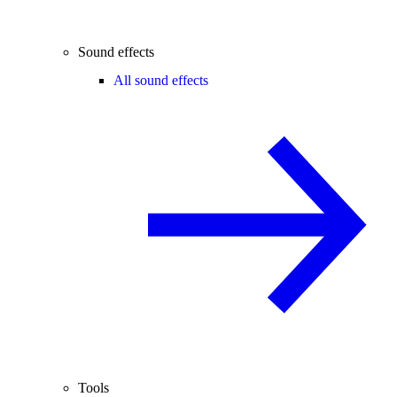
Sound effects
All sound effects
Tools