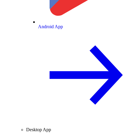
Android App
Desktop App