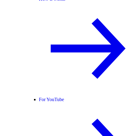
For YouTube