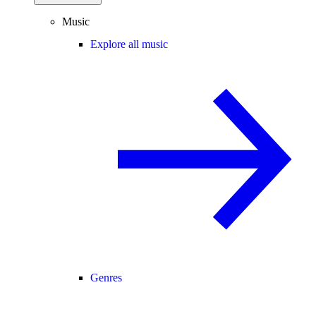
Music
Explore all music
Genres