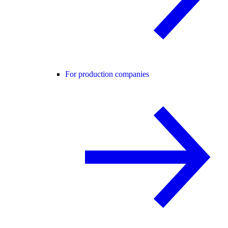
For production companies