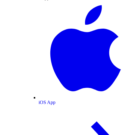
iOS App