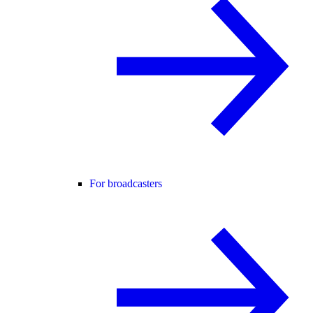
For broadcasters