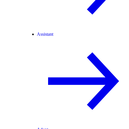
Assistant