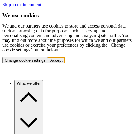
Skip to main content
We use cookies
We and our partners use cookies to store and access personal data
such as browsing data for purposes such as serving and
personalizing content and advertising and analyzing site traffic. You
may find out more about the purposes for which we and our partners
use cookies or exercise your preferences by clicking the "Change
cookie settings" button below.
Change cookie settings
Accept
What we offer