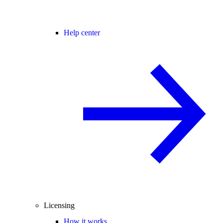
Help center
Licensing
How it works