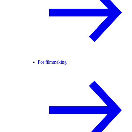
For filmmaking