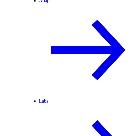
Adapt
Labs