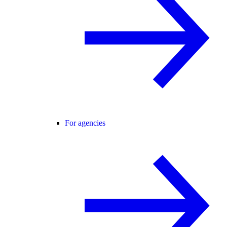
For agencies