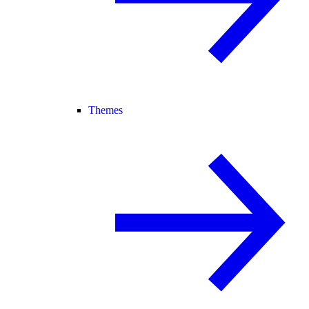
Themes