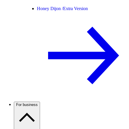
Honey Dijon /
Extra Version
For business