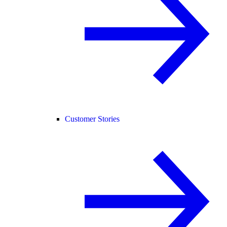
Customer Stories