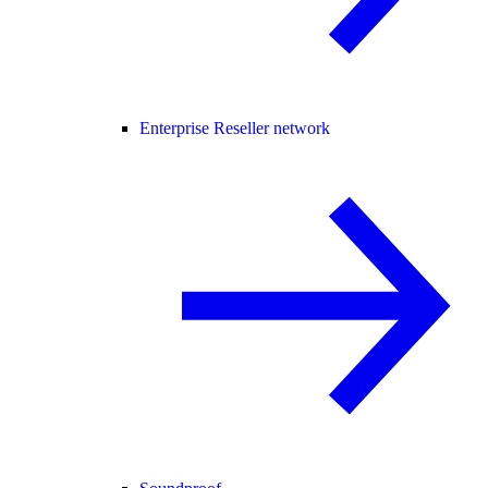
Enterprise Reseller network