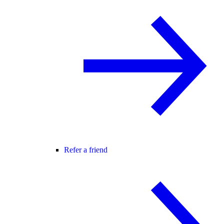
Refer a friend