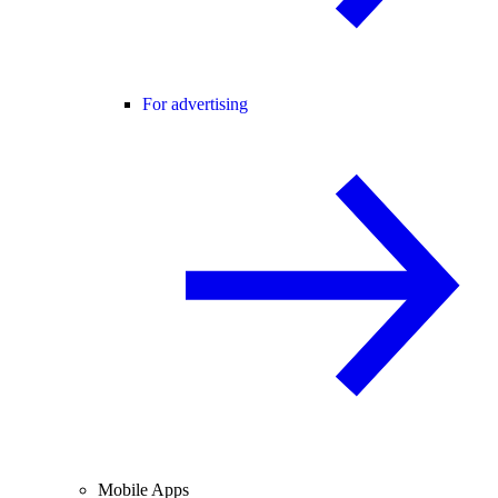
For advertising
Mobile Apps