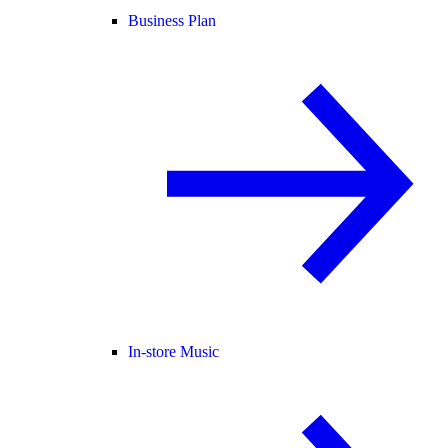
Business Plan
In-store Music