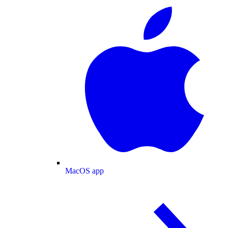
MacOS app