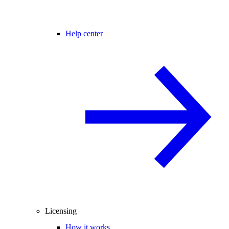
Help center
Licensing
How it works