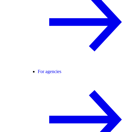
For agencies