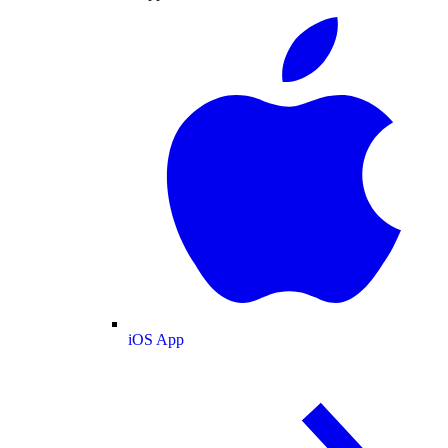
iOS App