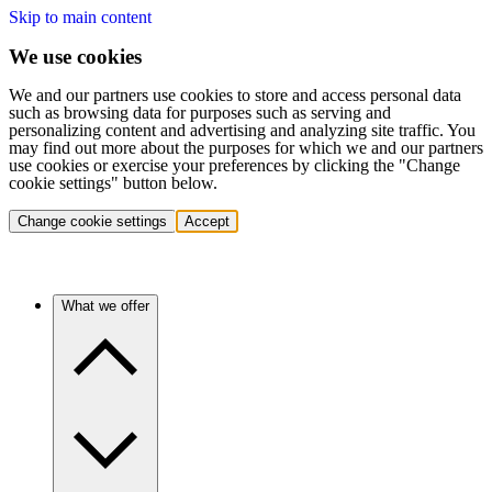
Skip to main content
We use cookies
We and our partners use cookies to store and access personal data
such as browsing data for purposes such as serving and
personalizing content and advertising and analyzing site traffic. You
may find out more about the purposes for which we and our partners
use cookies or exercise your preferences by clicking the "Change
cookie settings" button below.
Change cookie settings
Accept
What we offer