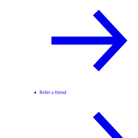
Refer a friend