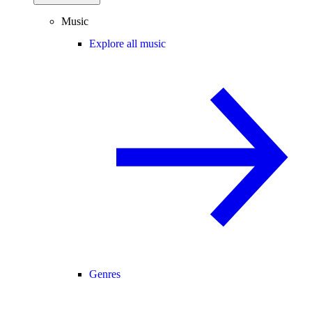
Music
Explore all music
Genres