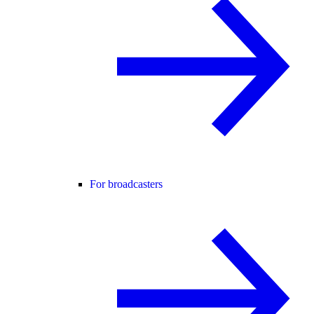
For broadcasters