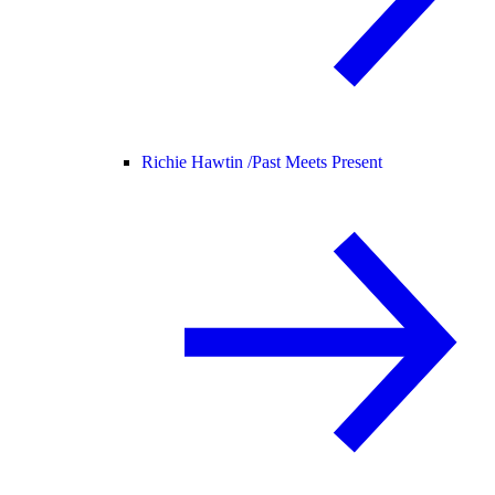
Richie Hawtin /
Past Meets Present