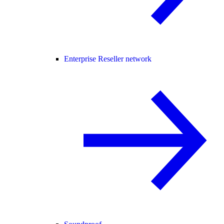
Enterprise Reseller network