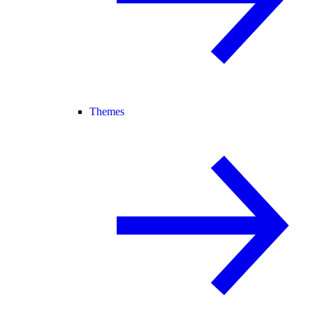
Themes