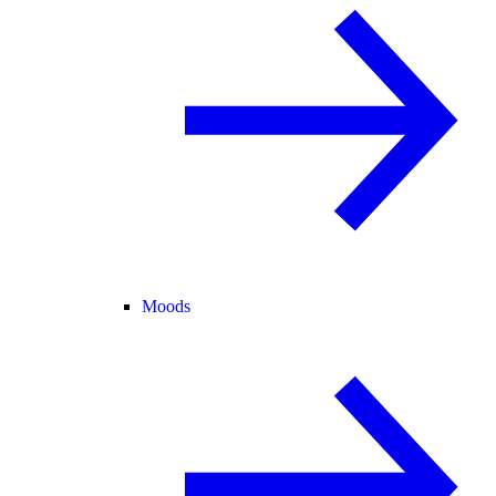
Moods