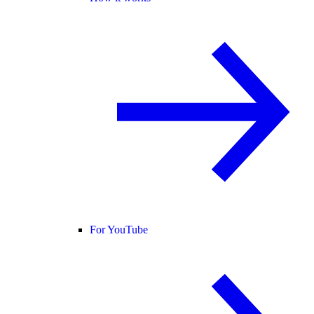
For YouTube