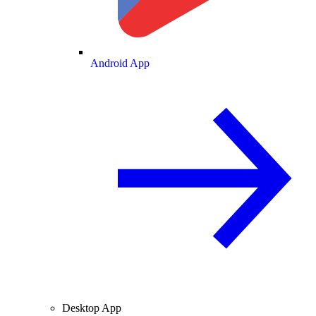
Android App
Desktop App