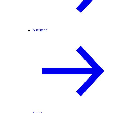
Assistant