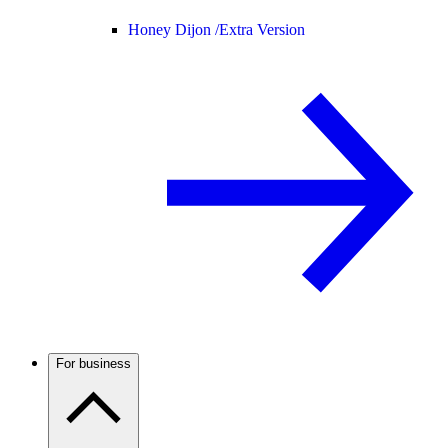
Honey Dijon /
Extra Version
For business