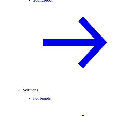
Soundproof
Solutions
For brands