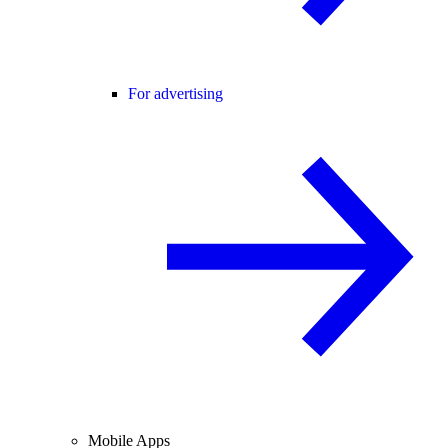
For advertising
Mobile Apps