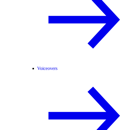
Voiceovers