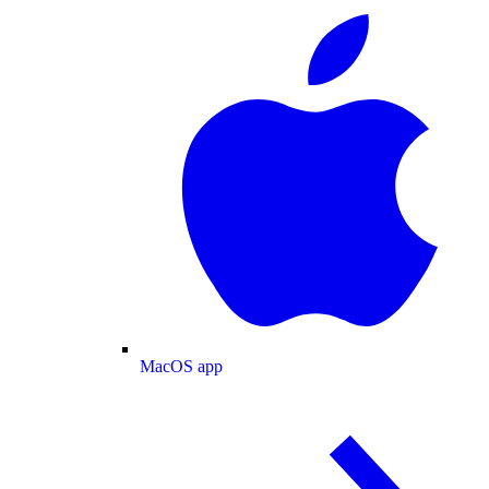
MacOS app