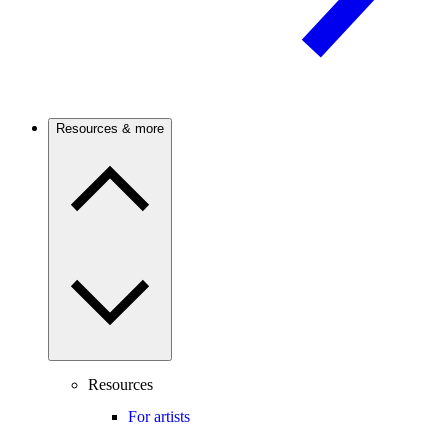
Resources & more
Resources
For artists