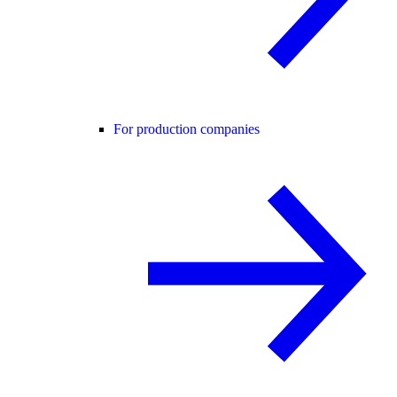
For production companies