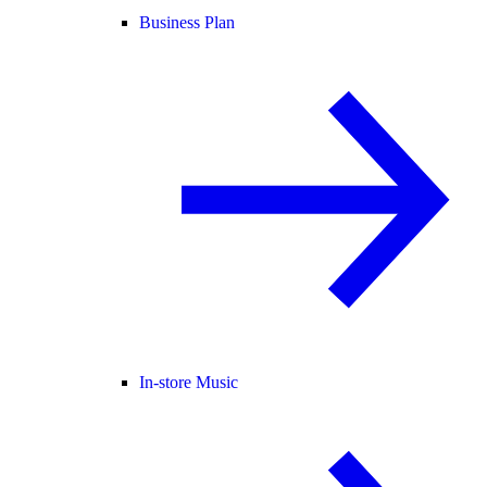
Business Plan
In-store Music