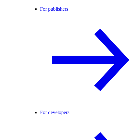
For publishers
For developers