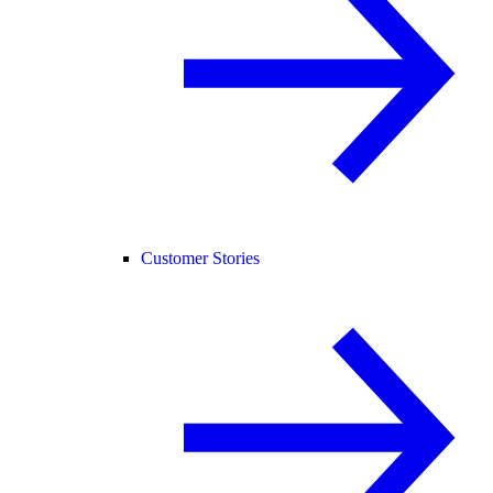
Customer Stories