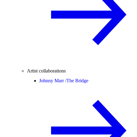
Artist collaborations
Johnny Marr /
The Bridge