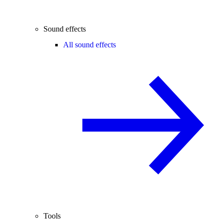
Sound effects
All sound effects
Tools