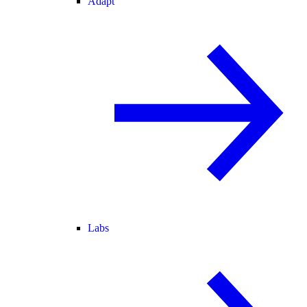
Adapt
Labs