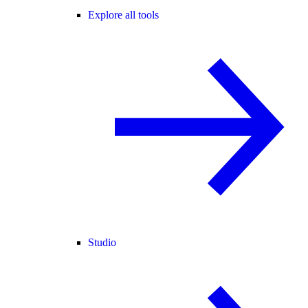
Explore all tools
Studio