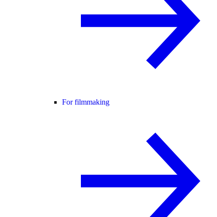
For filmmaking