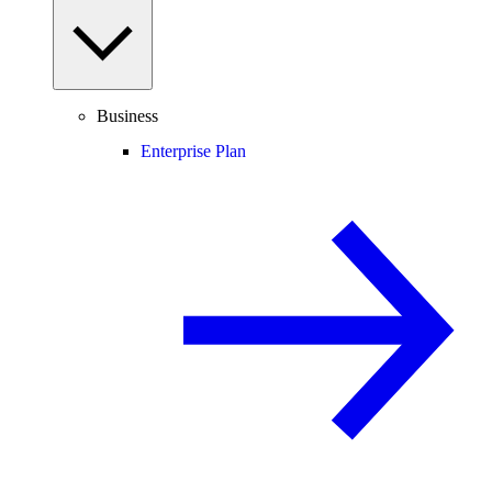
Business
Enterprise Plan