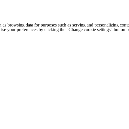
h as browsing data for purposes such as serving and personalizing conte
cise your preferences by clicking the "Change cookie settings" button 