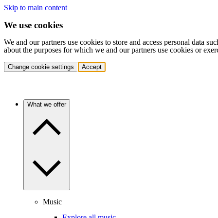
Skip to main content
We use cookies
We and our partners use cookies to store and access personal data suc
about the purposes for which we and our partners use cookies or exer
Change cookie settings
Accept
What we offer
Music
Explore all music