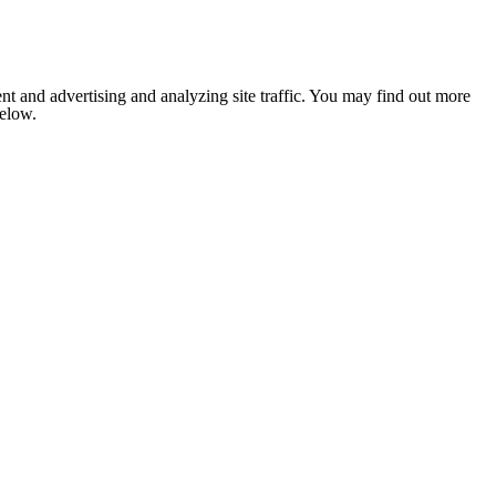
nt and advertising and analyzing site traffic. You may find out more
below.