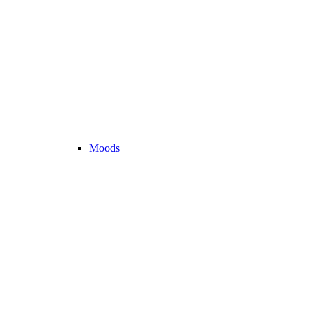
Moods