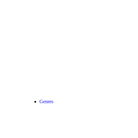
Genres