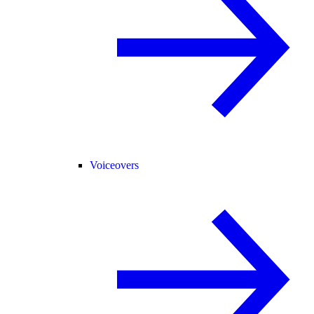
Voiceovers