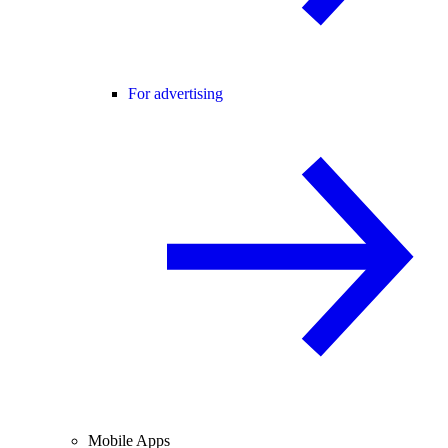
For advertising
Mobile Apps