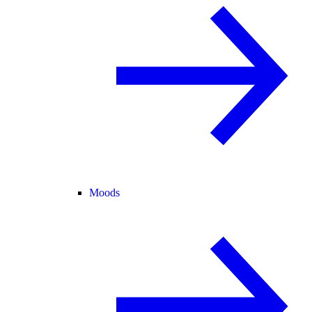
Moods