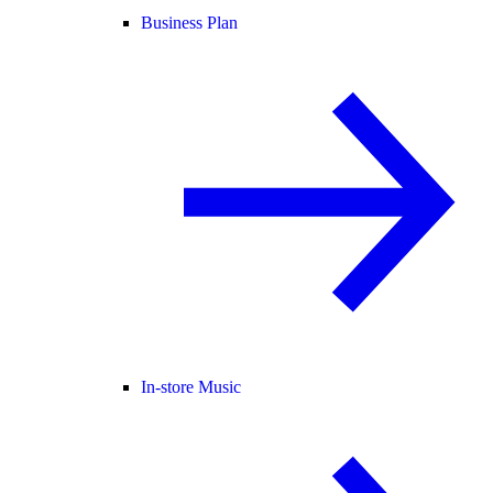
Business Plan
In-store Music