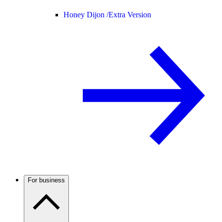
Honey Dijon /
Extra Version
For business