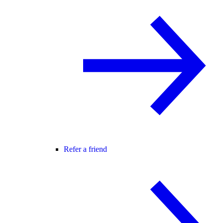
Refer a friend