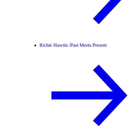
Richie Hawtin /
Past Meets Present