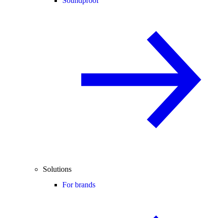
Soundproof
Solutions
For brands