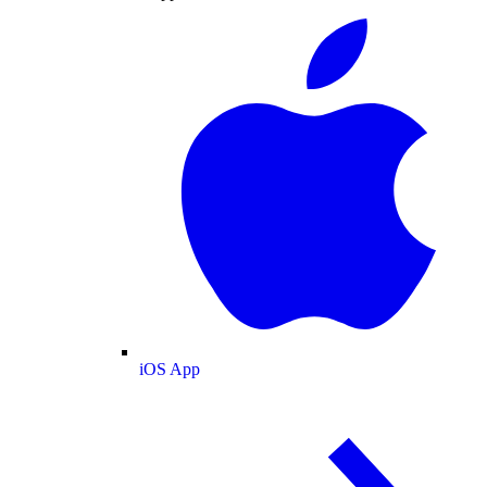
iOS App