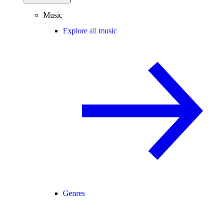
Music
Explore all music
Genres