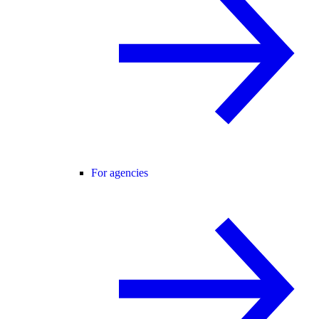
For agencies