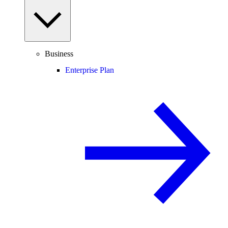
Business
Enterprise Plan