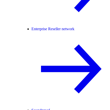
Enterprise Reseller network