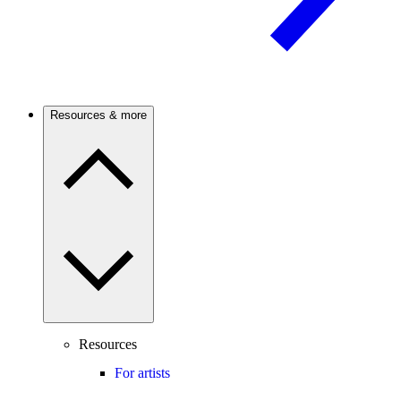
Resources & more
Resources
For artists