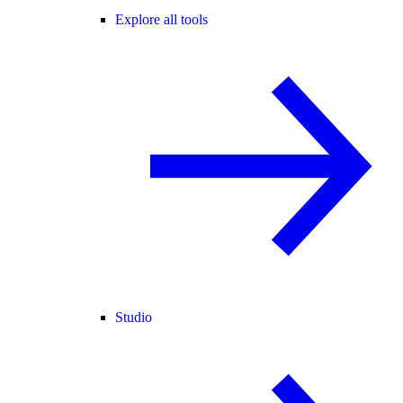
Explore all tools
Studio