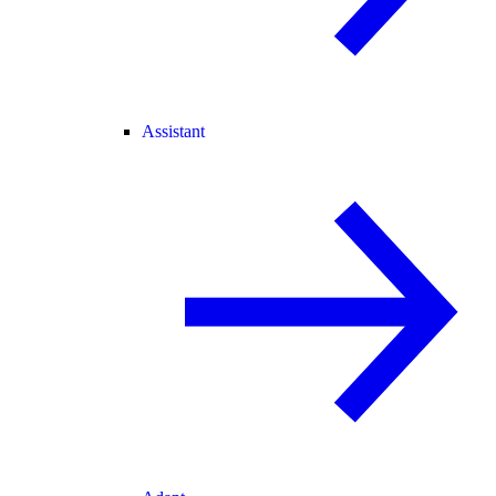
Assistant