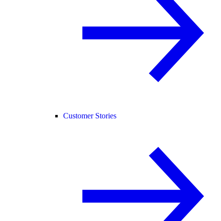
Customer Stories