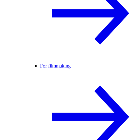
For filmmaking