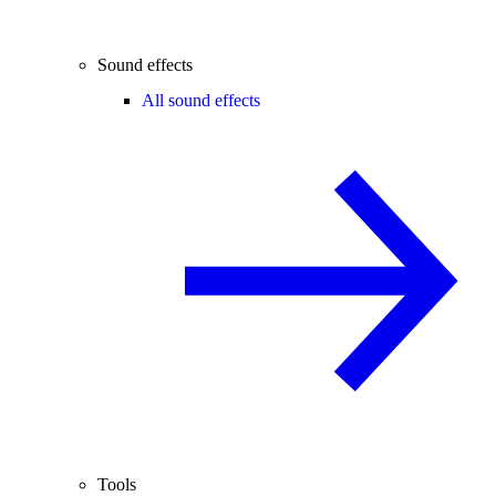
Sound effects
All sound effects
Tools