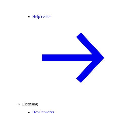
Help center
Licensing
How it works