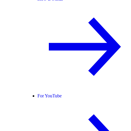
For YouTube