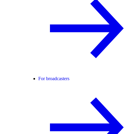
For broadcasters