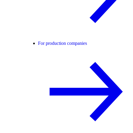
For production companies