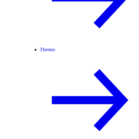
Themes