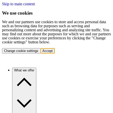
Skip to main content
We use cookies
We and our partners use cookies to store and access personal data
such as browsing data for purposes such as serving and
personalizing content and advertising and analyzing site traffic. You
may find out more about the purposes for which we and our partners
use cookies or exercise your preferences by clicking the "Change
cookie settings" button below.
Change cookie settings
Accept
What we offer