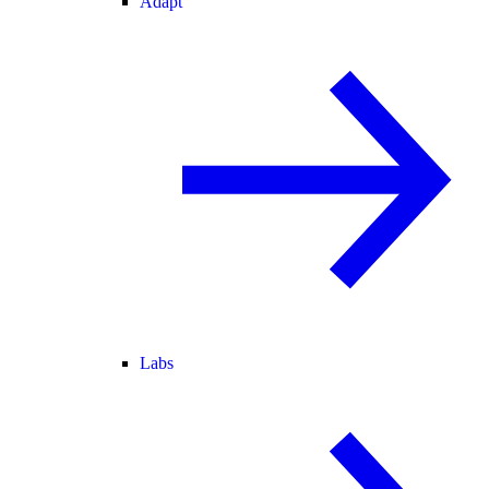
Adapt
Labs