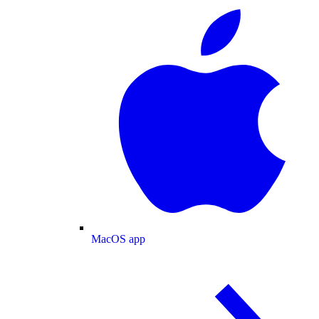
MacOS app