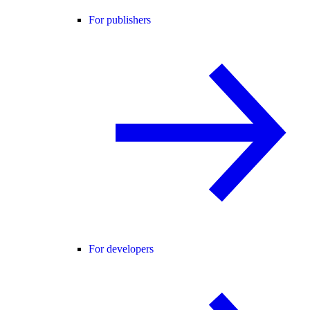
For publishers
For developers