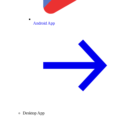
Android App
Desktop App