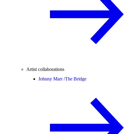
Artist collaborations
Johnny Marr /
The Bridge