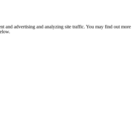
nt and advertising and analyzing site traffic. You may find out more
below.