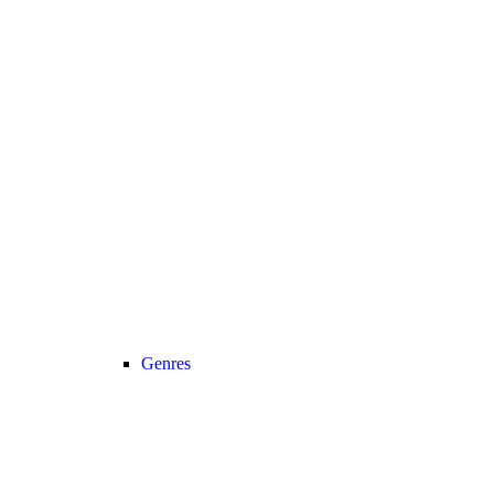
Genres