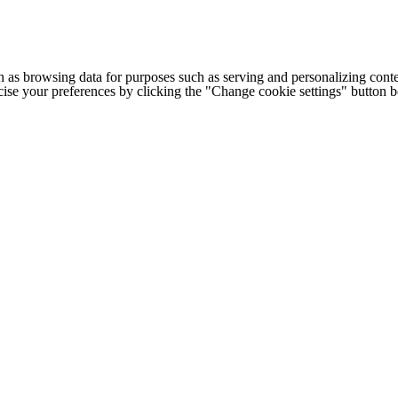
h as browsing data for purposes such as serving and personalizing conte
cise your preferences by clicking the "Change cookie settings" button 