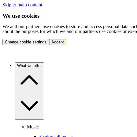
Skip to main content
We use cookies
We and our partners use cookies to store and access personal data suc
about the purposes for which we and our partners use cookies or exer
Change cookie settings
Accept
What we offer
Music
Explore all music