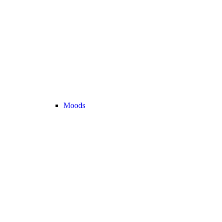
Moods