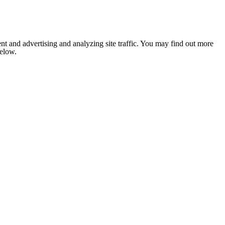
nt and advertising and analyzing site traffic. You may find out more
below.