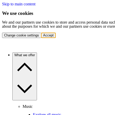
Skip to main content
We use cookies
We and our partners use cookies to store and access personal data suc
about the purposes for which we and our partners use cookies or exer
Change cookie settings
Accept
What we offer
Music
Explore all music