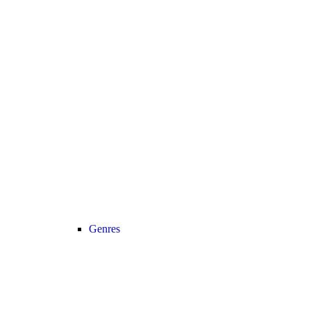
Genres