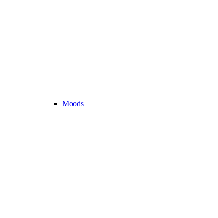
Moods