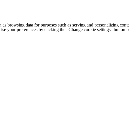
h as browsing data for purposes such as serving and personalizing conte
cise your preferences by clicking the "Change cookie settings" button 