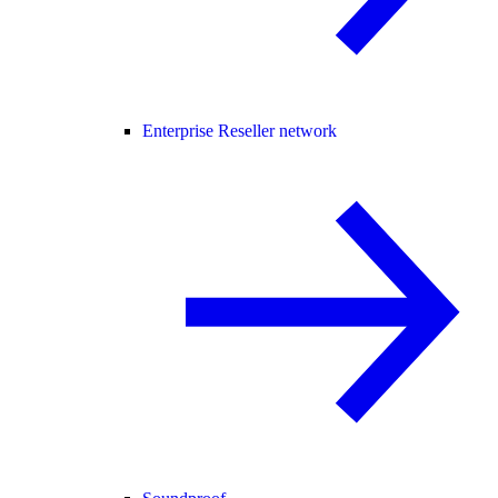
Enterprise Reseller network