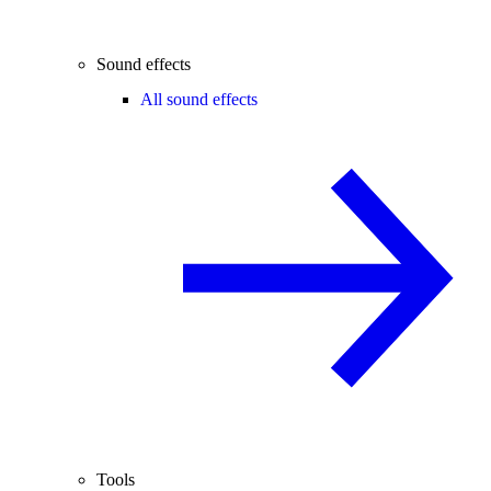
Sound effects
All sound effects
Tools