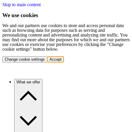
Skip to main content
We use cookies
We and our partners use cookies to store and access personal data
such as browsing data for purposes such as serving and
personalizing content and advertising and analyzing site traffic. You
may find out more about the purposes for which we and our partners
use cookies or exercise your preferences by clicking the "Change
cookie settings" button below.
Change cookie settings
Accept
What we offer