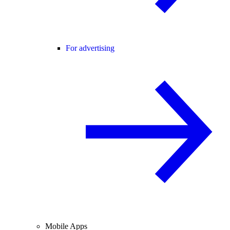
For advertising
Mobile Apps