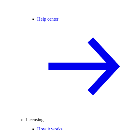
Help center
Licensing
How it works