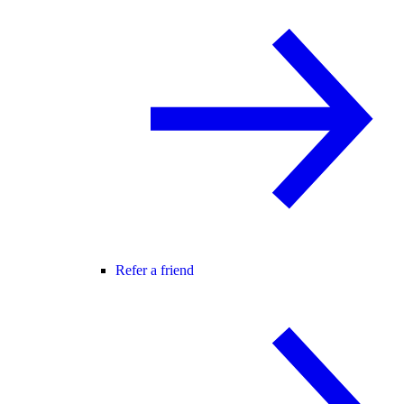
Refer a friend