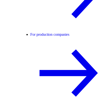
For production companies