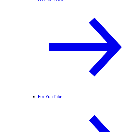
For YouTube