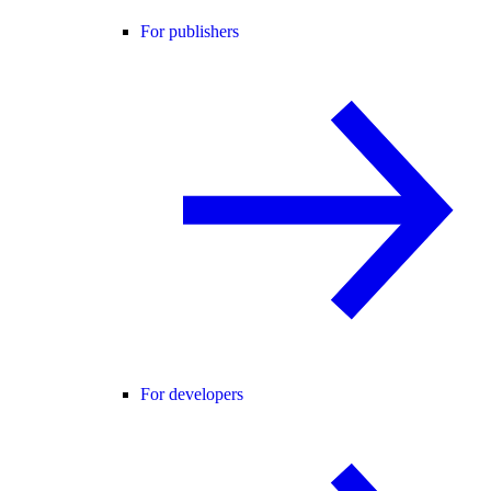
For publishers
For developers