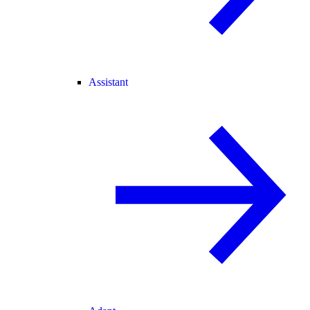
Assistant