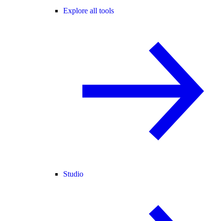
Explore all tools
Studio