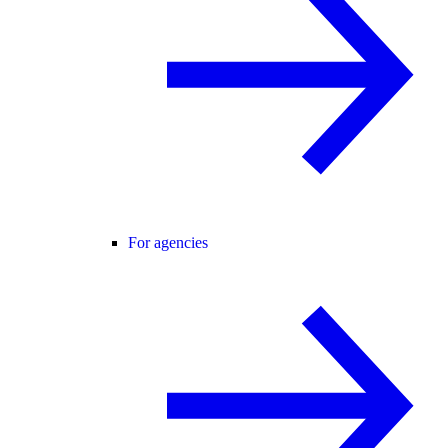
For agencies