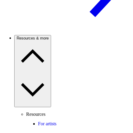
Resources & more
Resources
For artists