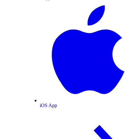
iOS App