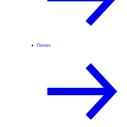
Themes