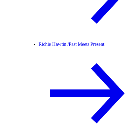
Richie Hawtin /
Past Meets Present