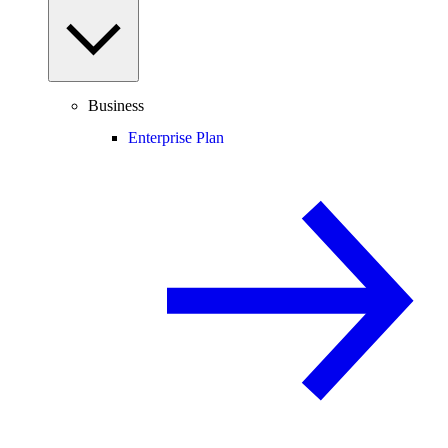
Business
Enterprise Plan