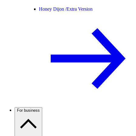
Honey Dijon /
Extra Version
For business