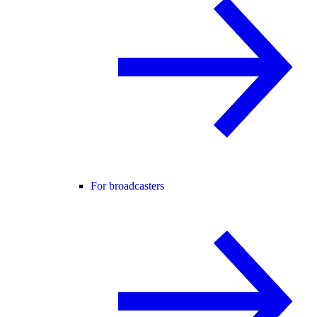
For broadcasters