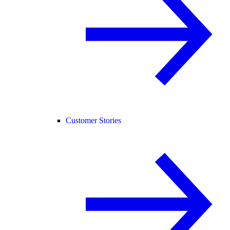
Customer Stories