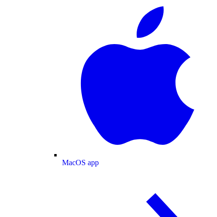
MacOS app