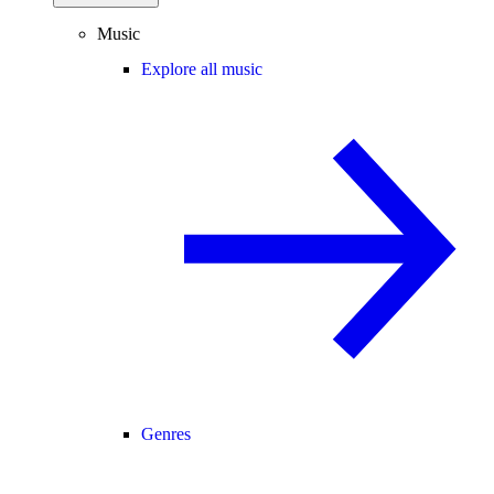
Music
Explore all music
Genres