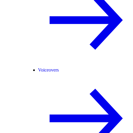
Voiceovers