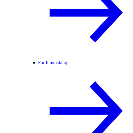
For filmmaking