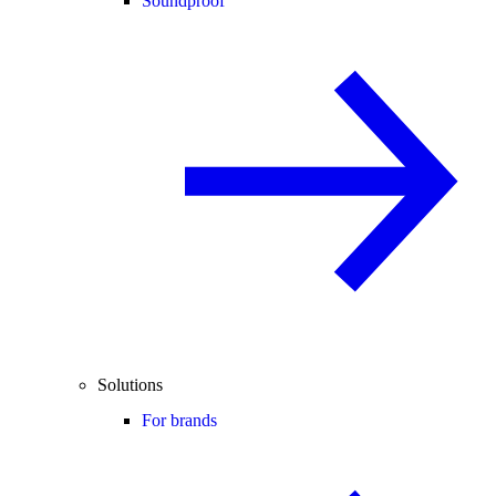
Soundproof
Solutions
For brands