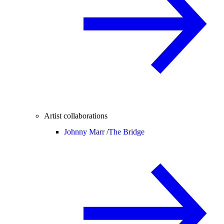
Artist collaborations
Johnny Marr /
The Bridge