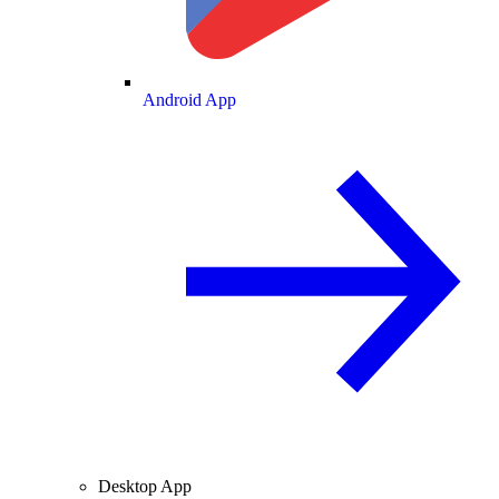
Android App
Desktop App