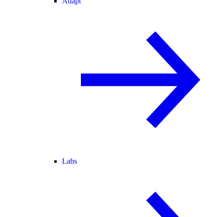
Adapt
Labs