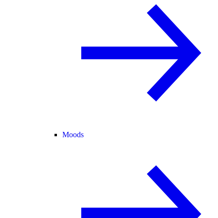
Moods