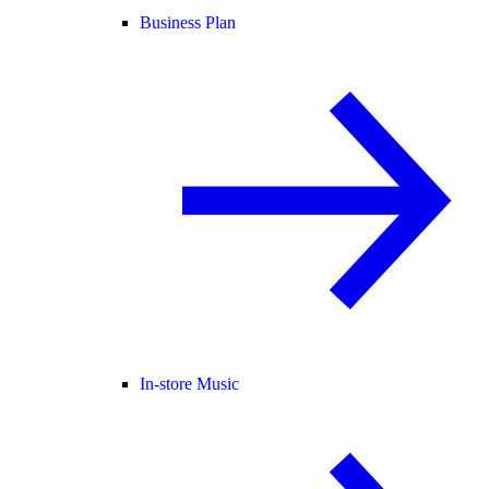
Business Plan
In-store Music